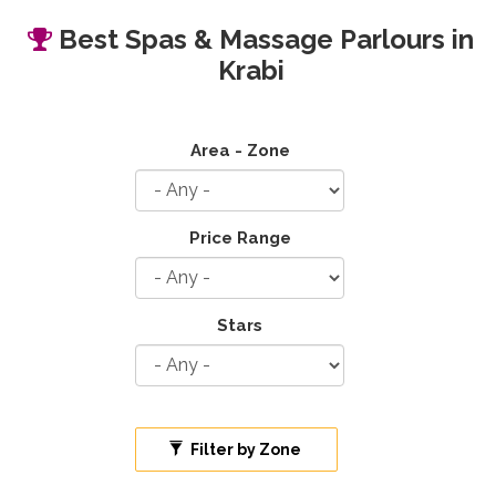
Best Spas & Massage Parlours in
Krabi
Area - Zone
Price Range
Stars
Filter by Zone