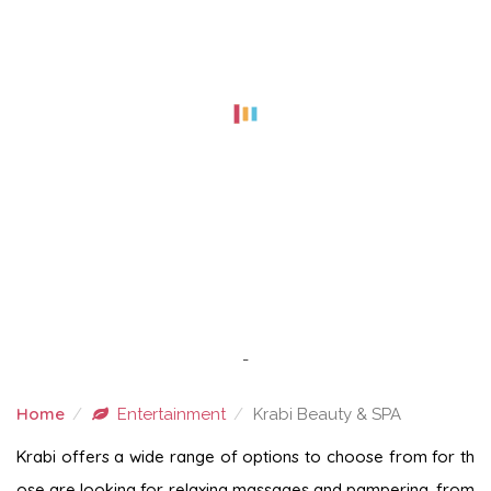
-
Home
Entertainment
Krabi Beauty & SPA
KRABI BEAUTY & SPA
Krabi offers a wide range of options to choose from for th
ose are looking for relaxing massages and pampering, from