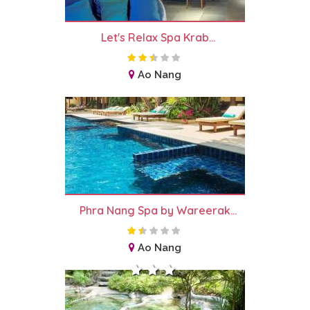
Let's Relax Spa Krab...
Ao Nang
Phra Nang Spa by Wareerak...
Ao Nang