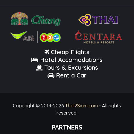
Cheap Flights
Hotel Accomodations
Tours & Excursions
Rent a Car
Copyright © 2014-
2026
Thai2Siam.com
- All rights
reserved.
PARTNERS