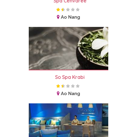
Spa Cenvaree
Ao Nang
So Spa Krabi
Ao Nang