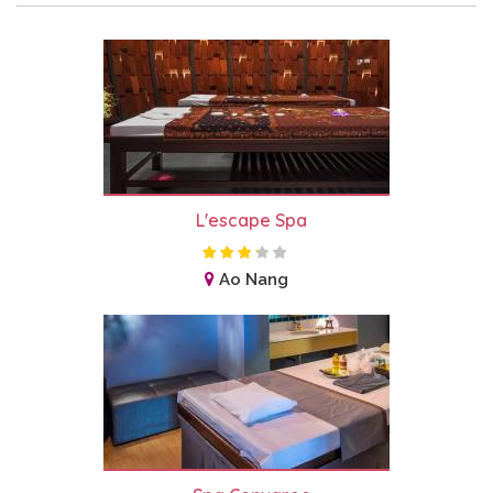
L'escape Spa
Ao Nang