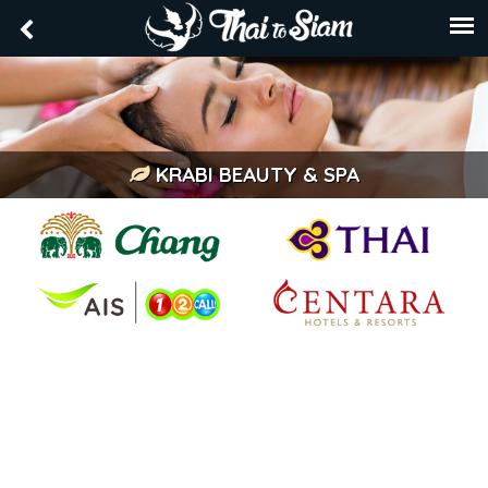
KRABI BEAUTY & SPA