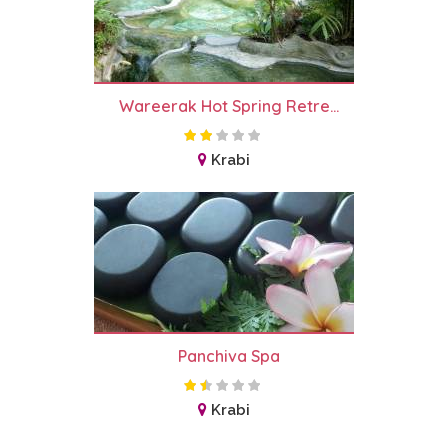
Wareerak Hot Spring Retre...
Krabi
Panchiva Spa
Krabi