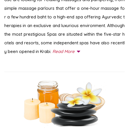
simple massage parlours that offer a one-hour massage fo
r a few hundred baht to a high-end spa offering Ayurvedic t
herapies in an exclusive and luxurious environment. Although
the most prestigious Spas are situated within the five-star h
otels and resorts, some independent spas have also recentl
y been opened in Krabi.
Read More