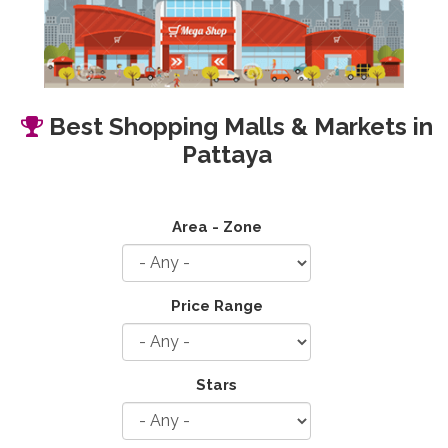
Best Shopping Malls & Markets in
Pattaya
Area - Zone
Price Range
Stars