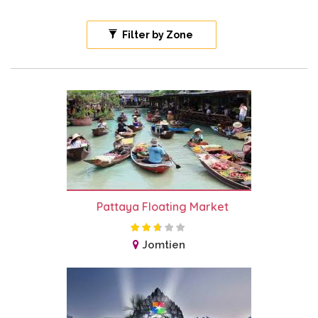
Filter by Zone
Pattaya Floating Market
Jomtien