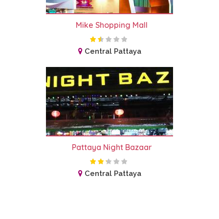
Mike Shopping Mall
Central Pattaya
Pattaya Night Bazaar
Central Pattaya