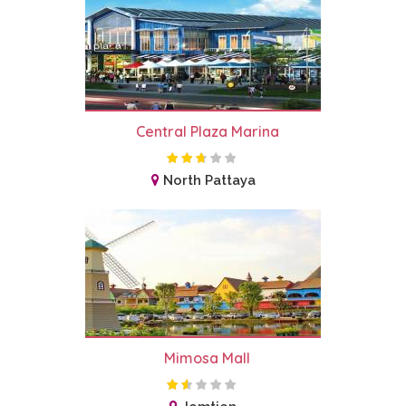
Central Plaza Marina
North Pattaya
Mimosa Mall