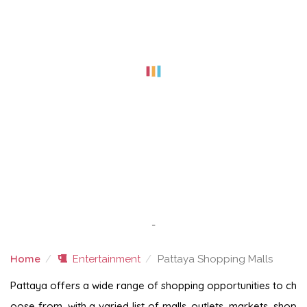
-
Home
Entertainment
Pattaya Shopping Malls
PATTAYA SHOPPING MALLS
Pattaya offers a wide range of shopping opportunities to ch
oose from, with a varied list of malls, outlets, markets, shop