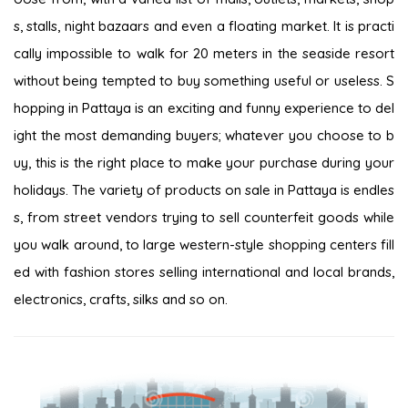
s, stalls, night bazaars and even a floating market. It is practi
cally impossible to walk for 20 meters in the seaside resort
without being tempted to buy something useful or useless. S
hopping in Pattaya is an exciting and funny experience to del
ight the most demanding buyers; whatever you choose to b
uy, this is the right place to make your purchase during your
holidays. The variety of products on sale in Pattaya is endles
s, from street vendors trying to sell counterfeit goods while
you walk around, to large western-style shopping centers fill
ed with fashion stores selling international and local brands,
electronics, crafts, silks and so on.