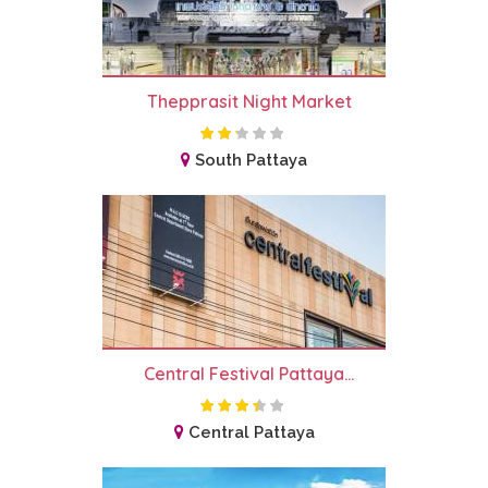
Thepprasit Night Market
South Pattaya
Central Festival Pattaya...
Central Pattaya