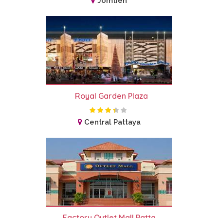
Jomtien
Royal Garden Plaza
Central Pattaya
Factory Outlet Mall Patta...