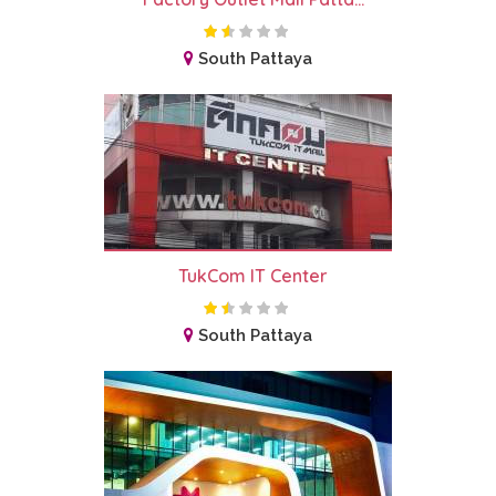
South Pattaya
TukCom IT Center
South Pattaya