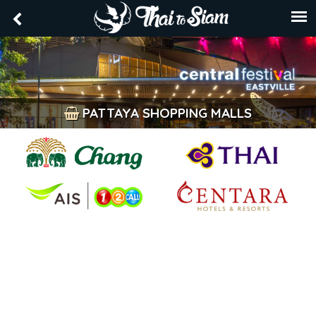
PATTAYA SHOPPING MALLS