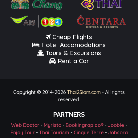
Cheap Flights
Hotel Accomodations
Tours & Excursions
Rent a Car
Copyright © 2014-
2026
Thai2Siam.com
- All rights
reserved.
PARTNERS
Web Doctor
-
Myristo
-
Bookingrapido®
-
Jooble
-
Enjoy Tour
-
Thai Tourism
-
Cinque Terre
-
Jobsora