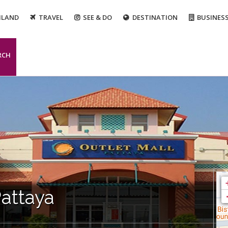
ILAND
TRAVEL
SEE & DO
DESTINATION
BUSINES
RCH
Pattaya