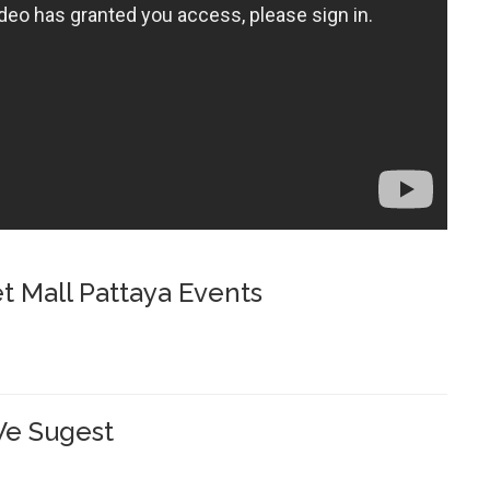
t Mall Pattaya Events
e Sugest