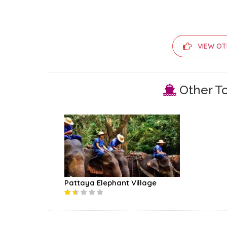
VIEW OT
Other To
Pattaya Elephant Village