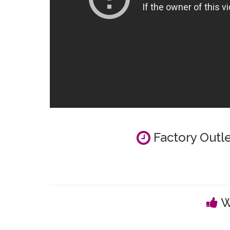
Factory Outle
W