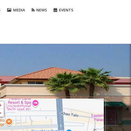
S
MEDIA
NEWS
EVENTS
+
-