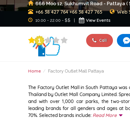
666 Moo 12, Sukhumvit Road - Pattaya ( 
+66 38 427 764
+66 38 427 765
Web S
View Events
10.00 - 22.00 - $$ |
Call
Home
Factory Outlet Mall Pattaya
FACTORY OUTLET MALL
The Factory Outlet Mall in South Pattaya was o
Thailand by Outlet Mall Company Limited. Spre
and with over 1,000 car parks, the two-sto
leading brands for all genders and ages at ba
70%. Selected brands include:
Read More