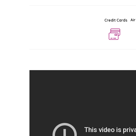
Air
Credit Cards