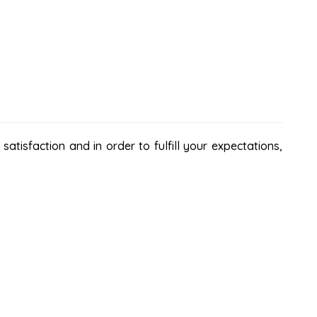
atisfaction and in order to fulfill your expectations,