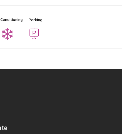
 Conditioning
Parking
TukCom IT Center
Ad
$$
Mall - Shopping Center
South Pattaya
-
Pattaya
2.6 KM