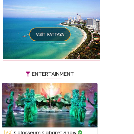
VISIT PATTAYA
ENTERTAINMENT
Colosseum Cabaret Show
Ad