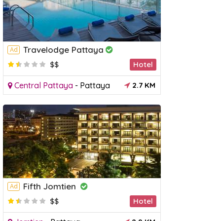
Travelodge Pattaya
Ad
$$
Hotel
Central Pattaya
-
Pattaya
2.7 KM
Fifth Jomtien
Ad
$$
Hotel