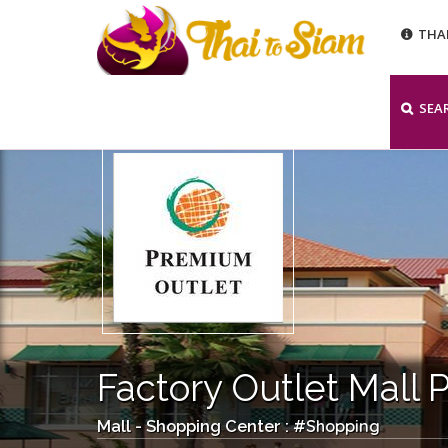
THA
SEA
Factory Outlet Mall 
Shopping
Mall - Shopping Center : #