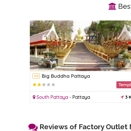
Best
Big Buddha Pattaya
Ad
Acquariums
Temp
2 KM
South Pattaya
-
Pattaya
3 
Reviews of Factory Outlet M