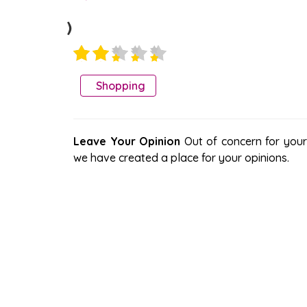
)
Shopping
Leave Your Opinion
Out of concern for your s
we have created a place for your opinions.