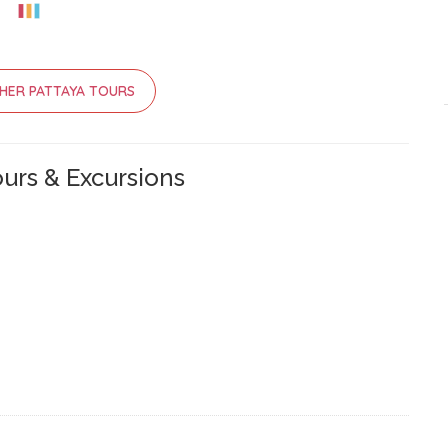
HER PATTAYA TOURS
urs & Excursions