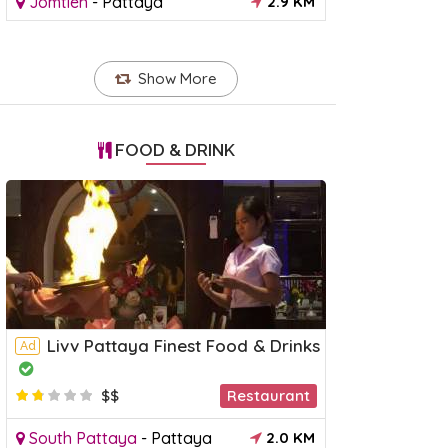
Jomtien
-
Pattaya
2.9 KM
Show More
FOOD & DRINK
Livv Pattaya Finest Food & Drinks
Ad
$$
Restaurant
South Pattaya
-
Pattaya
2.0 KM