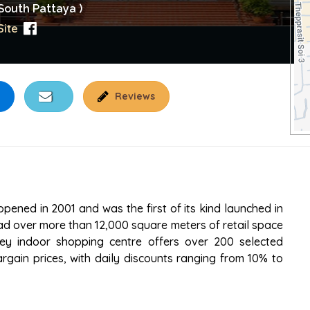
South Pattaya )
ite
Reviews
 PATTAYA
pened in 2001 and was the first of its kind launched in
ad over more than 12,000 square meters of retail space
rey indoor shopping centre offers over 200 selected
rgain prices, with daily discounts ranging from 10% to