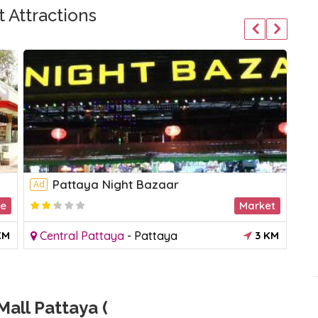
 Attractions
Pattaya Night Bazaar
Ad
Ad
le
Market
KM
Central Pattaya
-
Pattaya
3 KM
J
all Pattaya (