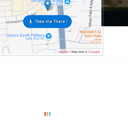
Take me There !
| Map data ©
Leaflet
Google