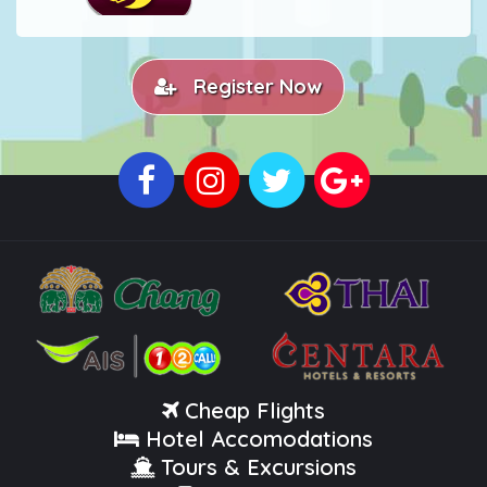
Register Now
Cheap Flights
Hotel Accomodations
Tours & Excursions