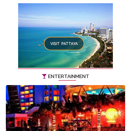
VISIT PATTAYA
ENTERTAINMENT