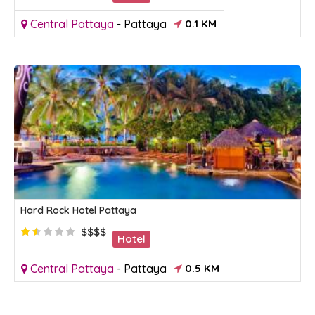
Central Pattaya
-
Pattaya
0.1 KM
Hard Rock Hotel Pattaya
$$$$
Hotel
Central Pattaya
-
Pattaya
0.5 KM