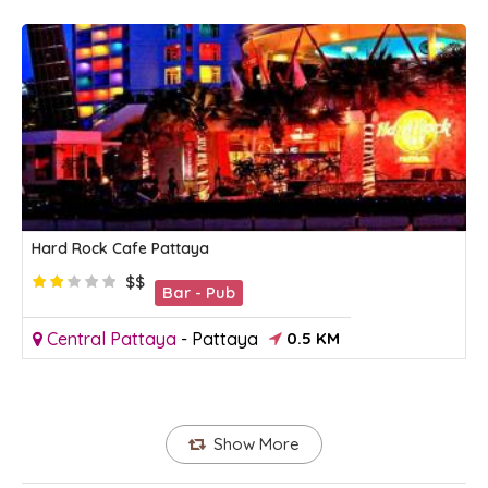
Hard Rock Cafe Pattaya
$$
Bar - Pub
Central Pattaya
-
Pattaya
0.5 KM
Show More