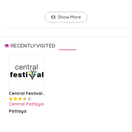
Show More
RECENTLY VISITED
Central Festival...
Central Pattaya
Pattaya