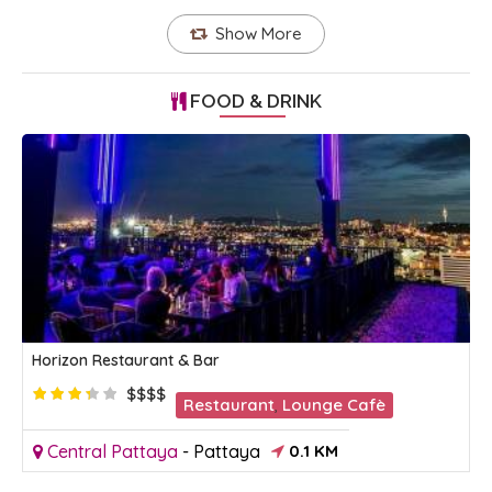
Show More
FOOD & DRINK
Horizon Restaurant & Bar
$$$$
Restaurant
,
Lounge Cafè
Central Pattaya
-
Pattaya
0.1 KM