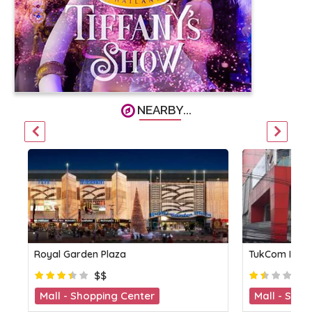
NEARBY...
Royal Garden Plaza
TukCom IT Ce
$$
Mall - Shopping Center
Mall - Shop