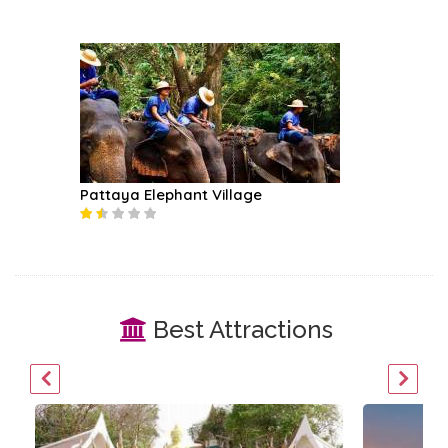
Pattaya Elephant Village
Best Attractions