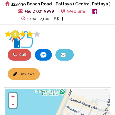
333/99 Beach Road - Pattaya ( Central Pattaya )
+66 2 021 9999
Web Site
View Events
10:00 - 23:00 - $$ |
Call
Reviews
+
-