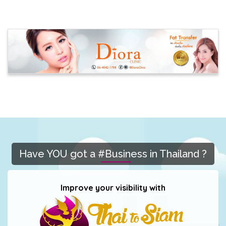
Have YOU got a #Business in Thailand ?
Improve your visibility with