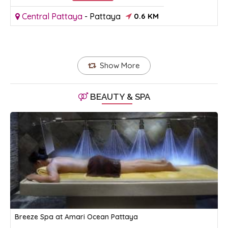
Central Pattaya
-
Pattaya
0.6 KM
Show More
BEAUTY & SPA
Breeze Spa at Amari Ocean Pattaya