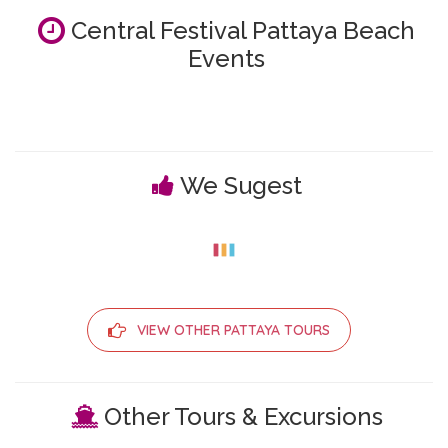
Central Festival Pattaya Beach
Events
We Sugest
VIEW OTHER PATTAYA TOURS
Other Tours & Excursions