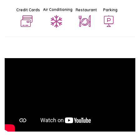
Air Conditioning
Credit Cards
Restaurant
Parking