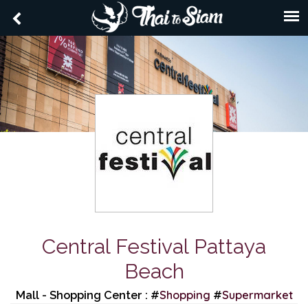
Central Festival Pattaya
Beach
Shopping
Supermarket
Mall - Shopping Center : #
#