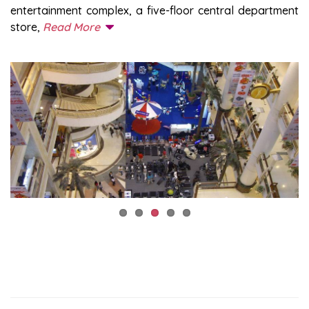
entertainment complex, a five-floor central department
store,
Read More