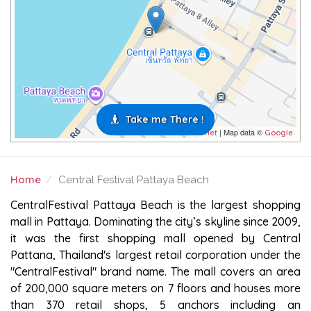
Take me There !
| Map data ©
Leaflet
Google
Home
Central Festival Pattaya Beach
CENTRAL FESTIVAL PATTAYA BEACH
CentralFestival Pattaya Beach is the largest shopping
mall in Pattaya. Dominating the city’s skyline since 2009,
it was the first shopping mall opened by Central
Pattana, Thailand's largest retail corporation under the
"CentralFestival" brand name. The mall covers an area
of 200,000 square meters on 7 floors and houses more
than 370 retail shops, 5 anchors including an