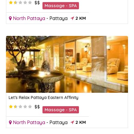
$$
Massage - SPA
North Pattaya
-
Pattaya
2 KM
Let’s Relax Pattaya Eastern Affinity
$$
Massage - SPA
North Pattaya
-
Pattaya
2 KM