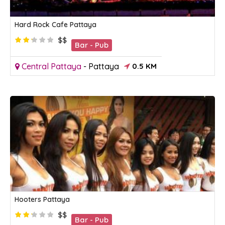
Hard Rock Cafe Pattaya
$$
Bar - Pub
Central Pattaya
-
Pattaya
0.5 KM
Hooters Pattaya
$$
Bar - Pub