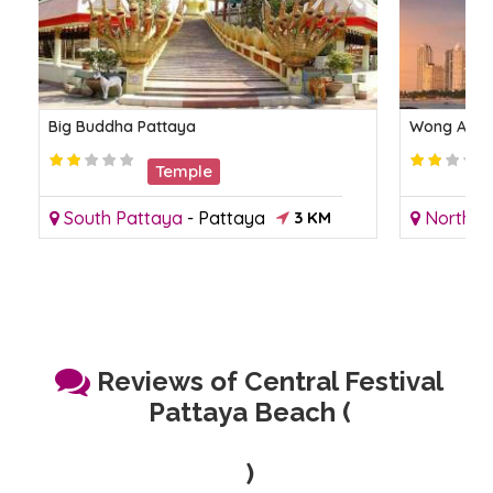
Big Buddha Pattaya
Wong Amat
Temple
South Pattaya
-
Pattaya
3 KM
North P
Reviews of Central Festival
Pattaya Beach (
)