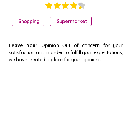
Shopping
Supermarket
Leave Your Opinion
Out of concern for your
satisfaction and in order to fulfill your expectations,
we have created a place for your opinions.