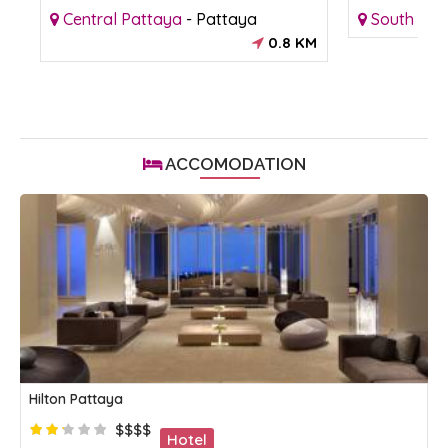
Central Pattaya
-
Pattaya
South Pat
KM
0.8 KM
ACCOMODATION
Hilton Pattaya
$$$$
Hotel