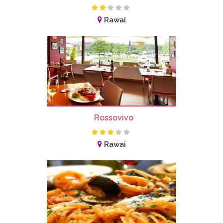
Rawai
Rossovivo
Rawai