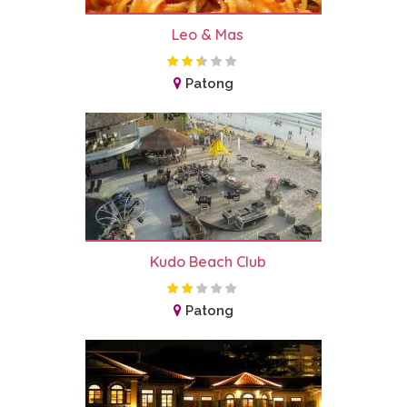
Leo & Mas
Patong
Kudo Beach Club
Patong