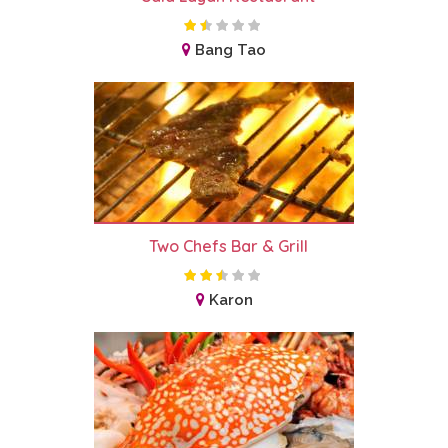
Bang Tao
Two Chefs Bar & Grill
Karon