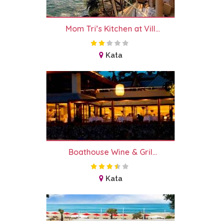
Mom Tri’s Kitchen at Vill...
Kata
Boathouse Wine & Gril...
Kata