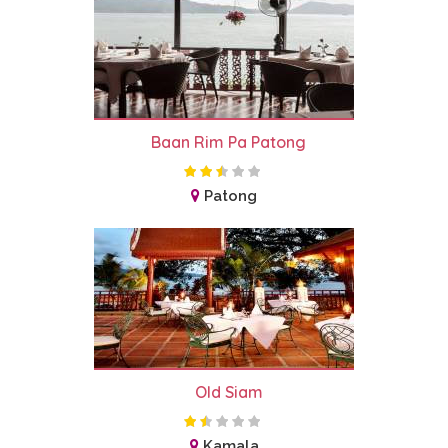
Baan Rim Pa Patong
Patong
Old Siam
Kamala