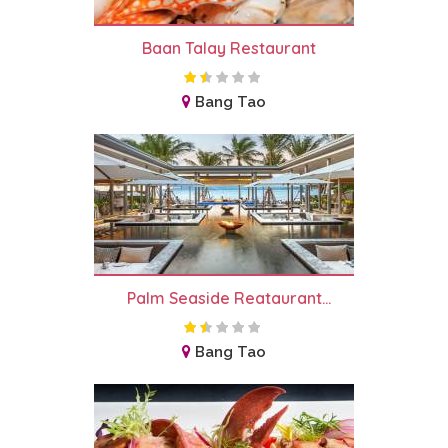
Baan Talay Restaurant
Bang Tao
Palm Seaside Reataurant...
Bang Tao