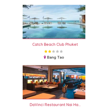
Catch Beach Club Phuket
Bang Tao
DaVinci Restaurant Nai Ha...