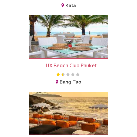
Kata
LUX Beach Club Phuket
Bang Tao