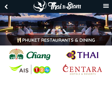
PHUKET RESTAURANTS & DINING