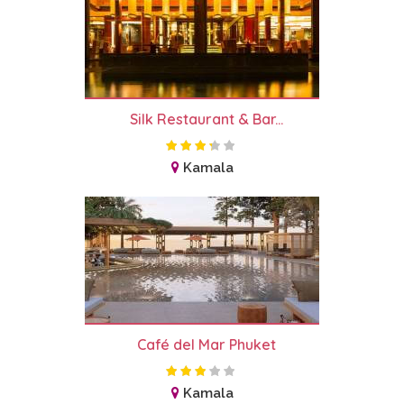
Silk Restaurant & Bar...
Kamala
Café del Mar Phuket
Kamala