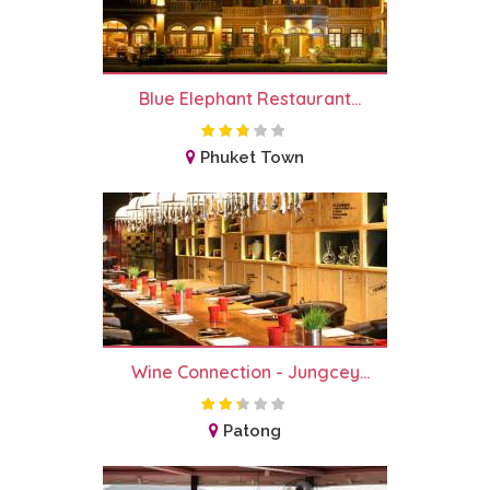
Blue Elephant Restaurant...
Phuket Town
Wine Connection - Jungcey...
Patong