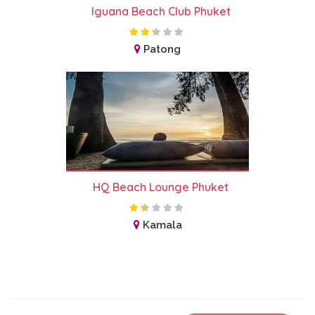
Iguana Beach Club Phuket
Patong
HQ Beach Lounge Phuket
Kamala