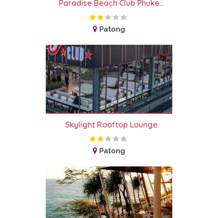
Paradise Beach Club Phuke...
Patong
Skylight Rooftop Lounge
Patong