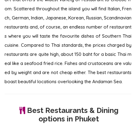
om. Scattered throughout the island you will find Italian, Fren
ch, German, Indian, Japanese, Korean, Russian, Scandinavian
restaurants and, of course, an endless number of restaurant
s where you will taste the favourite dishes of Southern Thai
cuisine. Compared to Thai standards, the prices charged by
restaurants are quite high, about 150 baht for a basic Thai m
eal like a seafood fried rice. Fishes and crustaceans are valu
ed by weight and are not cheap either. The best restaurants
boast beautiful locations overlooking the Andaman Sea.
Best Restaurants & Dining
options in Phuket