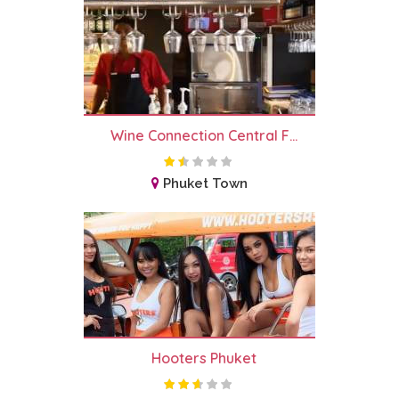
Wine Connection Central F...
Phuket Town
Hooters Phuket