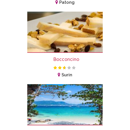
Patong
Bocconcino
Surin