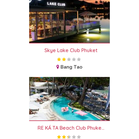
Skye Lake Club Phuket
Bang Tao
RE KÁ TA Beach Club Phuke...