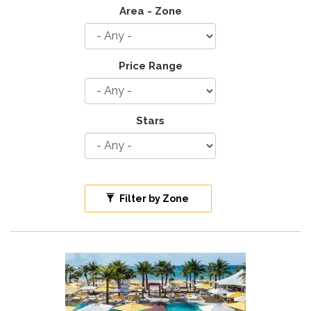
Area - Zone
Price Range
Stars
Filter by Zone