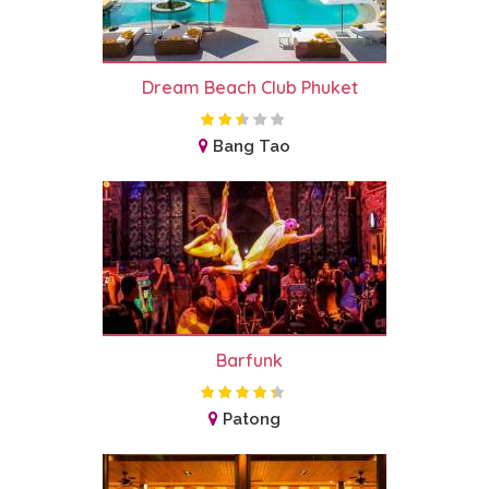
Dream Beach Club Phuket
Bang Tao
Barfunk
Patong