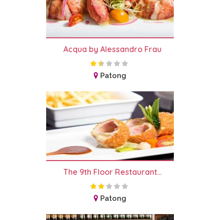
Acqua by Alessandro Frau
Patong
The 9th Floor Restaurant...
Patong