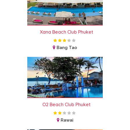
Xana Beach Club Phuket
Bang Tao
O2 Beach Club Phuket
Rawai