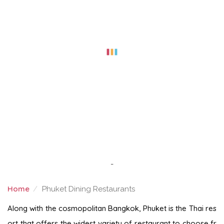
-
Home
Phuket Dining Restaurants
PHUKET DINING RESTAURANTS
Along with the cosmopolitan Bangkok, Phuket is the Thai res
ort that offers the widest variety of restaurant to choose fr