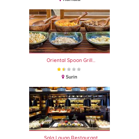
Oriental Spoon Grill...
Surin
Sala Layan Restaurant