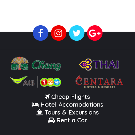
Cheap Flights
Hotel Accomodations
Tours & Excursions
Rent a Car