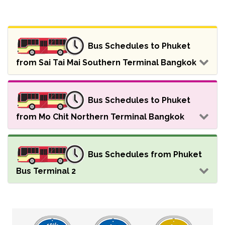
Bus Schedules to Phuket
from Sai Tai Mai Southern Terminal Bangkok
Bus Schedules to Phuket
from Mo Chit Northern Terminal Bangkok
Bus Schedules from Phuket
Bus Terminal 2