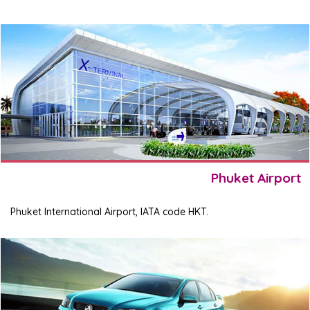
Phuket Airport
Phuket International Airport, IATA code HKT.