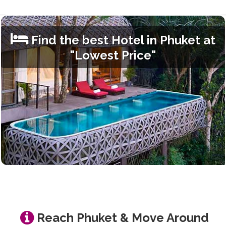
Find the best Hotel in
Phuket
at
"Lowest Price"
Reach Phuket & Move Around