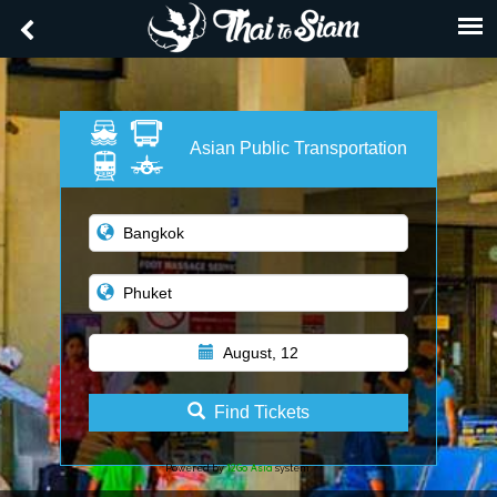
Asian Public Transportation
August, 12
Find Tickets
12Go Asia
Powered by
system