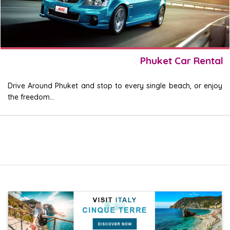
Phuket Car Rental
Drive Around Phuket and stop to every single beach, or enjoy
the freedom...