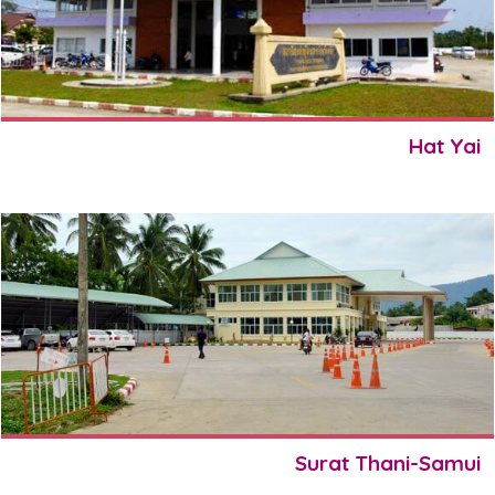
Hat Yai
Surat Thani-Samui