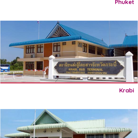
Phuket
Krabi