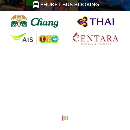
PHUKET BUS BOOKING