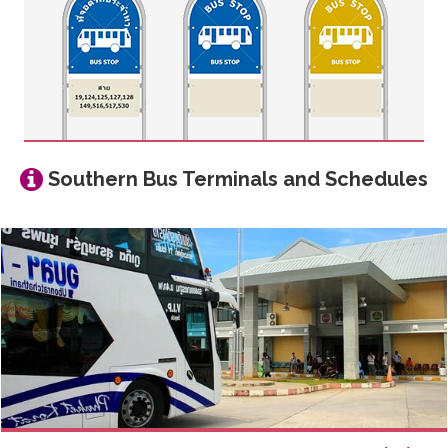
Southern Bus Terminals and Schedules