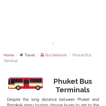
-
Home
Travel
Bus Network
Phuket Bus
Terminal
PHUKET BUS TERMINAL
Phuket Bus
Terminals
Despite the long distance between Phuket and
Bangkok many tourists choose buses to get to the