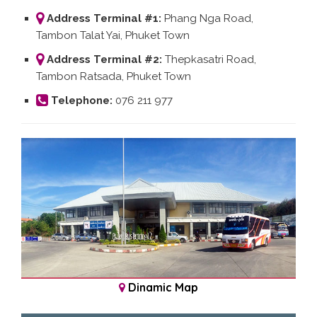
Address Terminal #1:
Phang Nga Road,
Tambon Talat Yai, Phuket Town
Address Terminal #2:
Thepkasatri Road,
Tambon Ratsada, Phuket Town
Telephone:
076 211 977
Dinamic Map