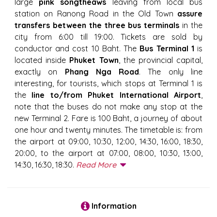
large
pink songtheaws
leaving from local bus
station on Ranong Road in the Old Town
assure
transfers between the three bus terminals
in the
city from 6:00 till 19:00. Tickets are sold by
conductor and cost 10 Baht. The
Bus Terminal 1
is
located inside
Phuket Town
, the provincial capital,
exactly on
Phang Nga Road
. The only line
interesting, for tourists, which stops at Terminal 1 is
the
line to/from Phuket International Airport
,
note that the buses do not make any stop at the
new Terminal 2. Fare is 100 Baht, a journey of about
one hour and twenty minutes. The timetable is: from
the airport at 09:00, 10:30, 12:00, 14:30, 16:00, 18:30,
20:00, to the airport at 07:00, 08:00, 10:30, 13:00,
14:30, 16:30, 18:30.
Read More
Information