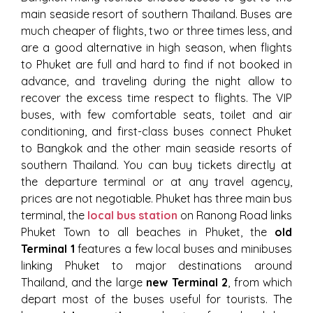
main seaside resort of southern Thailand. Buses are
much cheaper of flights, two or three times less, and
are a good alternative in high season, when flights
to Phuket are full and hard to find if not booked in
advance, and traveling during the night allow to
recover the excess time respect to flights. The VIP
buses, with few comfortable seats, toilet and air
conditioning, and first-class buses connect Phuket
to Bangkok and the other main seaside resorts of
southern Thailand. You can buy tickets directly at
the departure terminal or at any travel agency,
prices are not negotiable. Phuket has three main bus
terminal, the
local bus station
on Ranong Road links
Phuket Town to all beaches in Phuket, the
old
Terminal 1
features a few local buses and minibuses
linking Phuket to major destinations around
Thailand, and the large
new Terminal 2
, from which
depart most of the buses useful for tourists. The