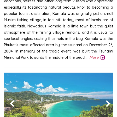
vacations, retirees and other long-term visitors who appreciate
especially its fascinating natural beauty. Prior to becoming a
popular tourist destination, Kamala was originally just a small
Muslim fishing village; in fact still today, most of locals are of
Islamic faith. Nowadays Kamala is a little town but the quiet
atmosphere of the fishing village remains, and it is usual to
see local anglers casting their nets in the bay. Kamala was the
Phuket's most affected area by the tsunami on December 26,
2004. In memory of the tragic event, was built the Tsunami
Memorial Park towards the middle of the beach.
More
Previous
Next