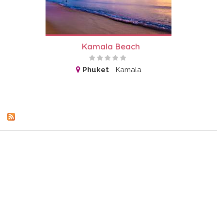
Kamala Beach
Phuket
-
Kamala