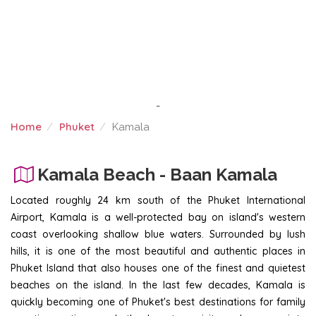
-
Home
Phuket
Kamala
KAMALA
Kamala Beach - Baan Kamala
Located roughly 24 km south of the Phuket International
Airport, Kamala is a well-protected bay on island's western
coast overlooking shallow blue waters. Surrounded by lush
hills, it is one of the most beautiful and authentic places in
Phuket Island that also houses one of the finest and quietest
beaches on the island. In the last few decades, Kamala is
quickly becoming one of Phuket's best destinations for family