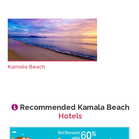
Kamala Beach
Recommended Kamala Beach
Hotels