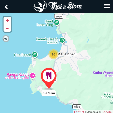
+
-
10
Old Siam
| Map data ©
Leaflet
Google