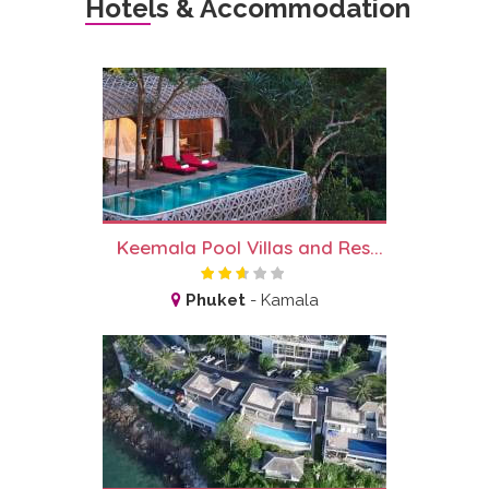
Hotels & Accommodation
Keemala Pool Villas and Res...
Phuket
-
Kamala