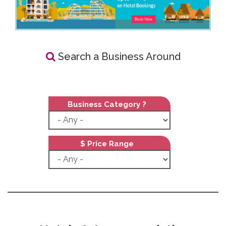
Search a Business Around
Business Category ?
$ Price Range