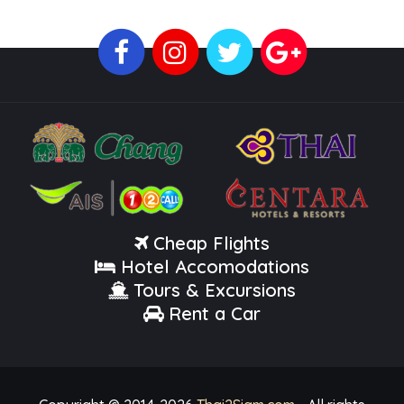
Cheap Flights
Hotel Accomodations
Tours & Excursions
Rent a Car