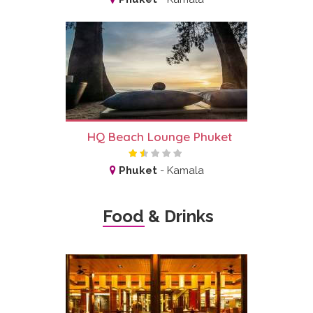
HQ Beach Lounge Phuket
Phuket
-
Kamala
Food & Drinks