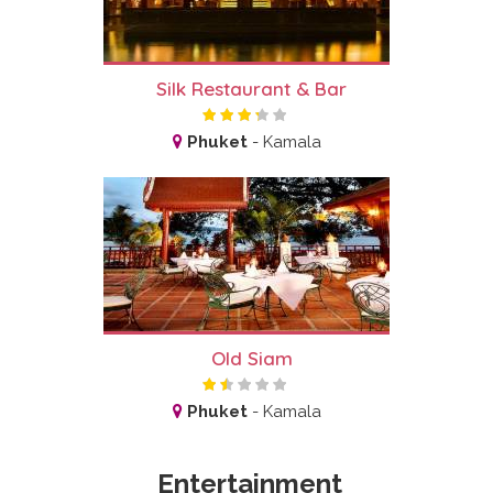
Silk Restaurant & Bar
Phuket
-
Kamala
Old Siam
Phuket
-
Kamala
Entertainment