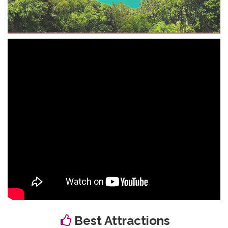
Best Attractions