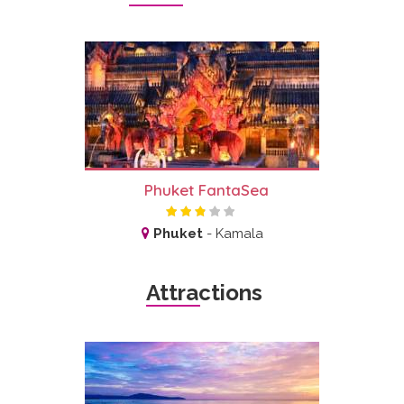
Phuket FantaSea
Phuket
-
Kamala
Attractions