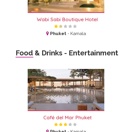
Wabi Sabi Boutique Hotel
Phuket
-
Kamala
Food & Drinks - Entertainment
Café del Mar Phuket
Phuket
-
Kamala