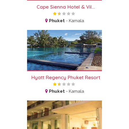
Cape Sienna Hotel & Vil...
Phuket
-
Kamala
Hyatt Regency Phuket Resort
Phuket
-
Kamala