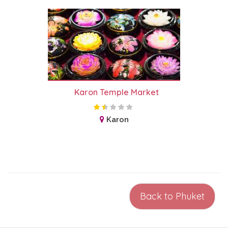
Karon Temple Market
Karon
Back to Phuket