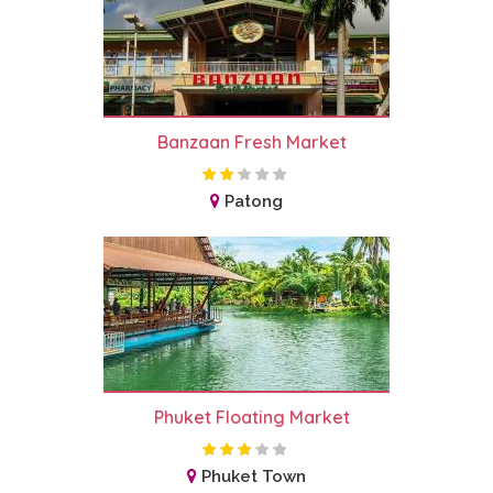
Banzaan Fresh Market
Patong
Phuket Floating Market
Phuket Town