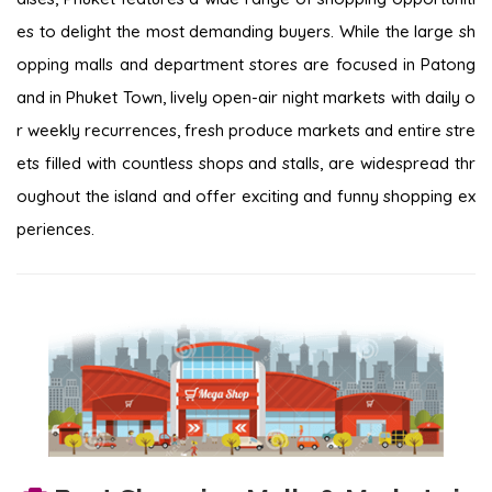
es to delight the most demanding buyers. While the large sh
opping malls and department stores are focused in Patong
and in Phuket Town, lively open-air night markets with daily o
r weekly recurrences, fresh produce markets and entire stre
ets filled with countless shops and stalls, are widespread thr
oughout the island and offer exciting and funny shopping ex
periences.