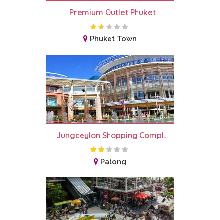
Premium Outlet Phuket
Phuket Town
Jungceylon Shopping Compl...
Patong