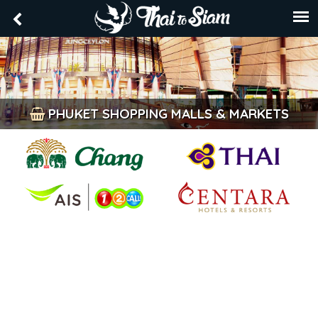
PHUKET SHOPPING MALLS & MARKETS