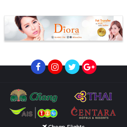
Cheap Flights