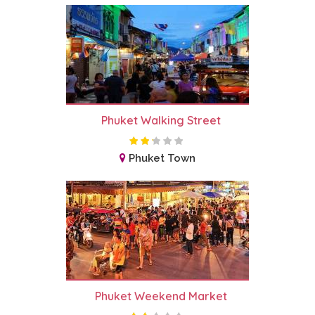
Phuket Walking Street
Phuket Town
Phuket Weekend Market