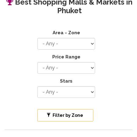
Best Shopping Malls & Markets in
Phuket
Area - Zone
Price Range
Stars
Filter by Zone