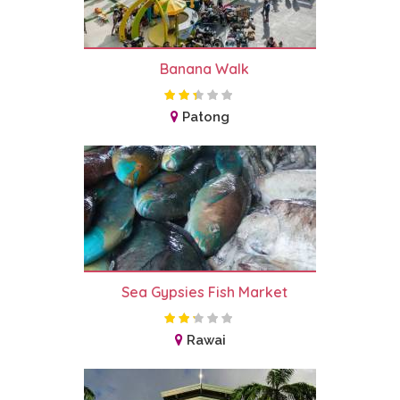
Banana Walk
Patong
Sea Gypsies Fish Market
Rawai