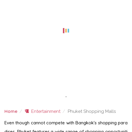
-
Home
Entertainment
Phuket Shopping Malls
PHUKET SHOPPING MALLS
Even though cannot compete with Bangkok's shopping para
dises, Phuket features a wide range of shopping opportuniti