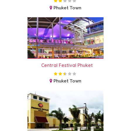
Phuket Town
Central Festival Phuket
Phuket Town