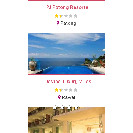
PJ Patong Resortel
Patong
DaVinci Luxury Villas
Rawai