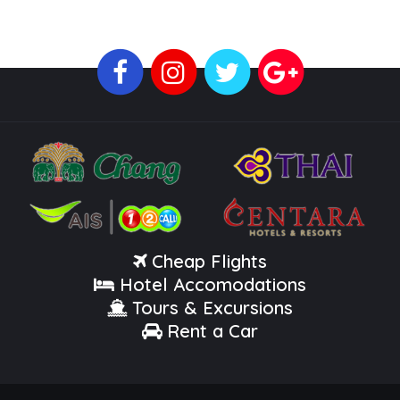
Cheap Flights
Hotel Accomodations
Tours & Excursions
Rent a Car