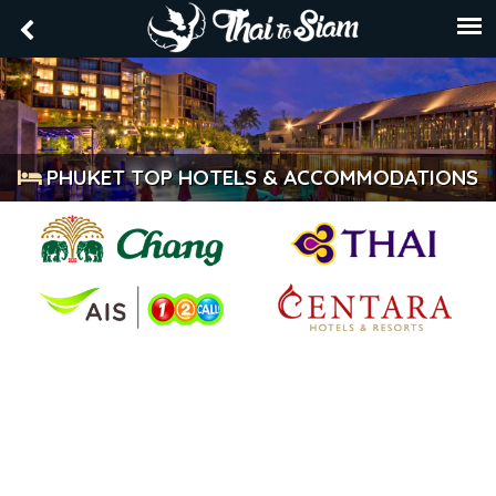
PHUKET TOP HOTELS & ACCOMMODATIONS