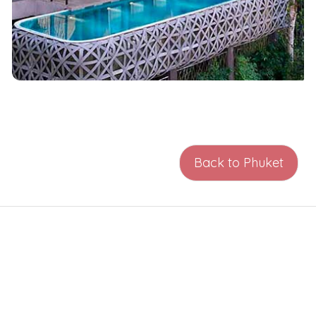
Back to Phuket