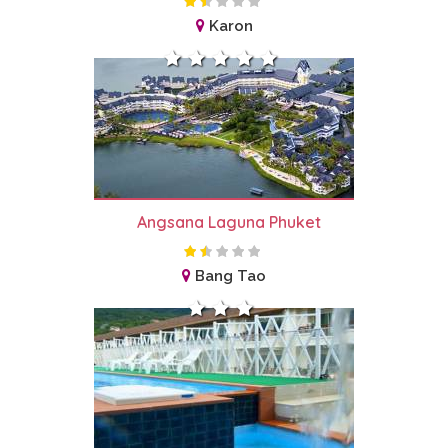
Karon
Angsana Laguna Phuket
Bang Tao