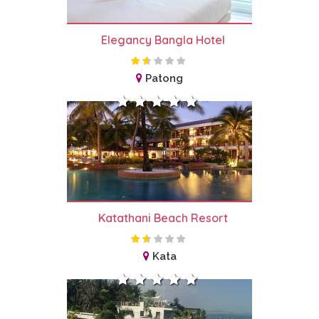
Elegancy Bangla Hotel
Patong
Katathani Beach Resort
Kata