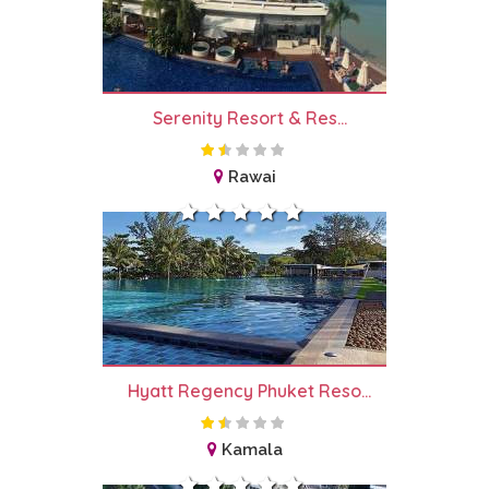
Serenity Resort & Res...
Rawai
Hyatt Regency Phuket Reso...
Kamala