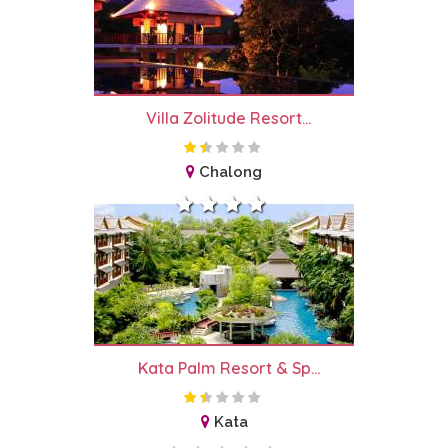
Villa Zolitude Resort...
Chalong
Kata Palm Resort & Sp...
Kata