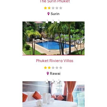
The Surin Phuket
Surin
Phuket Riviera Villas
Rawai