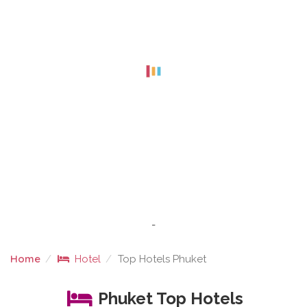
-
Home
Hotel
Top Hotels Phuket
TOP HOTELS PHUKET
Phuket Top Hotels