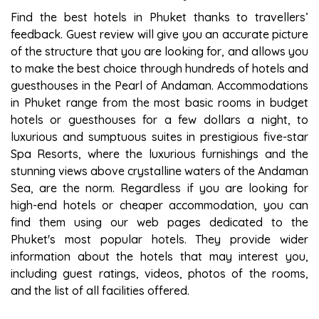
Find the best hotels in Phuket thanks to travellers’
feedback. Guest review will give you an accurate picture
of the structure that you are looking for, and allows you
to make the best choice through hundreds of hotels and
guesthouses in the Pearl of Andaman. Accommodations
in Phuket range from the most basic rooms in budget
hotels or guesthouses for a few dollars a night, to
luxurious and sumptuous suites in prestigious five-star
Spa Resorts, where the luxurious furnishings and the
stunning views above crystalline waters of the Andaman
Sea, are the norm. Regardless if you are looking for
high-end hotels or cheaper accommodation, you can
find them using our web pages dedicated to the
Phuket's most popular hotels. They provide wider
information about the hotels that may interest you,
including guest ratings, videos, photos of the rooms,
and the list of all facilities offered.