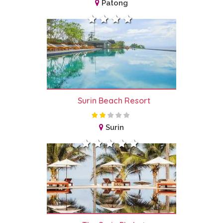
Patong
Surin Beach Resort
Surin