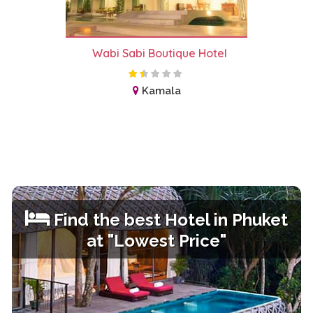
Wabi Sabi Boutique Hotel
Kamala
Find the best Hotel in
Phuket
at "Lowest Price"