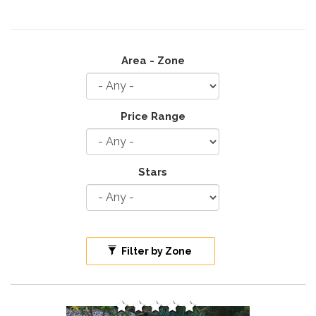
Area - Zone
Price Range
Stars
Filter by Zone