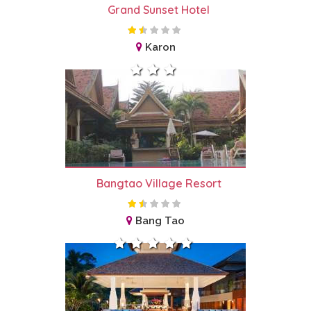
Grand Sunset Hotel
Karon
Bangtao Village Resort
Bang Tao