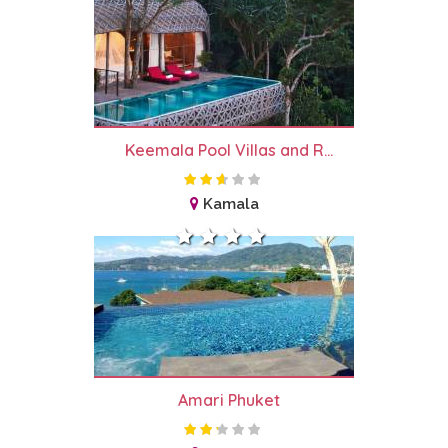
Keemala Pool Villas and R...
Kamala
Amari Phuket