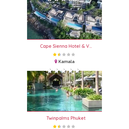
Cape Sienna Hotel & V...
Kamala
Twinpalms Phuket