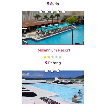
Surin
Millennium Resort
Patong