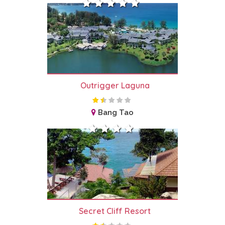
Outrigger Laguna
Bang Tao
Secret Cliff Resort