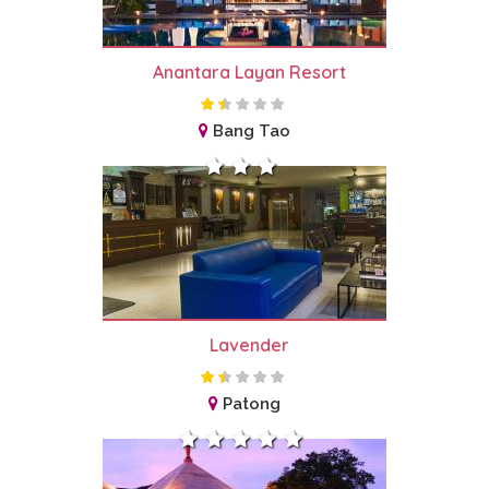
Anantara Layan Resort
Bang Tao
Lavender
Patong