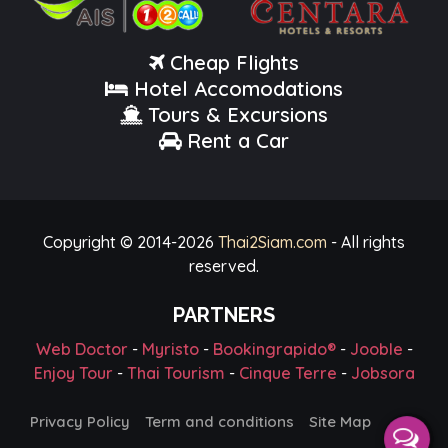
Cheap Flights
Hotel Accomodations
Tours & Excursions
Rent a Car
Copyright © 2014-
2026
Thai2Siam.com
- All rights
reserved.
PARTNERS
Web Doctor
-
Myristo
-
Bookingrapido®
-
Jooble
-
Enjoy Tour
-
Thai Tourism
-
Cinque Terre
-
Jobsora
Privacy Policy
Term and conditions
Site Map