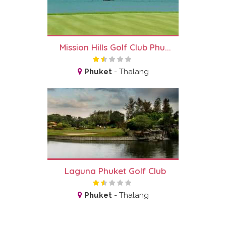
Mission Hills Golf Club Phu...
Phuket
-
Thalang
Laguna Phuket Golf Club
Phuket
-
Thalang