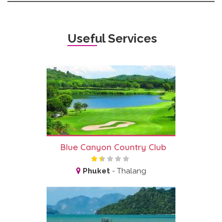
Useful Services
Blue Canyon Country Club
Phuket
-
Thalang