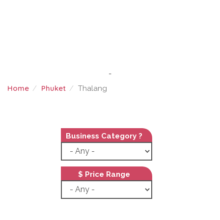
-
Home
Phuket
Thalang
THALANG
Business Category ?
$ Price Range