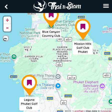
+
-
Blue Canyon
Country Club
Mission Hills
Golf Club
Phuket
Laguna
Phuket Golf
Club
| Map data ©
Leaflet
Google