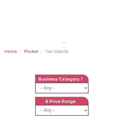
-
Home
Phuket
Yao Islands
YAO ISLANDS
Business Category ?
$ Price Range