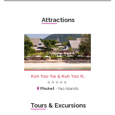
Attractions
Koh Yao Yai & Koh Yao N...
Phuket
-
Yao Islands
Tours & Excursions