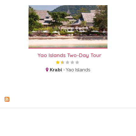
Yao Islands Two-Day Tour
Krabi
-
Yao Islands