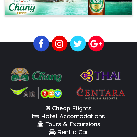
Cheap Flights
Hotel Accomodations
Tours & Excursions
Rent a Car