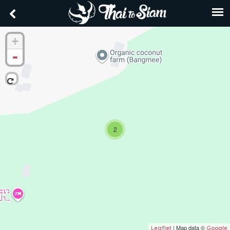
+
-
2
| Map data ©
Leaflet
Google