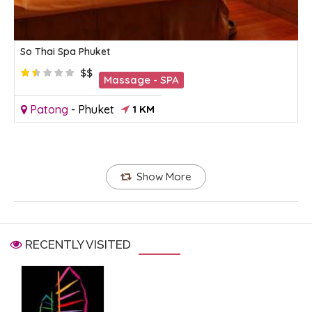
So Thai Spa Phuket
$$
Massage - SPA
Patong
-
Phuket
1 KM
Show More
RECENTLY VISITED