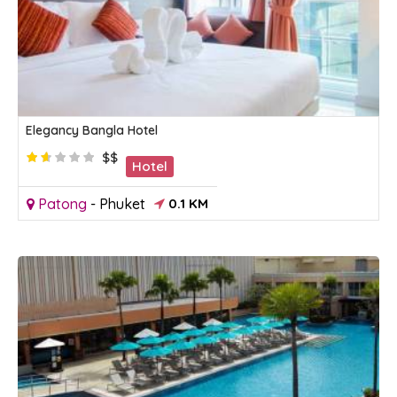
Elegancy Bangla Hotel
$$
Hotel
Patong
-
Phuket
0.1 KM