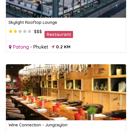
Skylight Rooftop Lounge
$$$
Restaurant
Patong
-
Phuket
0.2 KM
Wine Connection - Jungceylon