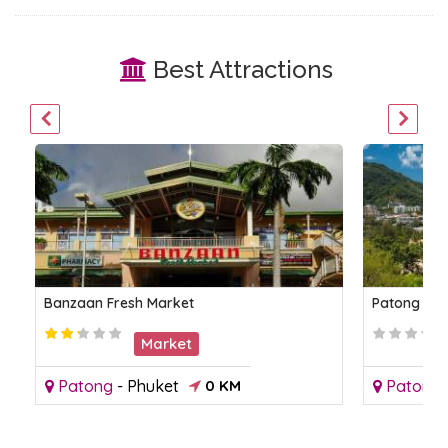
Best Attractions
Banzaan Fresh Market
Patong Be
Market
Patong
-
Phuket
0 KM
Patong