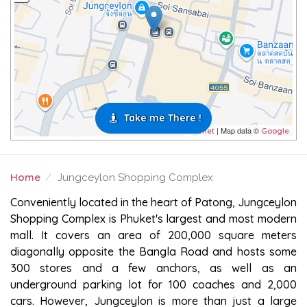
Take me There !
| Map data ©
Leaflet
Google
Home
Jungceylon Shopping Complex
JUNGCEYLON SHOPPING COMPLEX
Conveniently located in the heart of Patong, Jungceylon
Shopping Complex is Phuket's largest and most modern
mall. It covers an area of 200,000 square meters
diagonally opposite the Bangla Road and hosts some
300 stores and a few anchors, as well as an
underground parking lot for 100 coaches and 2,000
cars. However, Jungceylon is more than just a large