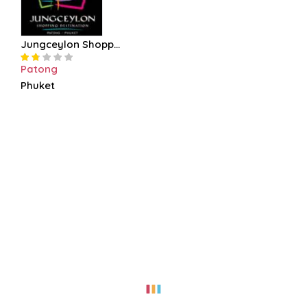
Jungceylon Shopp...
Patong
Phuket