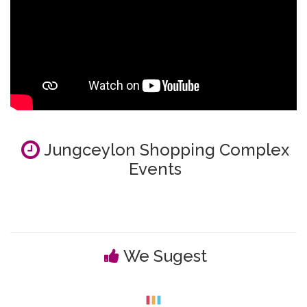
Jungceylon Shopping Complex
Events
We Sugest