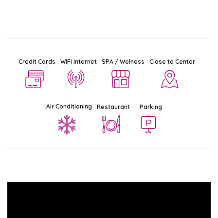
Credit Cards
WiFi Internet
SPA / Welness
Close to Center
Air Conditioning
Restaurant
Parking