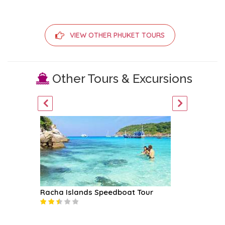
VIEW OTHER PHUKET TOURS
Other Tours & Excursions
Racha Islands Speedboat Tour
Phi Phi 