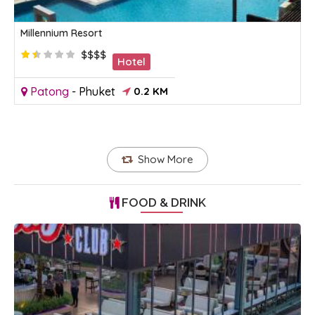
Millennium Resort
$$$$
Hotel
Patong
-
Phuket
0.2 KM
Show More
FOOD & DRINK