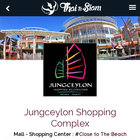
Jungceylon Shopping
Complex
Close to The Beach
Mall - Shopping Center : #