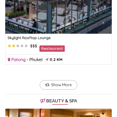
Skylight Rooftop Lounge
$$$
Restaurant
Patong
-
Phuket
0.2 KM
Show More
BEAUTY & SPA