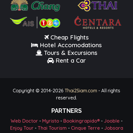
Cheap Flights
Hotel Accomodations
Tours & Excursions
Rent a Car
Copyright © 2014-
2026
Thai2Siam.com
- All rights
reserved.
PARTNERS
Web Doctor
-
Myristo
-
Bookingrapido®
-
Jooble
-
Enjoy Tour
-
Thai Tourism
-
Cinque Terre
-
Jobsora