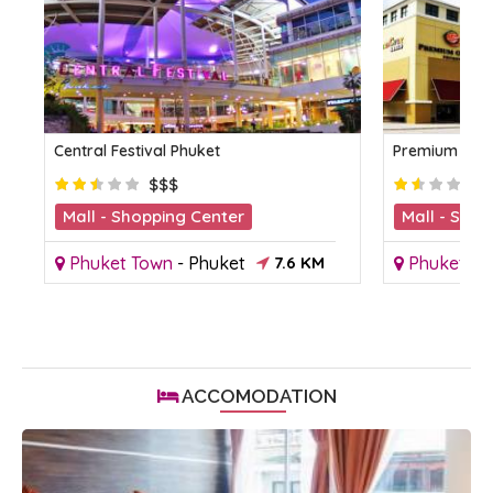
Central Festival Phuket
Premium Outl
$$$
Mall - Shopping Center
Mall - Shop
Phuket Town
-
Phuket
7.6 KM
Phuket To
ACCOMODATION