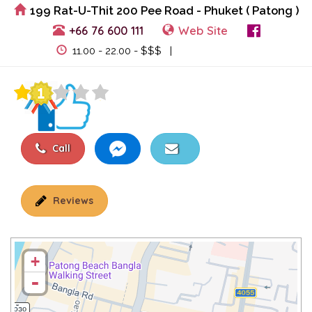
199 Rat-U-Thit 200 Pee Road - Phuket ( Patong )
+66 76 600 111
Web Site
View Events
11.00 - 22.00 - $$$ |
Call
Reviews
+
-