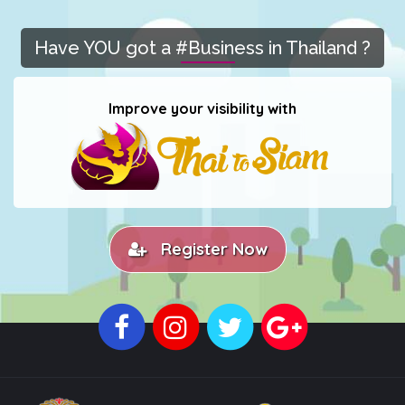
Have YOU got a #Business in Thailand ?
Improve your visibility with
Register Now