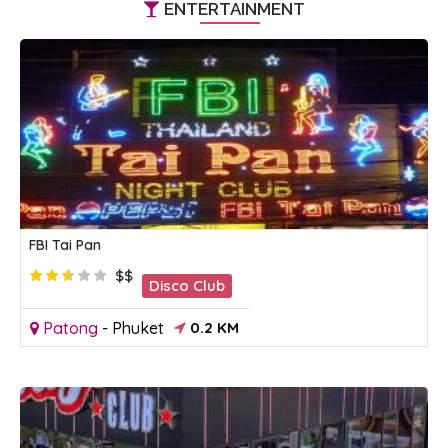
ENTERTAINMENT
FBI Tai Pan
$$
Disco Club
Patong
-
Phuket
0.2 KM