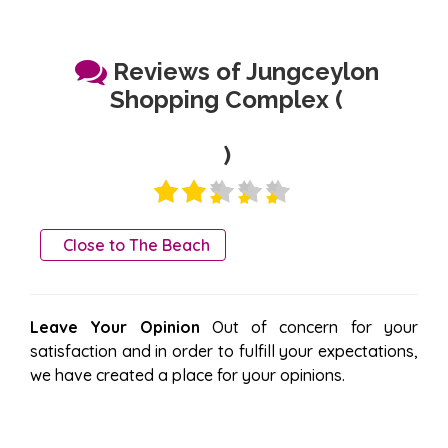
Reviews of Jungceylon
Shopping Complex (
)
Close to The Beach
Leave Your Opinion
Out of concern for your
satisfaction and in order to fulfill your expectations,
we have created a place for your opinions.