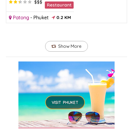
$$$
Restaurant
Patong
-
Phuket
0.2 KM
Show More
VISIT PHUKET