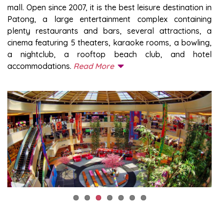
mall. Open since 2007, it is the best leisure destination in
Patong, a large entertainment complex containing
plenty restaurants and bars, several attractions, a
cinema featuring 5 theaters, karaoke rooms, a bowling,
a nightclub, a rooftop beach club, and hotel
accommodations.
Read More