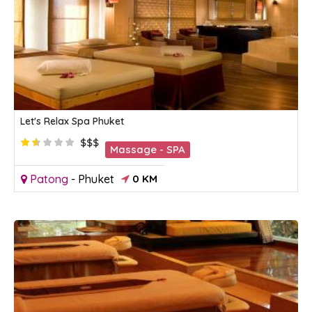
Let's Relax Spa Phuket
$$$
Massage - SPA
Patong
-
Phuket
0 KM