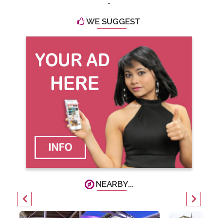
-
WE SUGGEST
NEARBY...