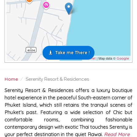
Take me There !
| Map data ©
Leaflet
Google
Home
Serenity Resort & Residences
SERENITY RESORT & RESIDENCES
Serenity Resort & Residences offers a luxury boutique
hotel experience in the peaceful South-eastern corner of
Phuket Island, which still retains the tranquil scenes of
Phuket's past. Featuring a wide selection of Chic but
comfortable rooms, combining fashionable
contemporary design with exotic Thai touches Serenity is
your perfect destination in the quiet Rawai.
Read More