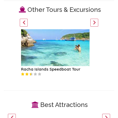
Other Tours & Excursions
Racha Islands Speedboat Tour
Surin I
Best Attractions