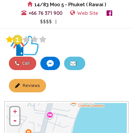
14/83 Moo 5 - Phuket ( Rawai )
+66 76 371 900
Web Site
View Events
$$$$ |
Call
Reviews
+
-