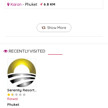
Karon
-
Phuket
6.8 KM
Show More
RECENTLY VISITED
Serenity Resort...
Rawai
Phuket