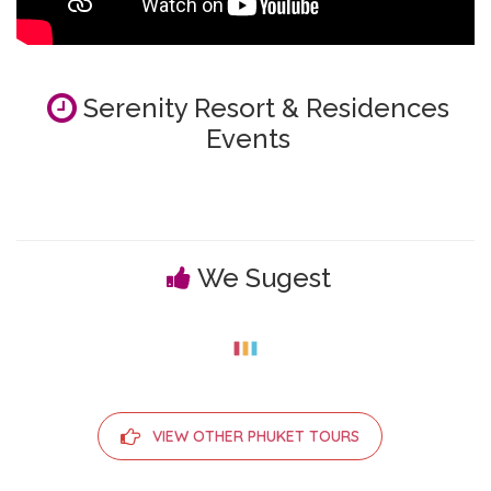
Serenity Resort & Residences
Events
We Sugest
VIEW OTHER PHUKET TOURS