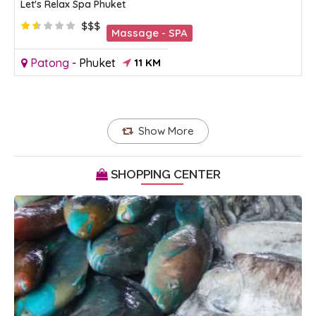
Let's Relax Spa Phuket
$$$
Massage - SPA
Patong
-
Phuket
11 KM
Show More
SHOPPING CENTER