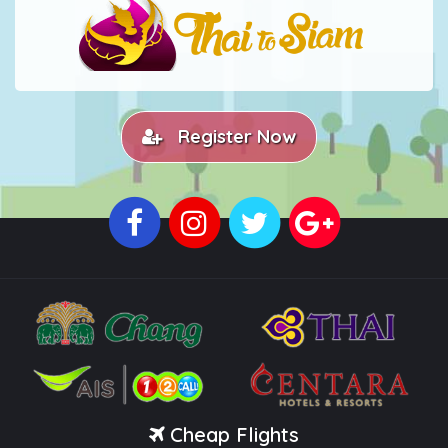
Register Now
Cheap Flights