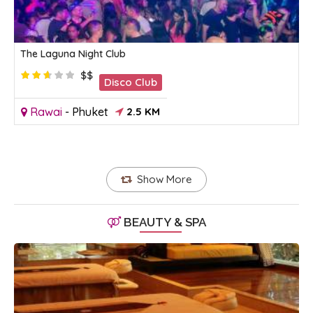
The Laguna Night Club
$$
Disco Club
Rawai
-
Phuket
2.5 KM
Show More
BEAUTY & SPA