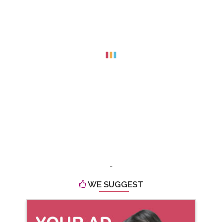
-
WE SUGGEST