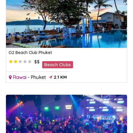
O2 Beach Club Phuket
$$
Beach Clubs
Rawai
-
Phuket
2.1 KM