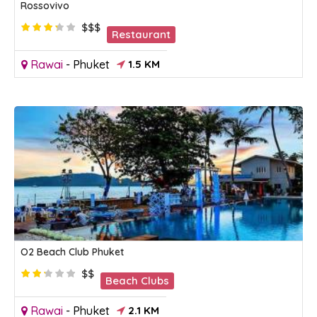
Rossovivo
$$$
Restaurant
Rawai
-
Phuket
1.5 KM
O2 Beach Club Phuket
$$
Beach Clubs
Rawai
-
Phuket
2.1 KM