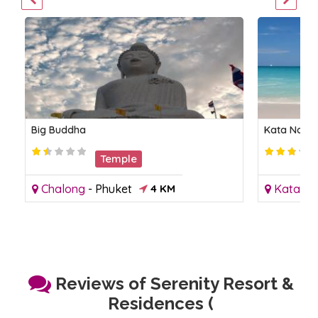
Big Buddha
Kata Noi B
Temple
Chalong
-
Phuket
4 KM
Kata
-
P
Reviews of Serenity Resort &
Residences (