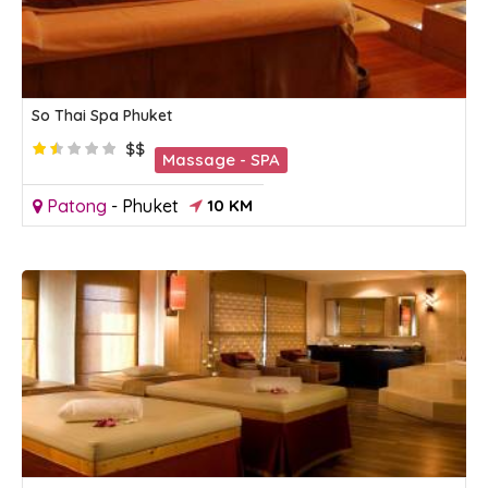
So Thai Spa Phuket
$$
Massage - SPA
Patong
-
Phuket
10 KM