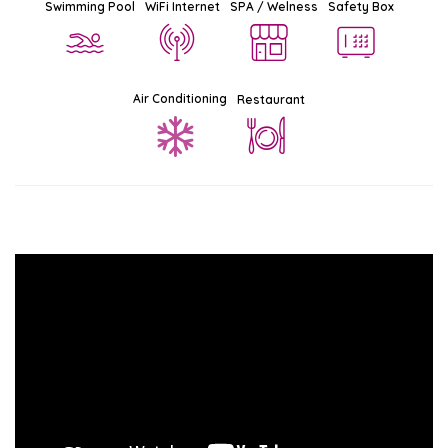
Swimming Pool
WiFi Internet
SPA / Welness
Safety Box
Air Conditioning
Restaurant