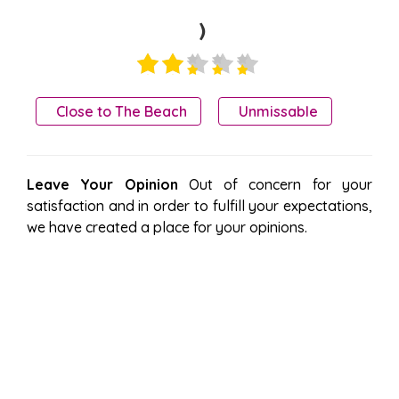
)
Close to The Beach
Unmissable
Leave Your Opinion
Out of concern for your
satisfaction and in order to fulfill your expectations,
we have created a place for your opinions.