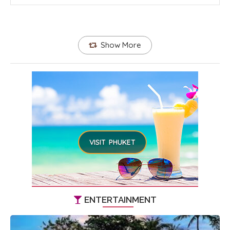
Show More
VISIT PHUKET
ENTERTAINMENT