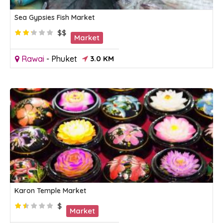
Sea Gypsies Fish Market
$$
Market
Rawai
-
Phuket
3.0 KM
Karon Temple Market
$
Market