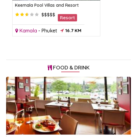
Keemala Pool Villas and Resort
$$$$$
Resort
Kamala
-
Phuket
16.7 KM
FOOD & DRINK