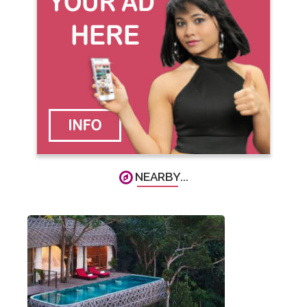
NEARBY...