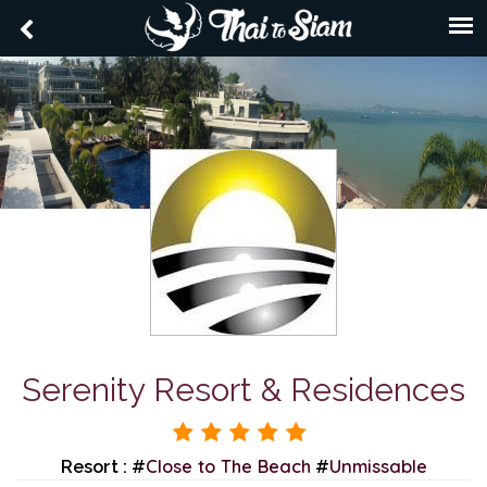
Serenity Resort & Residences
Close to The Beach
Unmissable
Resort : #
#