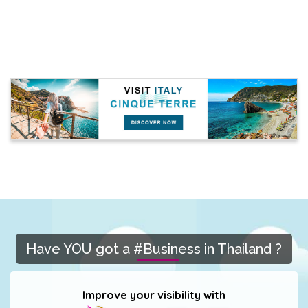
Have YOU got a #Business in Thailand ?
Improve your visibility with