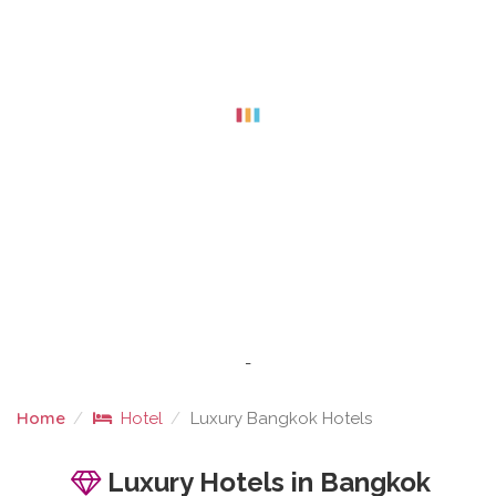
-
Home
Hotel
Luxury Bangkok Hotels
LUXURY BANGKOK HOTELS
Luxury Hotels in Bangkok