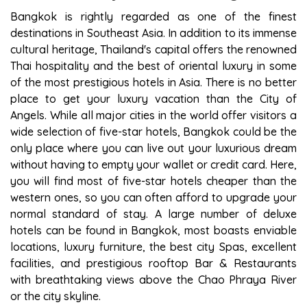
Bangkok is rightly regarded as one of the finest
destinations in Southeast Asia. In addition to its immense
cultural heritage, Thailand's capital offers the renowned
Thai hospitality and the best of oriental luxury in some
of the most prestigious hotels in Asia. There is no better
place to get your luxury vacation than the City of
Angels. While all major cities in the world offer visitors a
wide selection of five-star hotels, Bangkok could be the
only place where you can live out your luxurious dream
without having to empty your wallet or credit card. Here,
you will find most of five-star hotels cheaper than the
western ones, so you can often afford to upgrade your
normal standard of stay. A large number of deluxe
hotels can be found in Bangkok, most boasts enviable
locations, luxury furniture, the best city Spas, excellent
facilities, and prestigious rooftop Bar & Restaurants
with breathtaking views above the Chao Phraya River
or the city skyline.