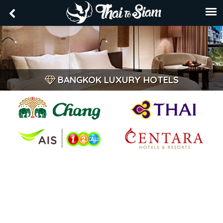
BANGKOK LUXURY HOTELS