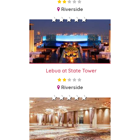
Riverside
Lebua at State Tower
Riverside