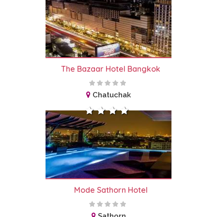
The Bazaar Hotel Bangkok
Chatuchak
Mode Sathorn Hotel
Sathorn