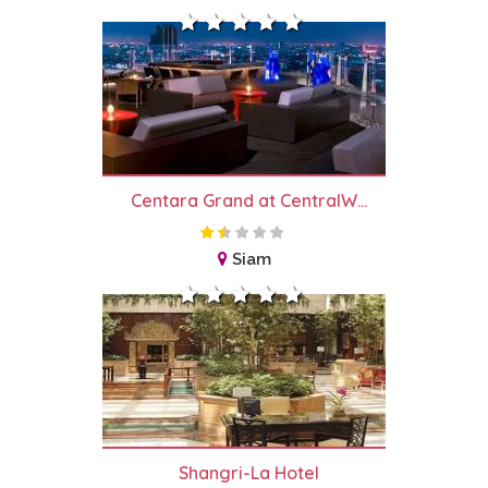
Centara Grand at CentralW...
Siam
Shangri-La Hotel