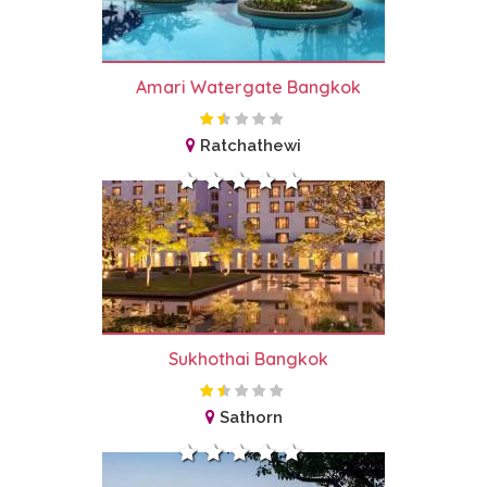
Amari Watergate Bangkok
Ratchathewi
Sukhothai Bangkok
Sathorn