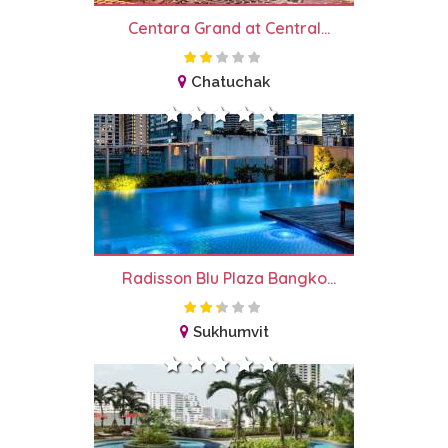
Centara Grand at Central...
Chatuchak
Radisson Blu Plaza Bangko...
Sukhumvit