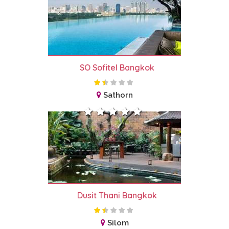
SO Sofitel Bangkok
Sathorn
Dusit Thani Bangkok
Silom