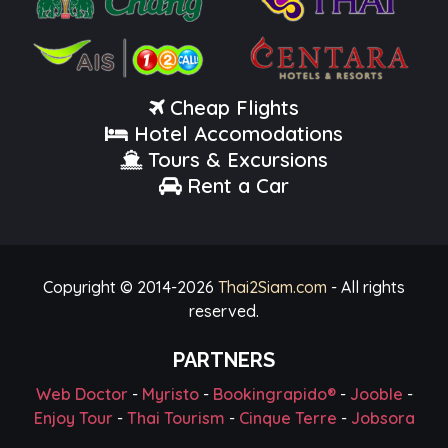
Cheap Flights
Hotel Accomodations
Tours & Excursions
Rent a Car
Copyright © 2014-
2026
Thai2Siam.com
- All rights
reserved.
PARTNERS
Web Doctor
-
Myristo
-
Bookingrapido®
-
Jooble
-
Enjoy Tour
-
Thai Tourism
-
Cinque Terre
-
Jobsora