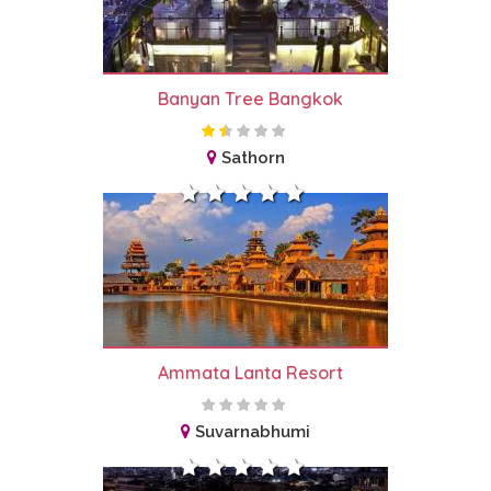
Banyan Tree Bangkok
Sathorn
Ammata Lanta Resort
Suvarnabhumi