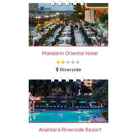
Mandarin Oriental Hotel
Riverside
Anantara Riverside Resort