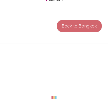
Back to Bangkok