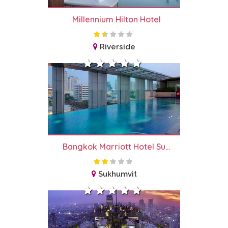
Millennium Hilton Hotel
Riverside
Bangkok Marriott Hotel Su...
Sukhumvit