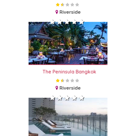
Riverside
The Peninsula Bangkok
Riverside