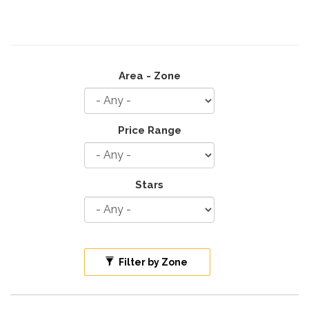
Area - Zone
Price Range
Stars
Filter by Zone