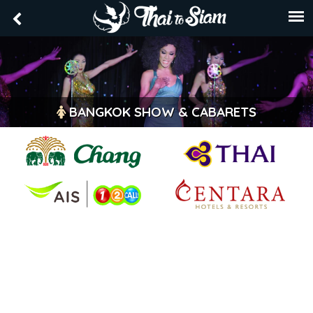
BANGKOK SHOW & CABARETS