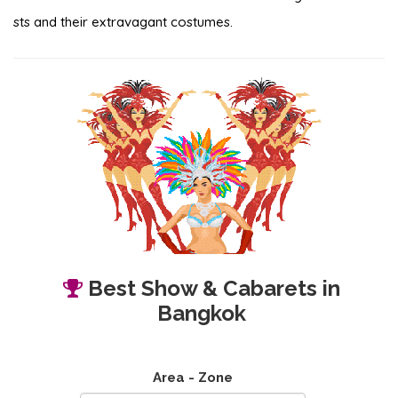
sts and their extravagant costumes.
Best Show & Cabarets in
Bangkok
Area - Zone