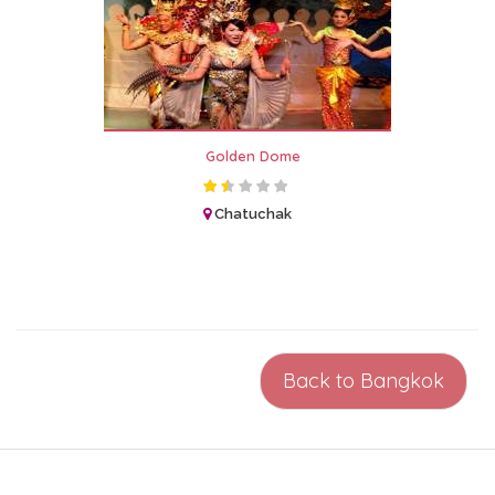
Golden Dome
Chatuchak
Back to Bangkok