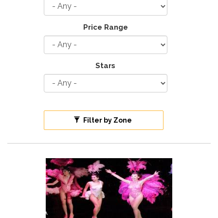
Price Range
Stars
Filter by Zone