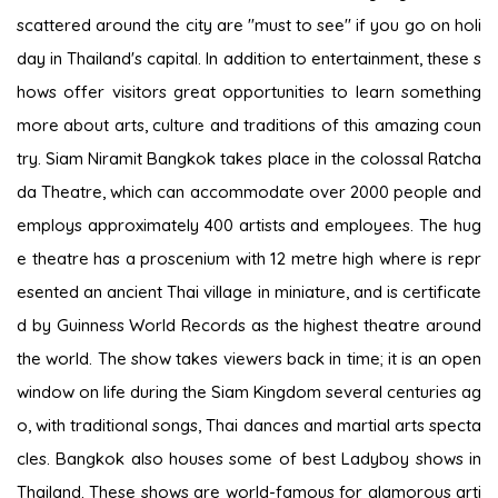
scattered around the city are "must to see" if you go on holi
day in Thailand's capital. In addition to entertainment, these s
hows offer visitors great opportunities to learn something
more about arts, culture and traditions of this amazing coun
try. Siam Niramit Bangkok takes place in the colossal Ratcha
da Theatre, which can accommodate over 2000 people and
employs approximately 400 artists and employees. The hug
e theatre has a proscenium with 12 metre high where is repr
esented an ancient Thai village in miniature, and is certificate
d by Guinness World Records as the highest theatre around
the world. The show takes viewers back in time; it is an open
window on life during the Siam Kingdom several centuries ag
o, with traditional songs, Thai dances and martial arts specta
cles. Bangkok also houses some of best Ladyboy shows in
Thailand. These shows are world-famous for glamorous arti