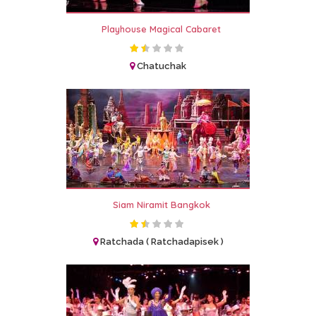
Playhouse Magical Cabaret
Chatuchak
Siam Niramit Bangkok
Ratchada ( Ratchadapisek )