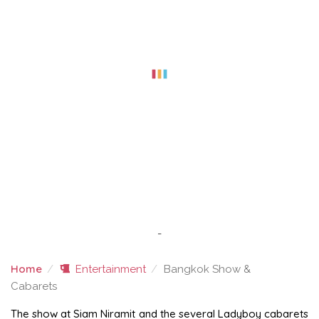
-
Home
Entertainment
Bangkok Show &
Cabarets
BANGKOK SHOW & CABARETS
The show at Siam Niramit and the several Ladyboy cabarets