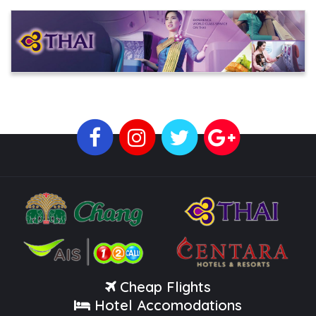
Cheap Flights
Hotel Accomodations