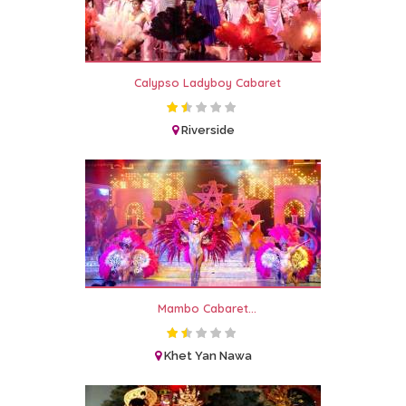
Calypso Ladyboy Cabaret
Riverside
Mambo Cabaret...
Khet Yan Nawa