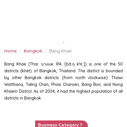
-
Home
Bangkok
Bang Khae
BANG KHAE
Bang Khae (Thai: บางแค; IPA: [bāːŋ kʰɛ̄ː]) is one of the 50
districts (khet) of Bangkok, Thailand. The district is bounded
by other Bangkok districts (from north clockwise): Thawi
Watthana, Taling Chan, Phasi Charoen, Bang Bon, and Nong
Khaem District. As of 2004, it had the highest population of all
districts in Bangkok.
Business Category ?