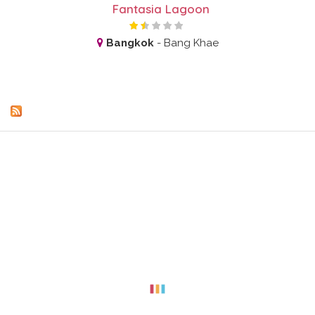
Fantasia Lagoon
Bangkok
-
Bang Khae