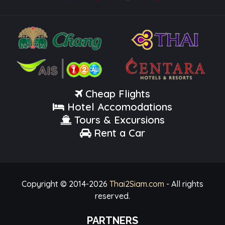
Cheap Flights
Hotel Accomodations
Tours & Excursions
Rent a Car
Copyright © 2014-
2026
Thai2Siam.com
- All rights
reserved.
PARTNERS