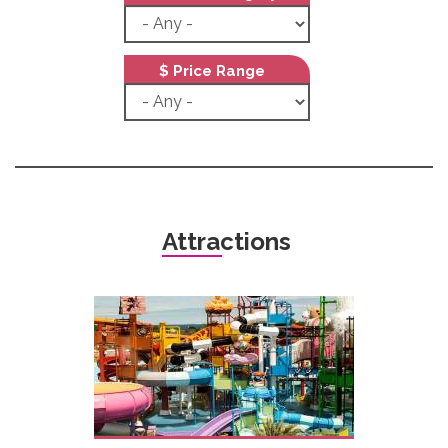
$ Price Range
Attractions