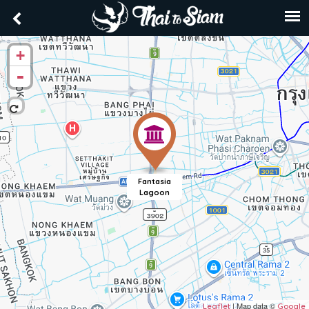
+
-
Fantasia
Lagoon
| Map data ©
Leaflet
Google