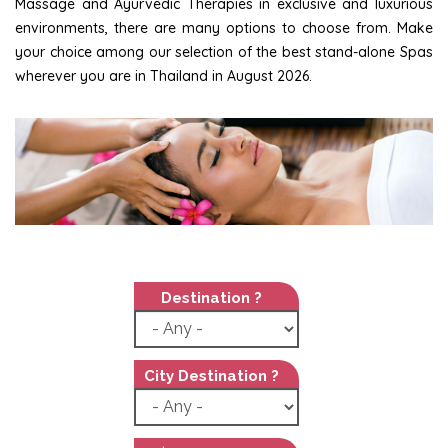
Massage and Ayurvedic Therapies in exclusive and luxurious
environments, there are many options to choose from. Make
your choice among our selection of the best stand-alone Spas
wherever you are in Thailand in August 2026.
Destination ?
City Destination ?