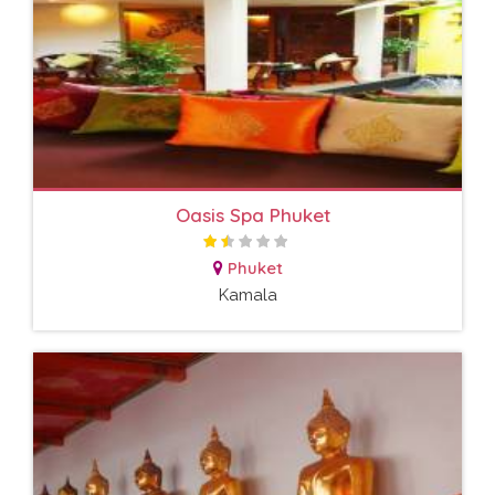
Oasis Spa Phuket
Phuket
Kamala