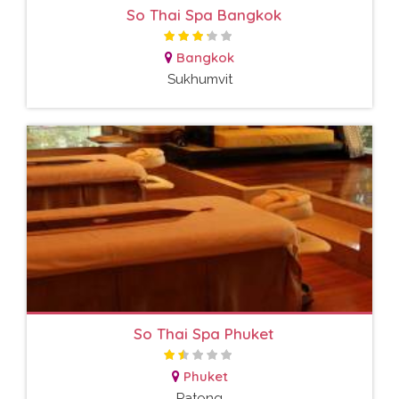
So Thai Spa Bangkok
Bangkok
Sukhumvit
So Thai Spa Phuket
Phuket
Patong