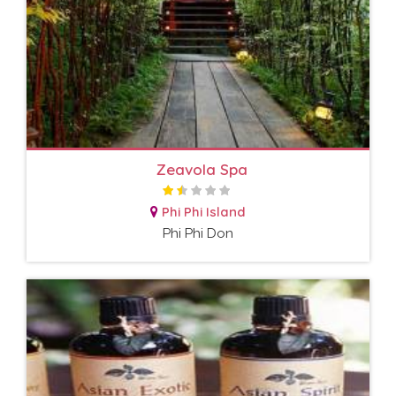
Zeavola Spa
Phi Phi Island
Phi Phi Don