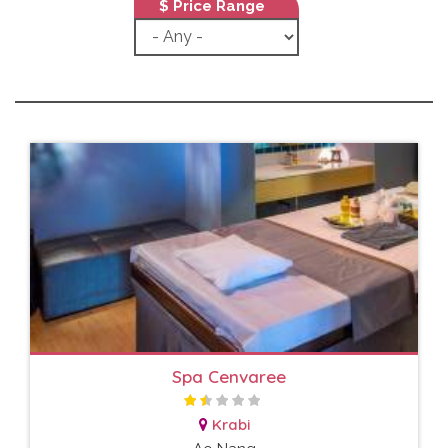
$ Price Range
Spa Cenvaree
Krabi