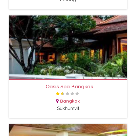
Oasis Spa Bangkok
Bangkok
Sukhumvit