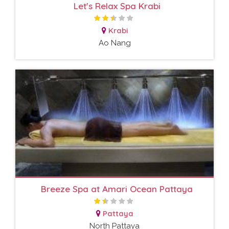
Let's Relax Spa Krabi
Krabi
Ao Nang
Breeze Spa at Amari Ocean Pattaya
Pattaya
North Pattaya