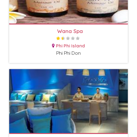
Wana Spa
Phi Phi Island
Phi Phi Don