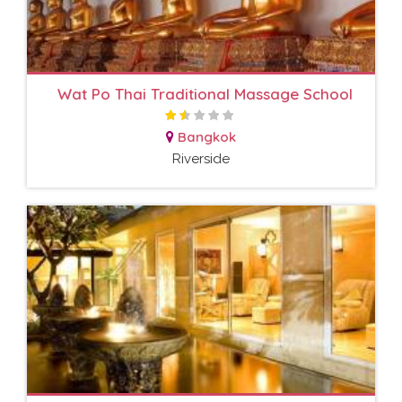
Wat Po Thai Traditional Massage School
Bangkok
Riverside