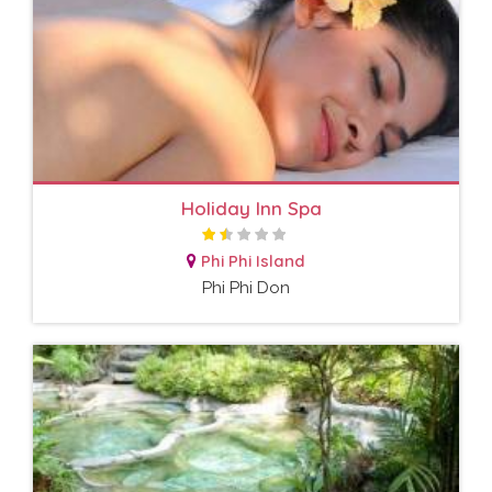
Holiday Inn Spa
Phi Phi Island
Phi Phi Don