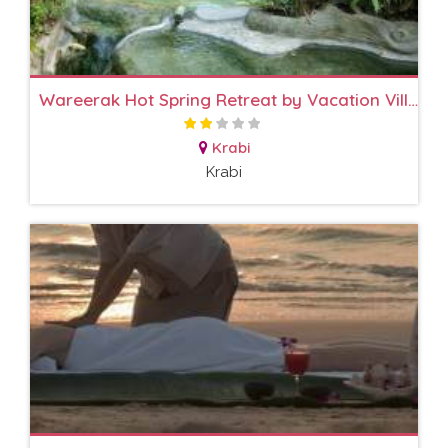
Wareerak Hot Spring Retreat by Vacation Village
Krabi
Krabi