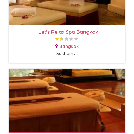
Let's Relax Spa Bangkok
Bangkok
Sukhumvit