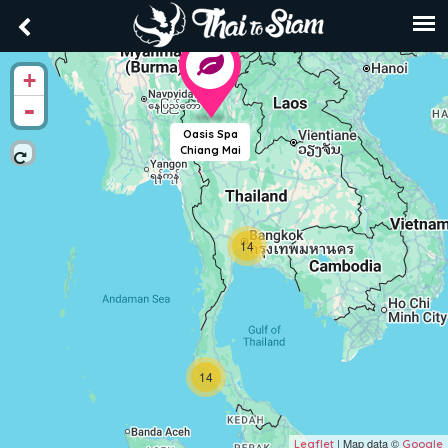
+
-
Oasis Spa
Chiang Mai
14
14
| Map data ©
Leaflet
Google