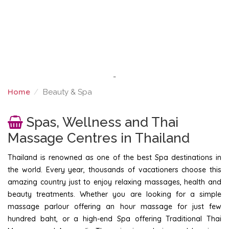
-
Home
Beauty & Spa
BEAUTY & SPA
Spas, Wellness and Thai
Massage Centres in Thailand
Thailand is renowned as one of the best Spa destinations in
the world. Every year, thousands of vacationers choose this
amazing country just to enjoy relaxing massages, health and
beauty treatments. Whether you are looking for a simple
massage parlour offering an hour massage for just few
hundred baht, or a high-end Spa offering Traditional Thai