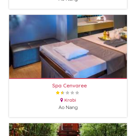
Spa Cenvaree
Krabi
Ao Nang