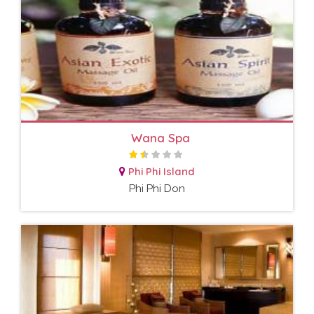
Wana Spa
Phi Phi Island
Phi Phi Don