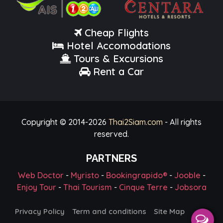
Cheap Flights
Hotel Accomodations
Tours & Excursions
Rent a Car
Copyright © 2014-
2026
Thai2Siam.com
- All rights
reserved.
PARTNERS
Web Doctor
-
Myristo
-
Bookingrapido®
-
Jooble
-
Enjoy Tour
-
Thai Tourism
-
Cinque Terre
-
Jobsora
Privacy Policy
Term and conditions
Site Map