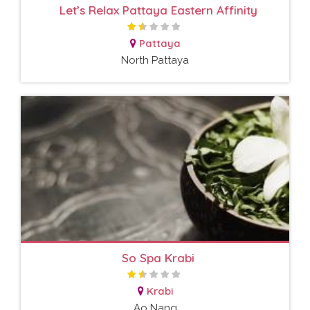
Let’s Relax Pattaya Eastern Affinity
Pattaya
North Pattaya
So Spa Krabi
Krabi
Ao Nang