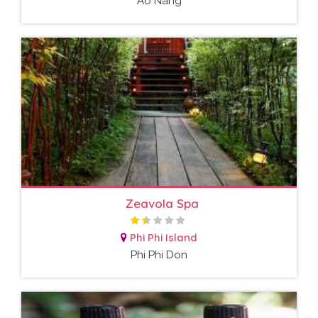
Ao Nang
Zeavola Spa
Phi Phi Island
Phi Phi Don