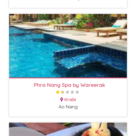
Phra Nang Spa by Wareerak
Krabi
Ao Nang