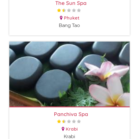
The Sun Spa
Phuket
Bang Tao
Panchiva Spa
Krabi
Krabi