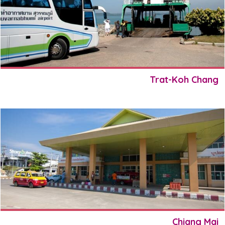
Trat-Koh Chang
Chiang Mai