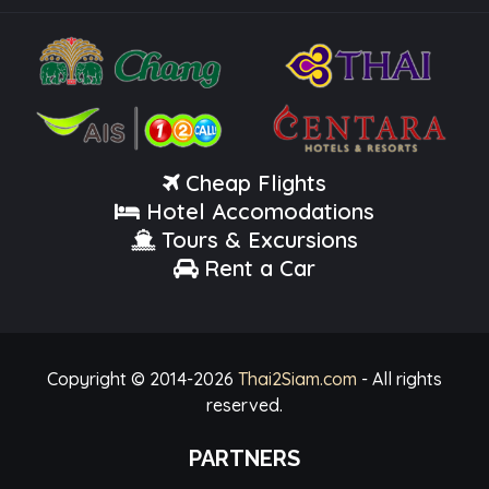
Cheap Flights
Hotel Accomodations
Tours & Excursions
Rent a Car
Copyright © 2014-
2026
Thai2Siam.com
- All rights
reserved.
PARTNERS