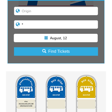
August, 12
Find Tickets