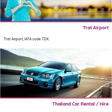
Trat Airport
Trat Airport, IATA code TDX.
Thailand Car Rental / Hire