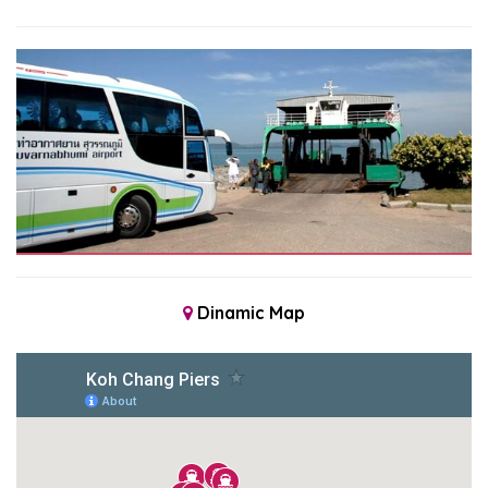
Dinamic Map