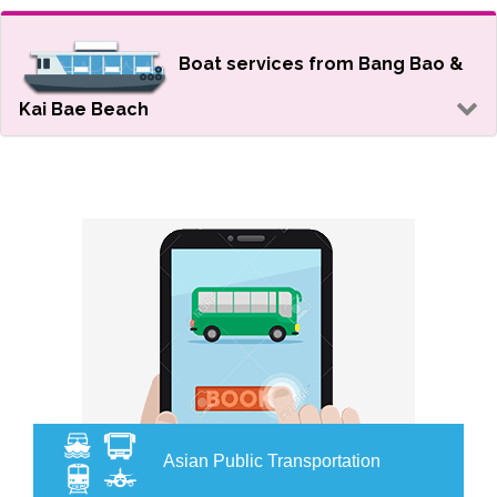
Boat services from Bang Bao &
Kai Bae Beach
Asian Public Transportation