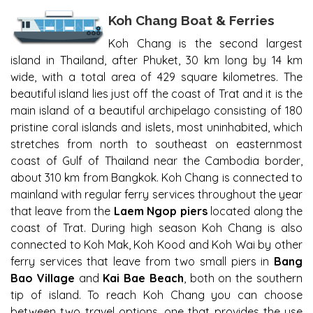
KOH CHANG BOATS FERRIES
Koh Chang Boat & Ferries
Koh Chang is the second largest
island in Thailand, after Phuket, 30 km long by 14 km
wide, with a total area of 429 square kilometres. The
beautiful island lies just off the coast of Trat and it is the
main island of a beautiful archipelago consisting of 180
pristine coral islands and islets, most uninhabited, which
stretches from north to southeast on easternmost
coast of Gulf of Thailand near the Cambodia border,
about 310 km from Bangkok. Koh Chang is connected to
mainland with regular ferry services throughout the year
that leave from the
Laem Ngop piers
located along the
coast of Trat. During high season Koh Chang is also
connected to Koh Mak, Koh Kood and Koh Wai by other
ferry services that leave from two small piers in
Bang
Bao Village
and
Kai Bae Beach
, both on the southern
tip of island. To reach Koh Chang you can choose
between two travel options, one that provides the use