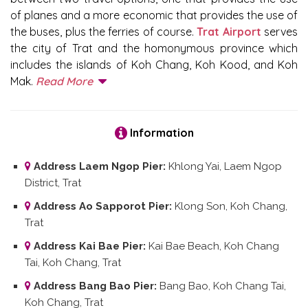
of planes and a more economic that provides the use of
the buses, plus the ferries of course.
Trat Airport
serves
the city of Trat and the homonymous province which
includes the islands of Koh Chang, Koh Kood, and Koh
Mak.
Read More
Information
Address Laem Ngop Pier:
Khlong Yai, Laem Ngop
District, Trat
Address Ao Sapporot Pier:
Klong Son, Koh Chang,
Trat
Address Kai Bae Pier:
Kai Bae Beach, Koh Chang
Tai, Koh Chang, Trat
Address Bang Bao Pier:
Bang Bao, Koh Chang Tai,
Koh Chang, Trat