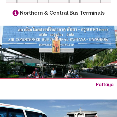
Northern & Central Bus Terminals
Pattaya