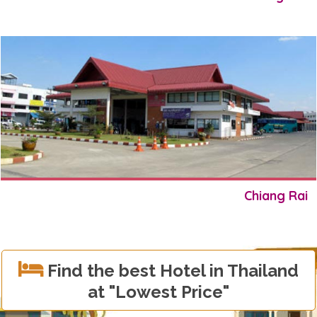
Chiang Rai
Find the best Hotel in Thailand
at
"Lowest Price"