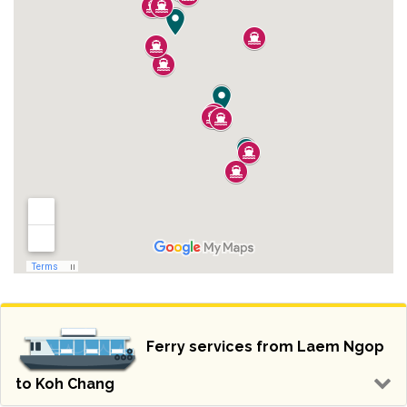
Ferry services from Laem Ngop
to Koh Chang