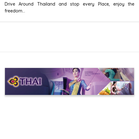
Drive Around Thailand and stop every Place, enjoy the
freedom...