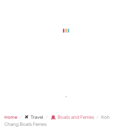
-
Home
Travel
Boats and Ferries
Koh
Chang Boats Ferries