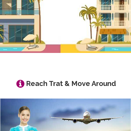
Reach Trat & Move Around