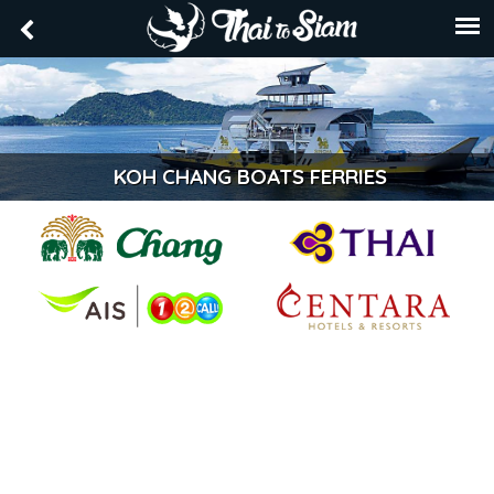
KOH CHANG BOATS FERRIES