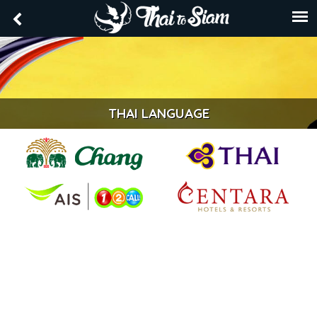
THAI LANGUAGE