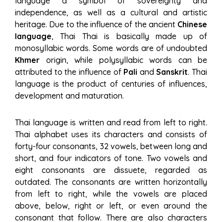
language a symbol of sovereignty and
independence, as well as a cultural and artistic
heritage. Due to the influence of the ancient
Chinese
language
, Thai Thai is basically made up of
monosyllabic words. Some words are of undoubted
Khmer
origin, while polysyllabic words can be
attributed to the influence of
Pali
and
Sanskrit
. Thai
language is the product of centuries of influences,
development and maturation.
Thai language is written and read from left to right.
Thai alphabet uses its characters and consists of
forty-four consonants, 32 vowels, between long and
short, and four indicators of tone. Two vowels and
eight consonants are dissuete, regarded as
outdated. The consonants are written horizontally
from left to right, while the vowels are placed
above, below, right or left, or even around the
consonant that follow. There are also characters