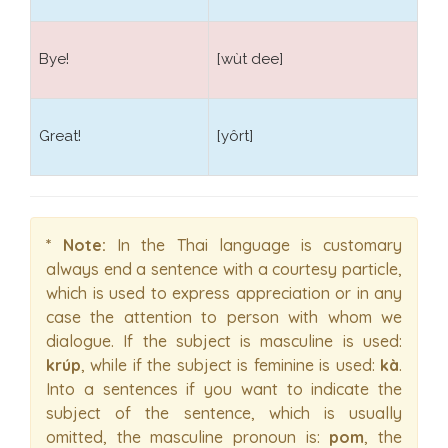
Bye!
[wùt dee]
Great!
[yôrt]
* Note:
In the Thai language is customary
always end a sentence with a courtesy particle,
which is used to express appreciation or in any
case the attention to person with whom we
dialogue. If the subject is masculine is used:
krúp
, while if the subject is feminine is used:
kà
.
Into a sentences if you want to indicate the
subject of the sentence, which is usually
omitted, the masculine pronoun is:
pom
, the