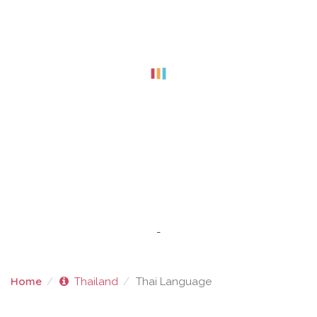
-
Home
Thailand
Thai Language
THAI LANGUAGE