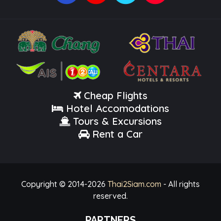
Cheap Flights
Hotel Accomodations
Tours & Excursions
Rent a Car
Copyright © 2014-
2026
Thai2Siam.com
- All rights
reserved.
PARTNERS