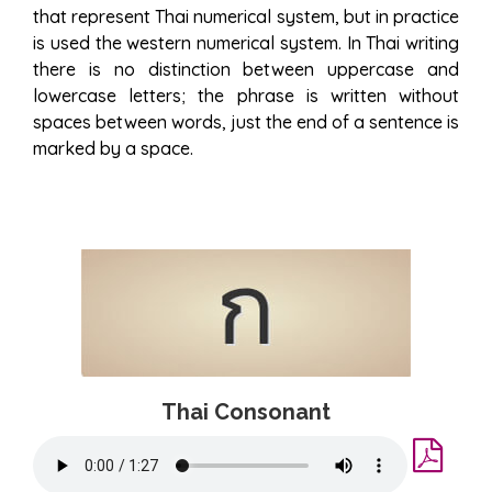
that represent Thai numerical system, but in practice
is used the western numerical system. In Thai writing
there is no distinction between uppercase and
lowercase letters; the phrase is written without
spaces between words, just the end of a sentence is
marked by a space.
Thai Consonant