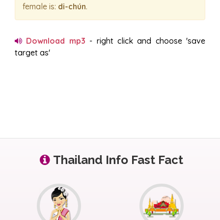
female is:
di-chún
.
Download mp3
- right click and choose 'save
target as'
Thailand Info Fast Fact