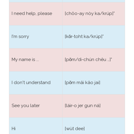
I need help, please
[chôo-ay nòy ka/krúp]*
I'm sorry
[kǒr-toht ka/krúp]*
My name is ...
[pǒm/di-chún chêu …]*
I don't understand
[pǒm mâi kâo jai]
See you later
[láir-o jer gun ná]
Hi
[wùt dee]