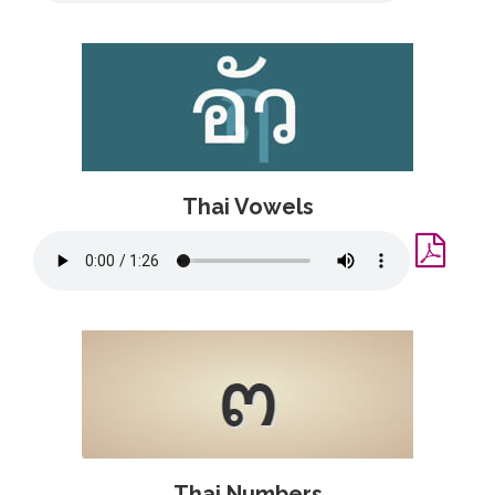
Thai Vowels
Thai Numbers