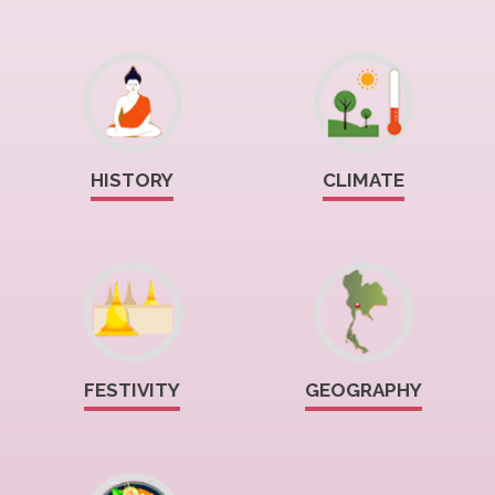
HISTORY
CLIMATE
FESTIVITY
GEOGRAPHY