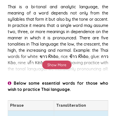
Thai is a bi-tonal and analytic language, the
meaning of a word depends not only from the
syllables that form it but also by the tone or accent.
In practice it means that a single word may assume
two, three, or more meanings in dependence on the
manner in which it is pronounced. There are five
tonalities in Thai language: the low, the crescent, the
high, the increasing and normal. Example: the Thai
words for white:
ขาว K̄hāo
, rice:
ข้าว K̄ĥāo
, glue:
กาว
Kāo
, nine:
เก้า Kêāo
, us that not having practice with
Show More
the tonal language, we mistakenly pronouncing all:
Kao
. You do not have to worry, the Thai people
appreciates those who strive to speak a few words
Below some essential words for those who
of their language, and at your mistakes will smile
wish to practice Thai language.
and understand anyway, even when for example
confusing hand:
มือ Mụ̄x
, with pork:
หมู H̄mū
, we risk
Phrase
Transliteration
of colossal blunder.