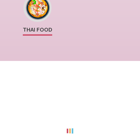
THAI FOOD