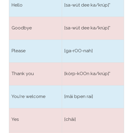
The grammar is really simple and follows a few
Hello
[sa-wùt dee ka/krúp]*
simple rules. The sentence structure is made in order
by the subject, verb and complement. The names
are expressed in the singular, the plurality is
Goodbye
[sa-wùt dee ka/krúp]*
indicated by numerical additional words. The articles
do not exist. Adjectives follow always the name that
should qualify, and do not require the support of
Please
[ga-rOO-nah]
the verbs. An easy example is our phrase like:
The
sea is blue
in Thai language is transcribed in a
easier:
Blue sea
, i.e.
ทะเลสีฟ้า Talé si fa
.
Thank you
[kòrp-kOOn ka/krúp]*
In Thai language, there are no verbal inflections or
conjugations, verbs do not change with person, time
You're welcome
[mâi bpen rai]
or mode. The verb has a unique shape; people are
recognized by the personal pronoun that always
precedes the verb forms. Time and manner are
Yes
[châi]
distinguished by particles added. To form the past
they adds the verb particle
ไค้ Dai
, or postpones