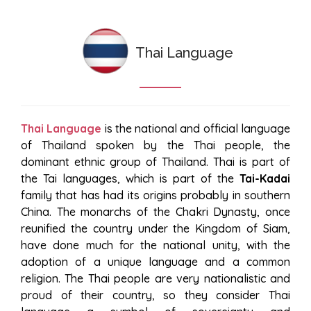
Thai Language
Thai Language
is the national and official language
of Thailand spoken by the Thai people, the
dominant ethnic group of Thailand. Thai is part of
the Tai languages, which is part of the
Tai-Kadai
family that has had its origins probably in southern
China. The monarchs of the Chakri Dynasty, once
reunified the country under the Kingdom of Siam,
have done much for the national unity, with the
adoption of a unique language and a common
religion. The Thai people are very nationalistic and
proud of their country, so they consider Thai