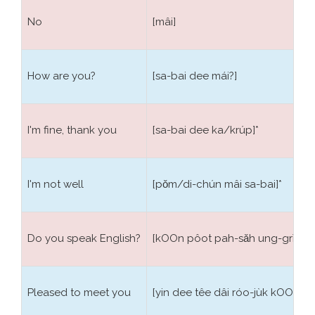
the verb particle
แล้ว Leo
, for the future is used the
particle
จะ Cià
. It will be easy for you improving the
No
[mâi]
dictionary with new words, many words are in fact
the union of others, for example with the basic Thai
words water:
น้ำ Nảm
, hard:
แข็ง K̄hæ̆ng
, lemon:
How are you?
[sa-bai dee mái?]
มะนาว Manāw
, mother:
แม่ Me
, the union of these
forms: ice:
น้ำแข็ง Nảmk̄hæ̆ng
, lemonade:
น้ำ มะนาว
Nảmmanāw
and river:
แม่น้ำ Menảm
.
I'm fine, thank you
[sa-bai dee ka/krúp]*
I'm not well
[pǒm/di-chún mâi sa-bai]*
Do you speak English?
[kOOn pôot pah-sǎh ung-grìt bp
Pleased to meet you
[yin dee têe dâi róo-jùk kOOn]