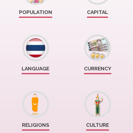
POPULATION
CAPITAL
LANGUAGE
CURRENCY
RELIGIONS
CULTURE