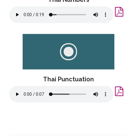
Thai Punctuation