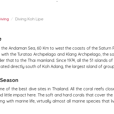
-
iving
Diving Koh Lipe
e
in the Andaman Sea, 60 Km to west the coasts of the Saturn Pr
r with the Turatao Archipelago and Klang Archipelago, the s
er that to the Thai mainland. Since 1974, all the 51 islands o
cated directly south of Koh Adang, the largest island of grou
g Season
f the best dive sites in Thailand. All the coral reefs close
d little impact here. The soft and hard corals that cover the
g with marine life, virtually almost all marine species that