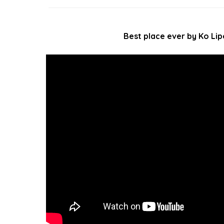
Best place ever by Ko Lip