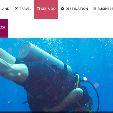
ILAND
TRAVEL
SEE & DO
DESTINATION
BUSINES
RCH