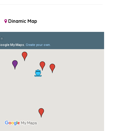
Dinamic Map