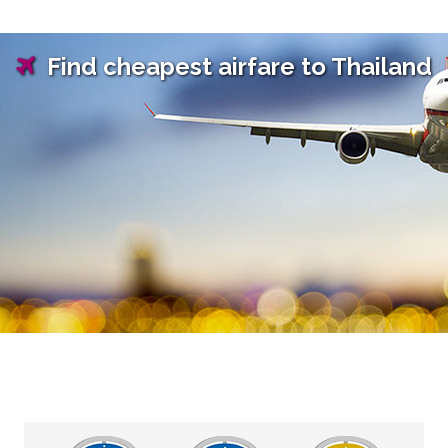
Find cheapest airfare to Thailand