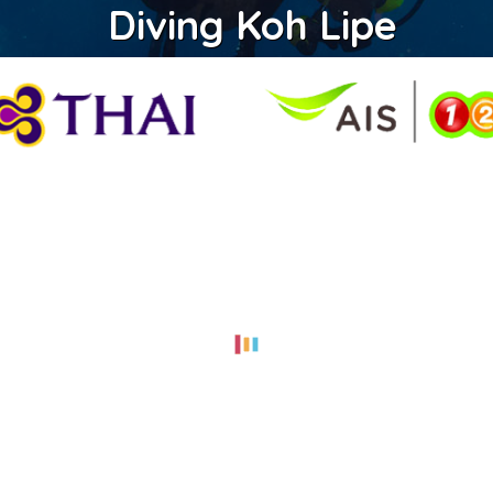
Diving Koh Lipe