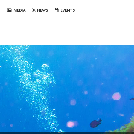
S
MEDIA
NEWS
EVENTS