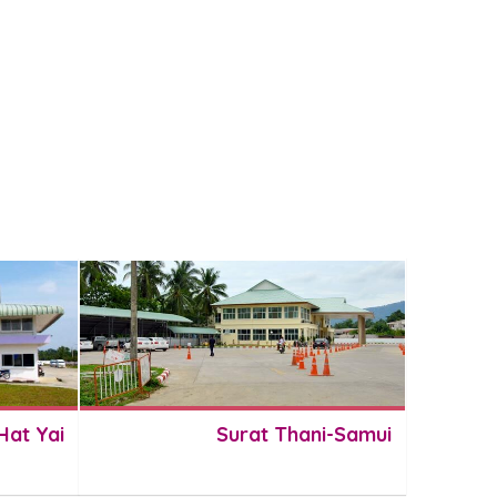
Hat Yai
Surat Thani-Samui