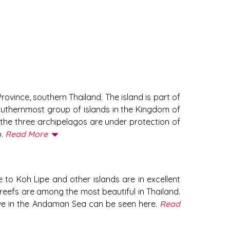
ovince, southern Thailand. The island is part of
outhernmost group of islands in the Kingdom of
f the three archipelagos are under protection of
p.
Read More
 to Koh Lipe and other islands are in excellent
 reefs are among the most beautiful in Thailand.
 live in the Andaman Sea can be seen here.
Read