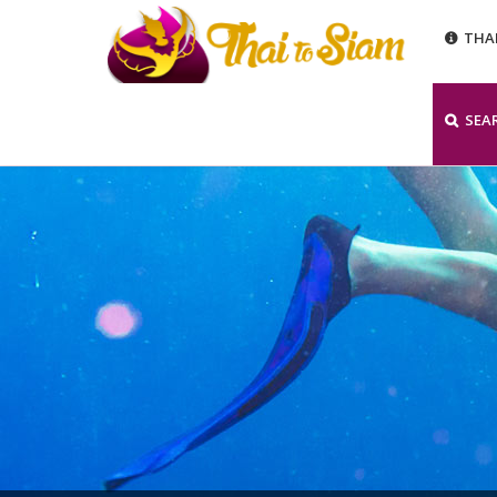
THA
SEA