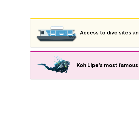
Access to dive sites a
Koh Lipe's most famous 