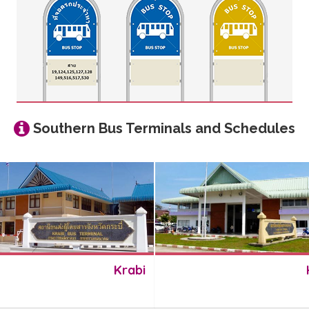
Southern Bus Terminals and Schedules
Krabi