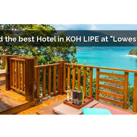
d the best Hotel in
KOH LIPE
at "Lowest