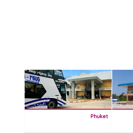
Phuket