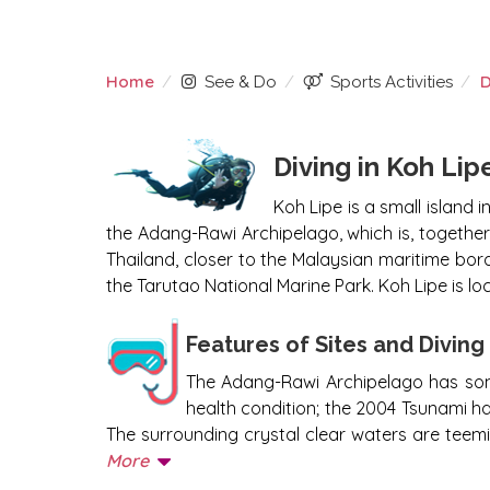
Home
D
See & Do
Sports Activities
DIVING KOH LIPE
Diving in Koh Lip
Koh Lipe is a small island 
the Adang-Rawi Archipelago, which is, togethe
Thailand, closer to the Malaysian maritime bord
the Tarutao National Marine Park. Koh Lipe is lo
Features of Sites and Divin
The Adang-Rawi Archipelago has some o
health condition; the 2004 Tsunami ha
The surrounding crystal clear waters are teemin
More