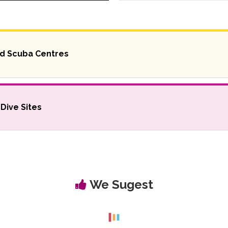
nd Scuba Centres
Dive Sites
We Sugest