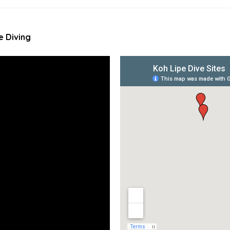
e Diving