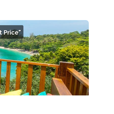
 Price"