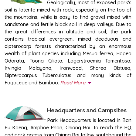
Geologically, most of exposed park's
soil is laterite mixed with rock, especially on the top of
the mountains, while is easy to find gravel mixed with
sandstone and fertile black soil in deep valleys. Due to
the great differences in altitude and soil, the park
contains tropical evergreen, mixed deciduous and
dipterocarp forests characterized by an enormous
wealth of plant species including Mesua ferrea, Hopea
Odorata, Toona Ciliata, Lagerstroemia Tomentosa,
Irvingia Malayana, Ironwood, Shorea Obtusa,
Dipterocarpus Tuberculatus and many kinds of
Fagaceae and Bamboo.
Read More
Headquarters and Campsites
Park Headquarters is located in Ban
Pu Kaeng, Amphoe Phan, Chiang Rai. To reach the HQ
and park access from Chiang Rai follow southbound the