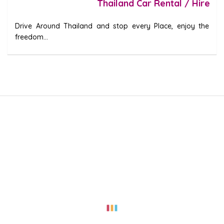
Thailand Car Rental / Hire
Drive Around Thailand and stop every Place, enjoy the
freedom...