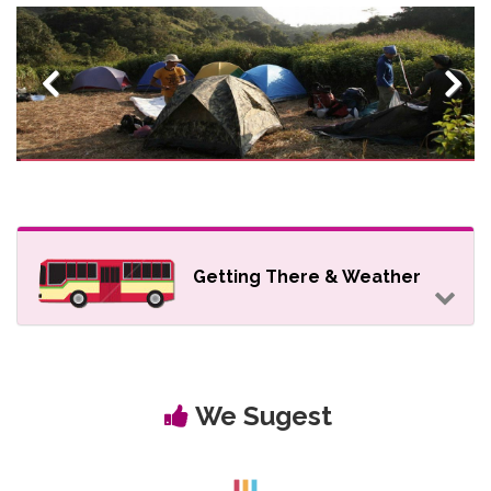
Previous
Next
Getting There & Weather
We Sugest