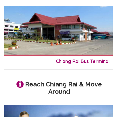
Chiang Rai Bus Terminal
Reach Chiang Rai & Move
Around