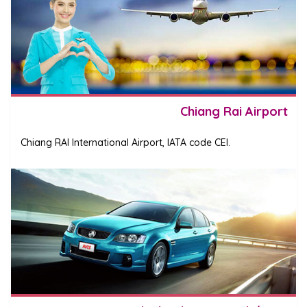
Chiang Rai Airport
Chiang RAI International Airport, IATA code CEI.