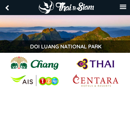
DOI LUANG NATIONAL PARK