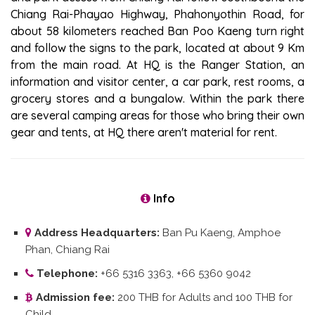
Chiang Rai-Phayao Highway, Phahonyothin Road, for
about 58 kilometers reached Ban Poo Kaeng turn right
and follow the signs to the park, located at about 9 Km
from the main road. At HQ is the Ranger Station, an
information and visitor center, a car park, rest rooms, a
grocery stores and a bungalow. Within the park there
are several camping areas for those who bring their own
gear and tents, at HQ there aren't material for rent.
Info
Address Headquarters:
Ban Pu Kaeng, Amphoe
Phan, Chiang Rai
Telephone:
+66 5316 3363, +66 5360 9042
Admission fee:
200 THB for Adults and 100 THB for
Child