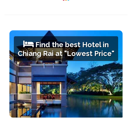
Find the best Hotel in
Chiang Rai
at "Lowest Price"