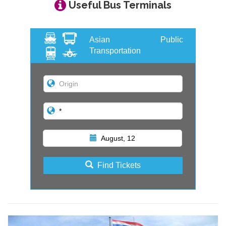
Useful Bus Terminals
Asian Public
Transportation
August, 12
Find Tickets