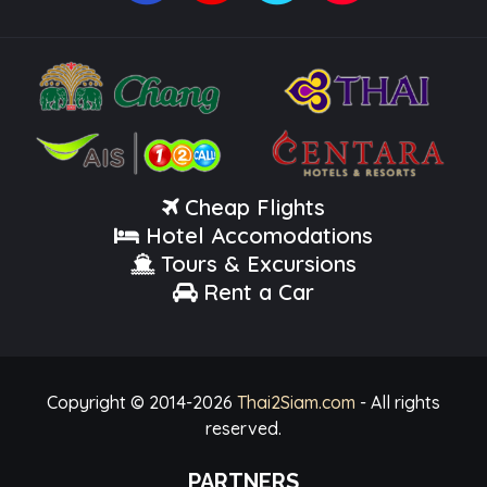
Cheap Flights
Hotel Accomodations
Tours & Excursions
Rent a Car
Copyright © 2014-
2026
Thai2Siam.com
- All rights
reserved.
PARTNERS