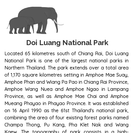
DOI LUANG NATIONAL PARK
Doi Luang National Park
Located 65 kilometres south of Chiang Rai, Doi Luang
National Park is one of the largest national parks in
Northern Thailand. The park extends over a total area
of 1,170 square kilometres setting in Amphoe Mae Suay,
Amphoe Phan and Wiang Pa Pao in Chiang Rai Province,
Amphoe Wang Nuea and Amphoe Ngao in Lampang
Province, as well as Amphoe Mae Chai and Amphoe
Mueang Phayao in Phayao Province. It was established
on 16 April 1990 as the 61st Thailand's national park,
combining the area of four existing forest parks named
Champa Thong, Pu Kang, Pha Klet Nak and Wang
Kaew. The topography of park consists in a high-