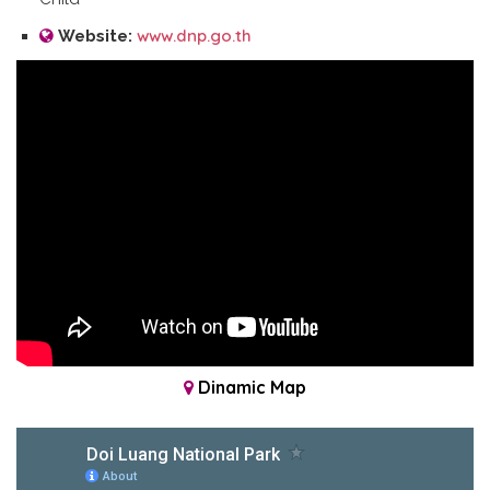
www.dnp.go.th
Website:
Dinamic Map