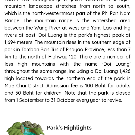
mountain landscape stretches from north to south,
which is the north-westernmost part of the Phi Pan Nam
Range. The mountain range is the watershed area
between the Wang River at west and Yom, Lao and Ing
rivers at east. Doi Luang is the park's highest peak at
1,694 meters. The mountain rises in the southern edge of
park in Tambon Ban Tun of Phayao Province, less than 7
km to the north of Highway 120. There are a number of
less high mountains with the name 'Doi Luang'
throughout the same range, including a Doi Luang 1,426
high located towards the northern end of the park in
Mae Chai District. Admission fee is 100 Baht for adults
and 50 Baht for children. Note that the park is closed
from 1 September to 31 October every year to revive.
Park's Highlights