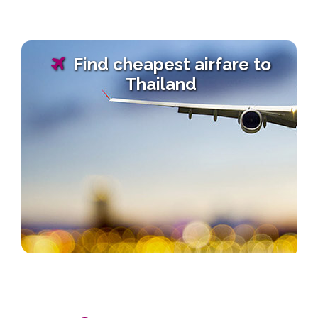
Find cheapest airfare to
Thailand