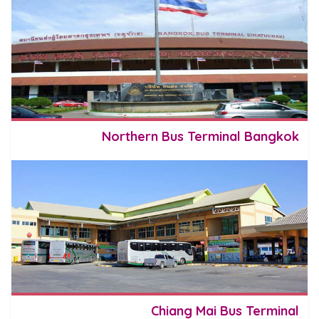
Northern Bus Terminal Bangkok
Chiang Mai Bus Terminal