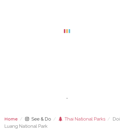
-
Home
See & Do
Thai National Parks
Doi
Luang National Park