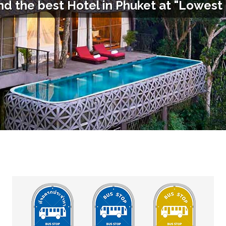
nd the best Hotel in
Phuket
at "Lowest 