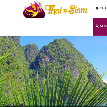
THA
SEA