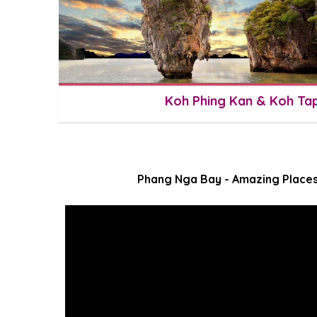
Koh Phing Kan & Koh Ta
Phang Nga Bay - Amazing Places