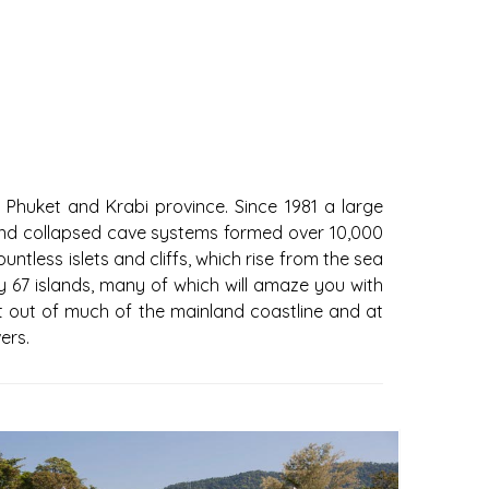
 Phuket and Krabi province. Since 1981 a large
ffs and collapsed cave systems formed over 10,000
ntless islets and cliffs, which rise from the sea
67 islands, many of which will amaze you with
ut out of much of the mainland coastline and at
ers.