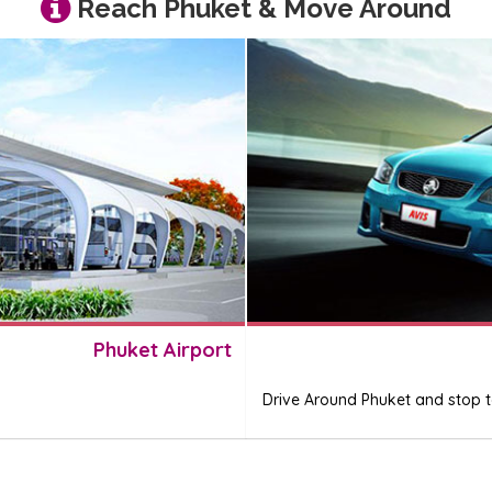
Reach Phuket & Move Around
Phuket Airport
Drive Around Phuket and stop to