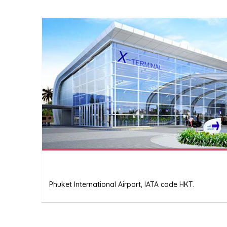
Phuket International Airport, IATA code HKT.