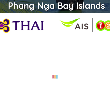
Phang Nga Bay Islands