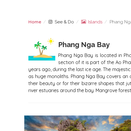
Home
See & Do
Islands
Phang Nga
PHANG NGA BAY ISLAN
Phang Nga Bay
Phang Nga Bay is located in Phan
section of it is part of the Ao Ph
years ago, during the last ice age. The majestic
as huge monoliths. Phang Nga Bay covers an a
their beauty or for their bizarre shapes that 
river estuaries around the bay. Mangrove forest