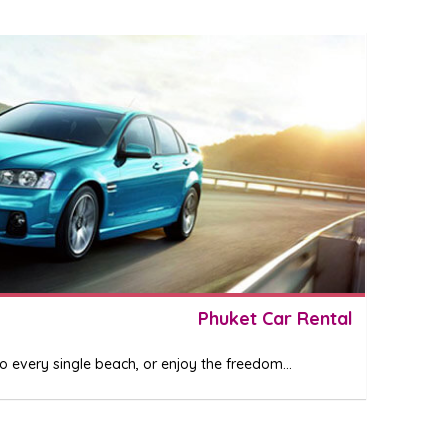
Phuket Car Rental
 every single beach, or enjoy the freedom...