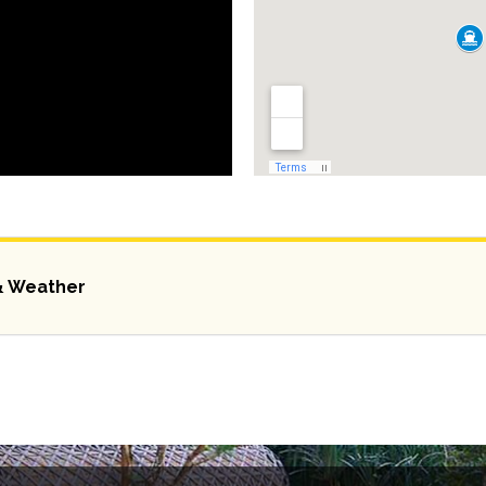
& Weather