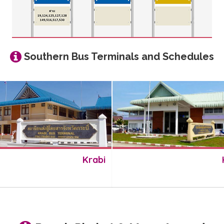
Southern Bus Terminals and Schedules
Krabi