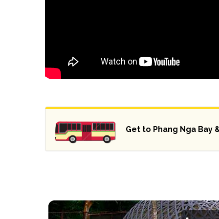
Get to Phang Nga Bay 