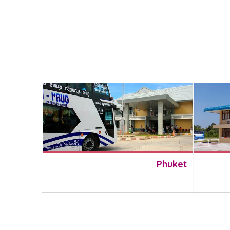
Phuket