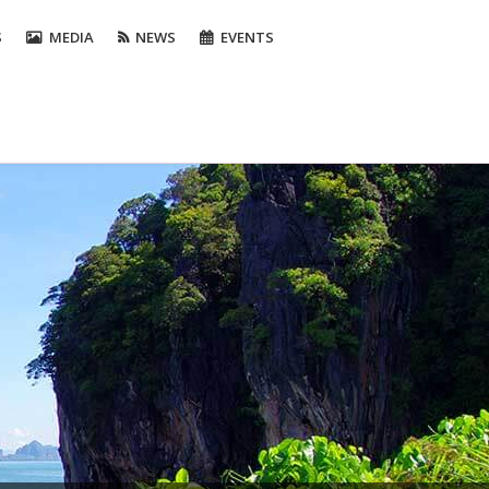
S
MEDIA
NEWS
EVENTS