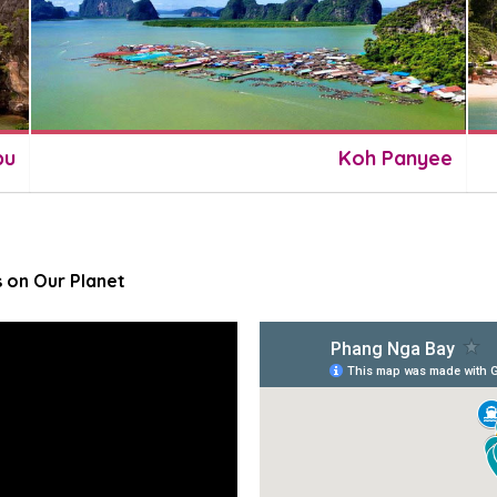
pu
Koh Panyee
 on Our Planet