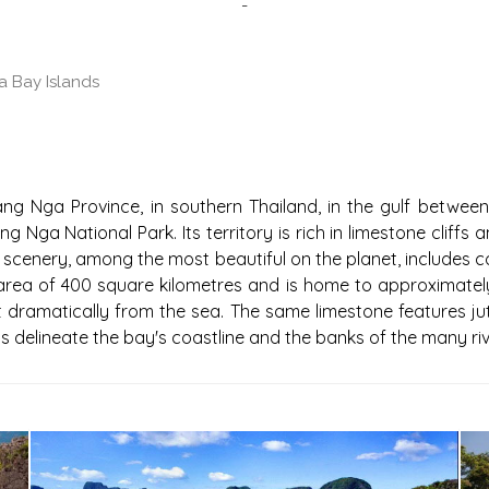
-
 Bay Islands
DS
g Nga Province, in southern Thailand, in the gulf between
ang Nga National Park. Its territory is rich in limestone cli
 scenery, among the most beautiful on the planet, includes cou
rea of 400 square kilometres and is home to approximately 
jut dramatically from the sea. The same limestone features j
s delineate the bay's coastline and the banks of the many riv