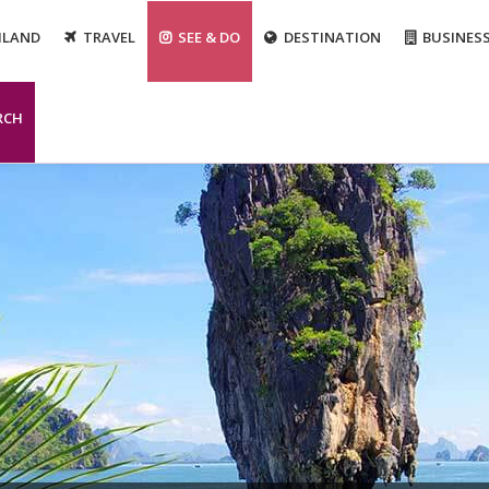
ILAND
TRAVEL
SEE & DO
DESTINATION
BUSINES
RCH