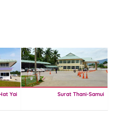
Hat Yai
Surat Thani-Samui