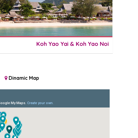
Koh Yao Yai & Koh Yao Noi
Dinamic Map