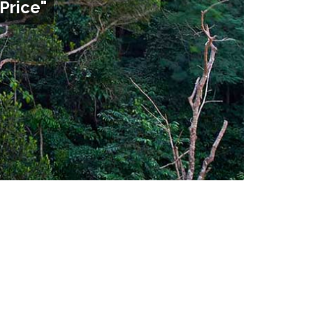
Price"