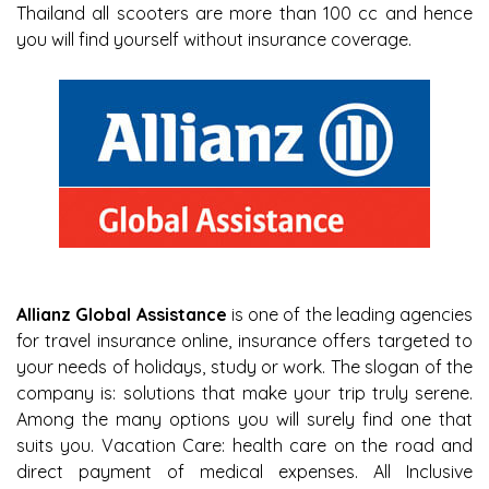
Thailand all scooters are more than 100 cc and hence
you will find yourself without insurance coverage.
Allianz Global Assistance
is one of the leading agencies
for travel insurance online, insurance offers targeted to
your needs of holidays, study or work. The slogan of the
company is: solutions that make your trip truly serene.
Among the many options you will surely find one that
suits you. Vacation Care: health care on the road and
direct payment of medical expenses. All Inclusive