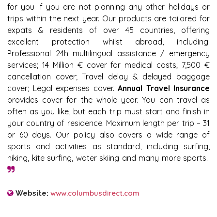
for you if you are not planning any other holidays or
trips within the next year. Our products are tailored for
expats & residents of over 45 countries, offering
excellent protection whilst abroad, including:
Professional 24h multilingual assistance / emergency
services; 14 Million € cover for medical costs; 7,500 €
cancellation cover; Travel delay & delayed baggage
cover; Legal expenses cover.
Annual Travel Insurance
provides cover for the whole year. You can travel as
often as you like, but each trip must start and finish in
your country of residence. Maximum length per trip – 31
or 60 days. Our policy also covers a wide range of
sports and activities as standard, including surfing,
hiking, kite surfing, water skiing and many more sports.
www.columbusdirect.com
Website: