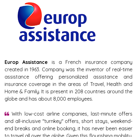
Europ Assistance
is a French insurance company
created in 1963. Company was the inventor of real-time
assistance offering personalized assistance and
insurance coverage in the areas of Travel, Health and
Home & Family. It is present in 208 countries around the
globe and has about 8,000 employees.
With low-cost airline companies, last-minute offers
and all-inclusive "turnkey" offers, short stays, weekend-
end breaks and online booking, it has never been easier
to travel all over the globe. Given this flourishing mobility,