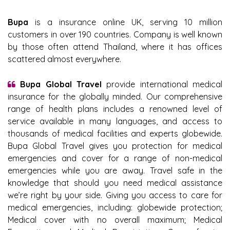
Bupa
is a insurance online UK, serving 10 million
customers in over 190 countries. Company is well known
by those often attend Thailand, where it has offices
scattered almost everywhere.
Bupa Global Travel
provide international medical
insurance for the globally minded. Our comprehensive
range of health plans includes a renowned level of
service available in many languages, and access to
thousands of medical facilities and experts globewide.
Bupa Global Travel gives you protection for medical
emergencies and cover for a range of non-medical
emergencies while you are away. Travel safe in the
knowledge that should you need medical assistance
we’re right by your side. Giving you access to care for
medical emergencies, including: globewide protection;
Medical cover with no overall maximum; Medical