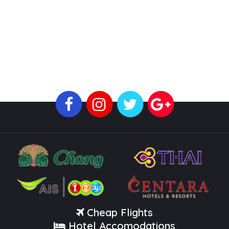
Cheap Flights
Hotel Accomodations