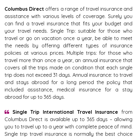
Columbus Direct
offers a range of travel insurance and
assistance with various levels of coverage. Surely you
can find a travel insurance that fits your budget and
your travel needs. Single Trip: suitable for those who
travel or go on vacation once a year, be able to meet
the needs by offering different types of insurance
policies at various prices. Multiple trips: for those who
travel more than once a year, an annual insurance that
covers all the trips made on condition that each single
trip does not exceed 31 days. Annual insurance: to travel
and stays abroad for a long period the policy that
included assistance, medical insurance for a stay
abroad for up to 365 days.
Single Trip International Travel Insurance
from
Columbus Direct is available up to 365 days – allowing
you to travel up to a year with complete peace of mind.
Single trip travel insurance is normally the best choice