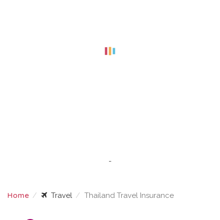
-
Home
Travel
Thailand Travel Insurance
THAILAND TRAVEL INSURANCE