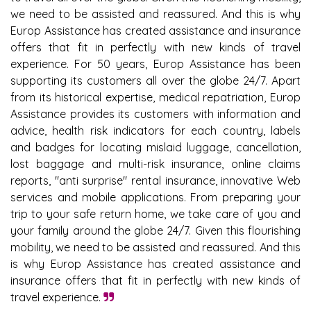
we need to be assisted and reassured. And this is why
Europ Assistance has created assistance and insurance
offers that fit in perfectly with new kinds of travel
experience. For 50 years, Europ Assistance has been
supporting its customers all over the globe 24/7. Apart
from its historical expertise, medical repatriation, Europ
Assistance provides its customers with information and
advice, health risk indicators for each country, labels
and badges for locating mislaid luggage, cancellation,
lost baggage and multi-risk insurance, online claims
reports, "anti surprise" rental insurance, innovative Web
services and mobile applications. From preparing your
trip to your safe return home, we take care of you and
your family around the globe 24/7. Given this flourishing
mobility, we need to be assisted and reassured. And this
is why Europ Assistance has created assistance and
insurance offers that fit in perfectly with new kinds of
travel experience.