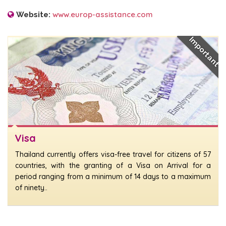
www.europ-assistance.com
Website:
Important
Visa
Thailand currently offers visa-free travel for citizens of 57
countries, with the granting of a Visa on Arrival for a
period ranging from a minimum of 14 days to a maximum
of ninety..