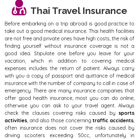
Thai Travel Insurance
Before embarking on a trip abroad is good practice to
take out a good medical insurance. Thai health facilities
are not free and private ones have high costs, the risk of
finding yourself without insurance coverage is not a
good idea. Stipulate one before you leave for your
vacation, which in addition to covering medical
expenses includes the return of patient. Always carry
with you a copy of passport and quittance of medical
insurance with the number of company to call in case of
emergency. There are many insurance companies that
offer good health insurance, most you can do online,
otherwise you can ask to your travel agent. Always
check the clauses covering risks caused by
sports
activities
, and also those concerning
traffic accidents
,
often insurance does not cover the risks caused by
driving scooters exceeding 50cc, unfortunately in