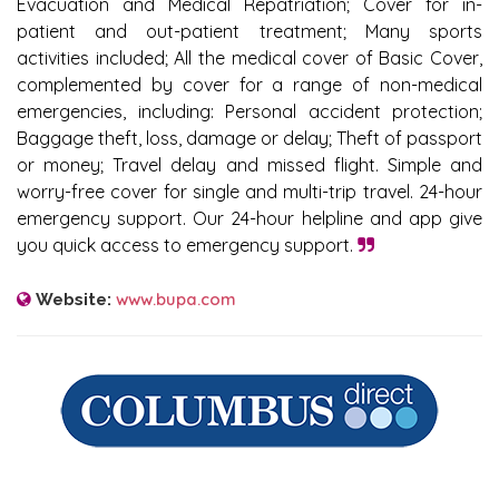
Evacuation and Medical Repatriation; Cover for in-
patient and out-patient treatment; Many sports
activities included; All the medical cover of Basic Cover,
complemented by cover for a range of non-medical
emergencies, including: Personal accident protection;
Baggage theft, loss, damage or delay; Theft of passport
or money; Travel delay and missed flight. Simple and
worry-free cover for single and multi-trip travel. 24-hour
emergency support. Our 24-hour helpline and app give
you quick access to emergency support.
www.bupa.com
Website: