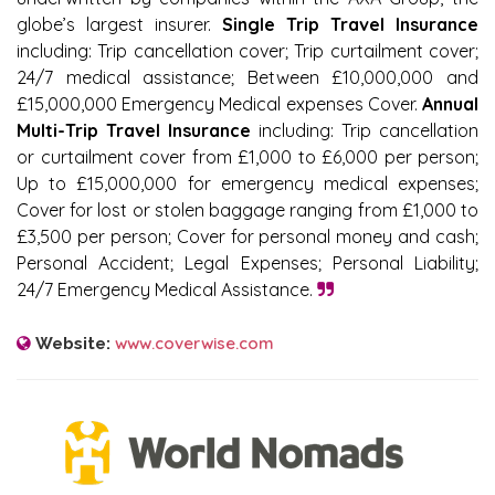
globe’s largest insurer.
Single Trip Travel Insurance
including: Trip cancellation cover; Trip curtailment cover;
24/7 medical assistance; Between £10,000,000 and
£15,000,000 Emergency Medical expenses Cover.
Annual
Multi-Trip Travel Insurance
including: Trip cancellation
or curtailment cover from £1,000 to £6,000 per person;
Up to £15,000,000 for emergency medical expenses;
Cover for lost or stolen baggage ranging from £1,000 to
£3,500 per person; Cover for personal money and cash;
Personal Accident; Legal Expenses; Personal Liability;
24/7 Emergency Medical Assistance.
www.coverwise.com
Website: