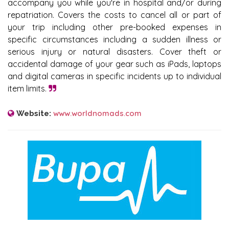
accompany you while you're in hospital and/or during
repatriation. Covers the costs to cancel all or part of
your trip including other pre-booked expenses in
specific circumstances including a sudden illness or
serious injury or natural disasters. Cover theft or
accidental damage of your gear such as iPads, laptops
and digital cameras in specific incidents up to individual
item limits.
www.worldnomads.com
Website: