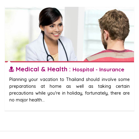
Medical & Health :
Hospital - Insurance
Planning your vacation to Thailand should involve some
preparations at home as well as taking certain
precautions while you're in holiday, fortunately, there are
no major health...