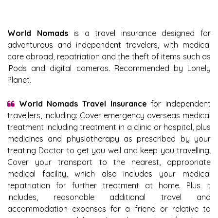
World Nomads
is a travel insurance designed for
adventurous and independent travelers, with medical
care abroad, repatriation and the theft of items such as
iPods and digital cameras. Recommended by Lonely
Planet.
World Nomads Travel Insurance
for independent
travellers, including: Cover emergency overseas medical
treatment including treatment in a clinic or hospital, plus
medicines and physiotherapy as prescribed by your
treating Doctor to get you well and keep you travelling;
Cover your transport to the nearest, appropriate
medical facility, which also includes your medical
repatriation for further treatment at home. Plus it
includes, reasonable additional travel and
accommodation expenses for a friend or relative to