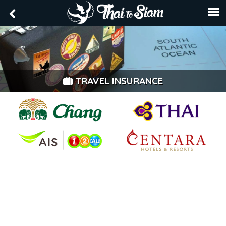
TRAVEL INSURANCE