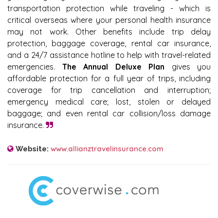
transportation protection while traveling - which is
critical overseas where your personal health insurance
may not work. Other benefits include trip delay
protection, baggage coverage, rental car insurance,
and a 24/7 assistance hotline to help with travel-related
emergencies.
The Annual Deluxe Plan
gives you
affordable protection for a full year of trips, including
coverage for trip cancellation and interruption;
emergency medical care; lost, stolen or delayed
baggage; and even rental car collision/loss damage
insurance.
www.allianztravelinsurance.com
Website: