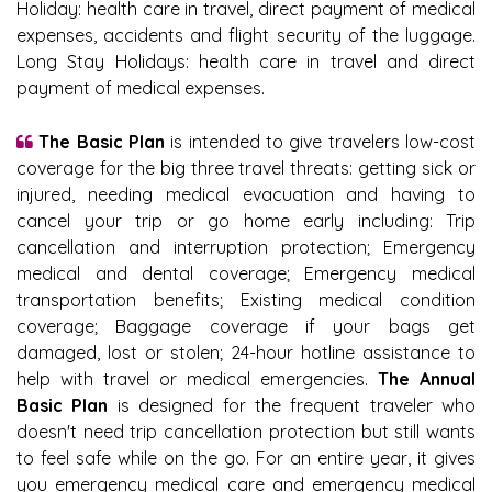
Holiday: health care in travel, direct payment of medical
expenses, accidents and flight security of the luggage.
Long Stay Holidays: health care in travel and direct
payment of medical expenses.
The Basic Plan
is intended to give travelers low-cost
coverage for the big three travel threats: getting sick or
injured, needing medical evacuation and having to
cancel your trip or go home early including: Trip
cancellation and interruption protection; Emergency
medical and dental coverage; Emergency medical
transportation benefits; Existing medical condition
coverage; Baggage coverage if your bags get
damaged, lost or stolen; 24-hour hotline assistance to
help with travel or medical emergencies.
The Annual
Basic Plan
is designed for the frequent traveler who
doesn't need trip cancellation protection but still wants
to feel safe while on the go. For an entire year, it gives
you emergency medical care and emergency medical