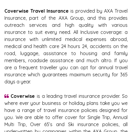
Coverwise Travel Insurance
is provided by AXA Travel
Insurance, part of the AXA Group, and this provides
outreach services and high quality with various
insurance to suit every need. All Inclusive coverage: a
insurance with unlimited medical expenses abroad,
medical and health care 24 hours 24, accidents on the
road, luggage, assistance to housing and family
members, roadside assistance and much altro. If you
are a frequent traveller you can opt for annual travel
insurance which guarantees maximum security for 365
days a year.
Coverwise
is a leading travel insurance provider. So
where ever your business or holiday plans take you we
have a range of travel insurance policies designed for
you. We are able to offer cover for Single Trip, Annual
Multi Trip, Over 65’s and Ski insurance policies, all
underwritten by companies within the AXA Group, the