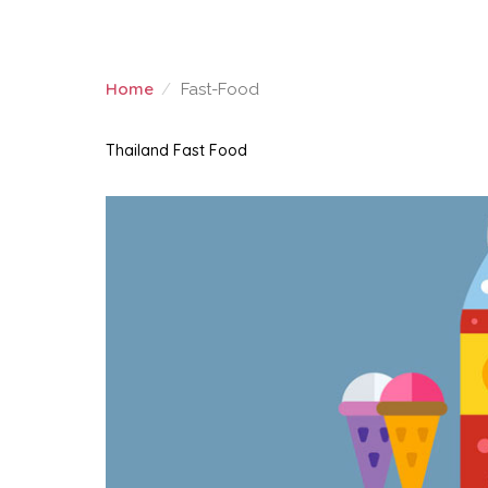
Home
Fast-Food
FAST-FOOD
Thailand Fast Food