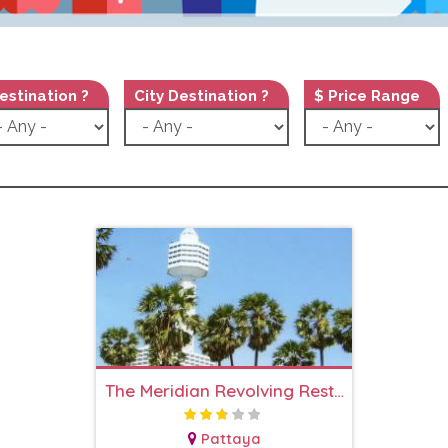
estination ?
City Destination ?
$ Price Range
The Meridian Revolving Restaurant
Pattaya