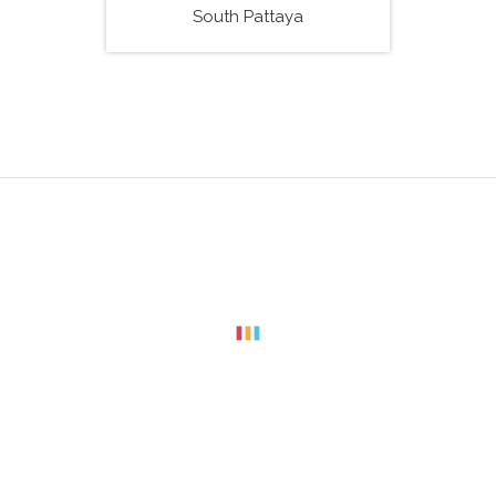
South Pattaya