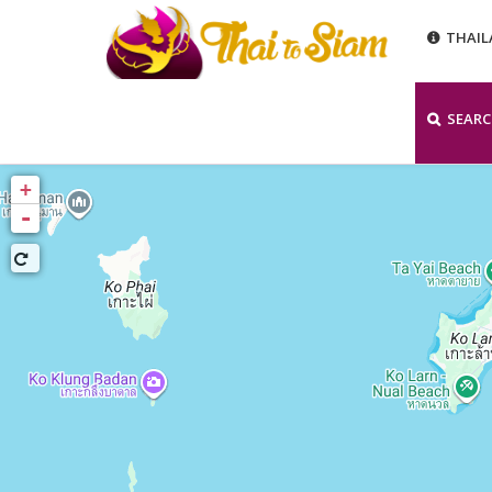
THAI
SEAR
+
-