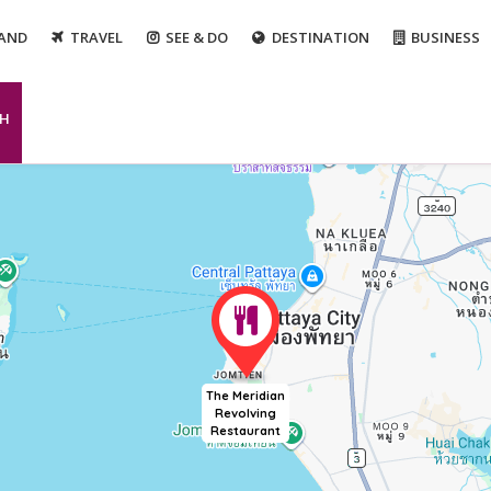
LAND
TRAVEL
SEE & DO
DESTINATION
BUSINESS
CH
The Meridian
Revolving
Restaurant