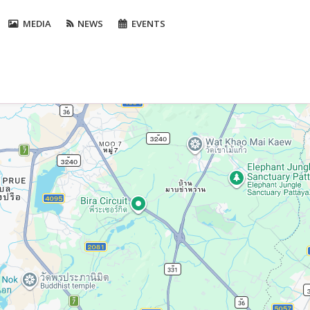
MEDIA
NEWS
EVENTS