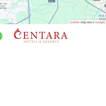
| Map data ©
Leaflet
Google