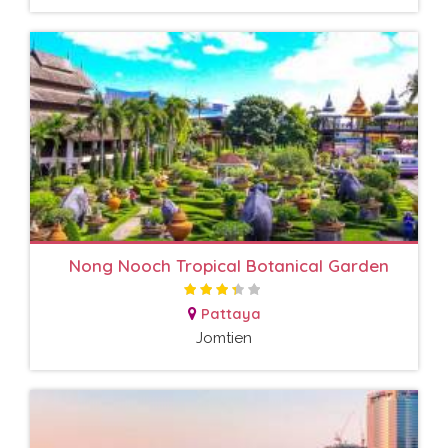
Nong Nooch Tropical Botanical Garden
Pattaya
Jomtien