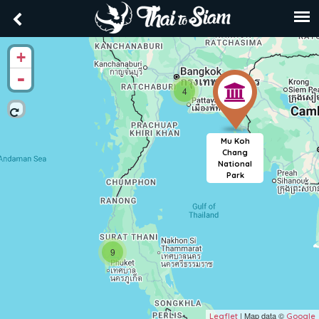
+
-
4
Mu Koh
Chang
National
Park
9
| Map data ©
Leaflet
Google