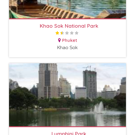
Khao Sok National Park
Phuket
Khao Sok
Lumphini Park