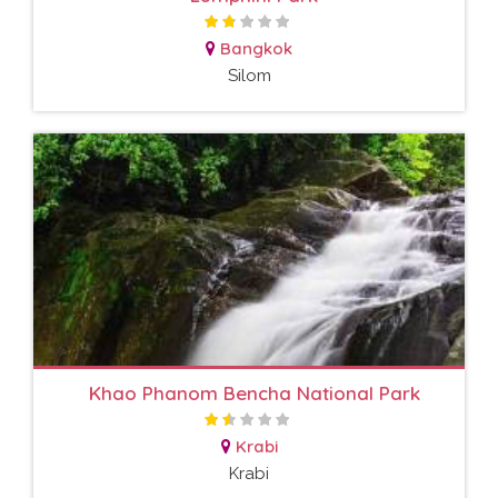
Bangkok
Silom
Khao Phanom Bencha National Park
Krabi
Krabi