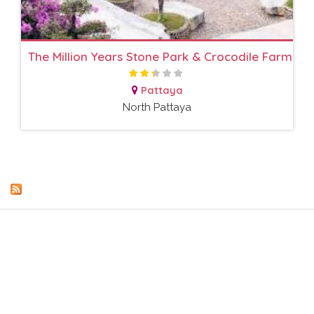
The Million Years Stone Park & Crocodile Farm
Pattaya
North Pattaya