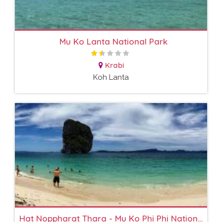
Mu Ko Lanta National Park
Krabi
Koh Lanta
Hat Noppharat Thara - Mu Ko Phi Phi National Park