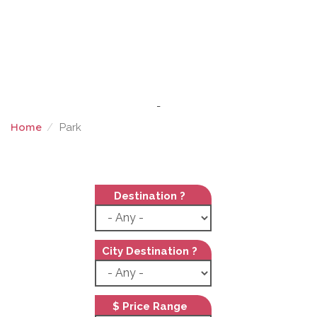
-
Home
Park
PARK
Destination ?
City Destination ?
$ Price Range