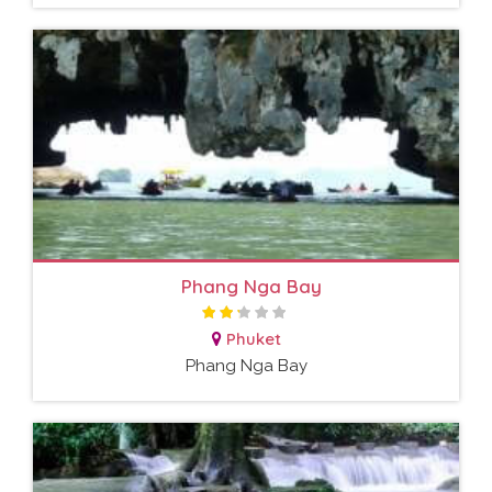
Phang Nga Bay
Phuket
Phang Nga Bay