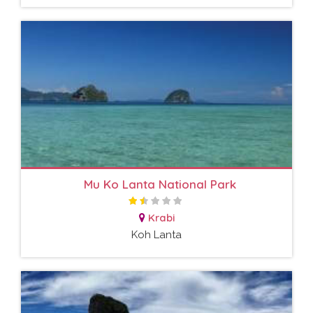
Mu Ko Lanta National Park
Krabi
Koh Lanta