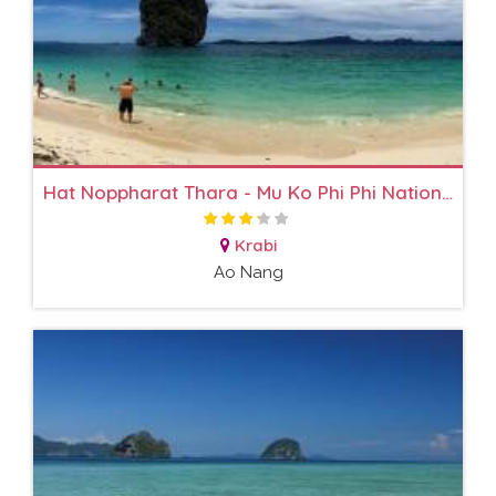
Hat Noppharat Thara - Mu Ko Phi Phi National Park
Krabi
Ao Nang