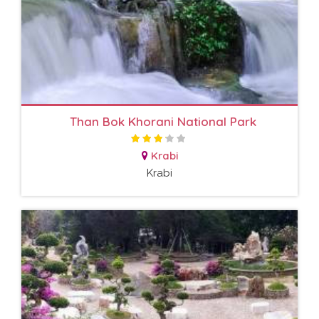
Than Bok Khorani National Park
Krabi
Krabi