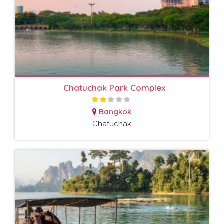
Chatuchak Park Complex
Bangkok
Chatuchak