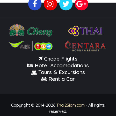
Cheap Flights
Hotel Accomodations
Tours & Excursions
Rent a Car
Copyright © 2014-
2026
Thai2Siam.com
- All rights
reserved.