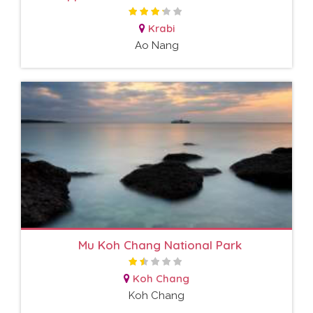
Krabi
Ao Nang
Mu Koh Chang National Park
Koh Chang
Koh Chang