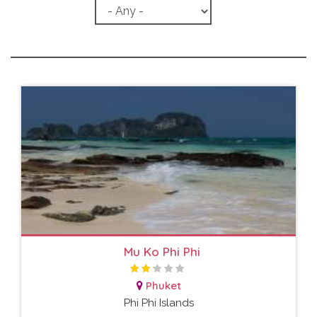
Mu Ko Phi Phi
Phuket
Phi Phi Islands