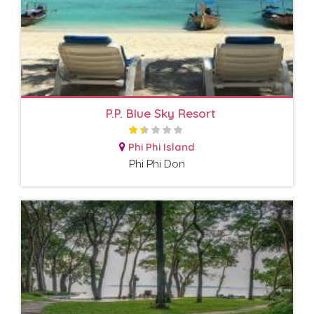
P.P. Blue Sky Resort
Phi Phi Island
Phi Phi Don