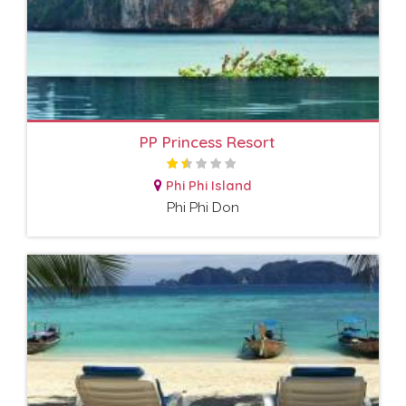
PP Princess Resort
Phi Phi Island
Phi Phi Don