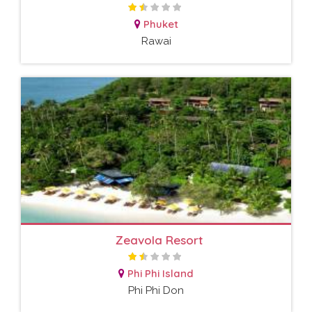
Phuket
Rawai
Zeavola Resort
Phi Phi Island
Phi Phi Don