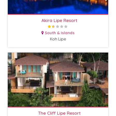
Akira Lipe Resort
South & Islands
Koh Lipe
The Cliff Lipe Resort