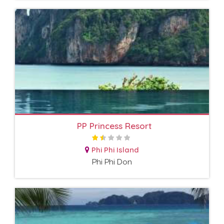
PP Princess Resort
Phi Phi Island
Phi Phi Don