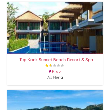
Tup Kaek Sunset Beach Resort & Spa
Krabi
Ao Nang