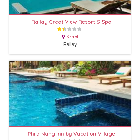
Railay Great View Resort & Spa
Krabi
Railay
Phra Nang Inn by Vacation Village