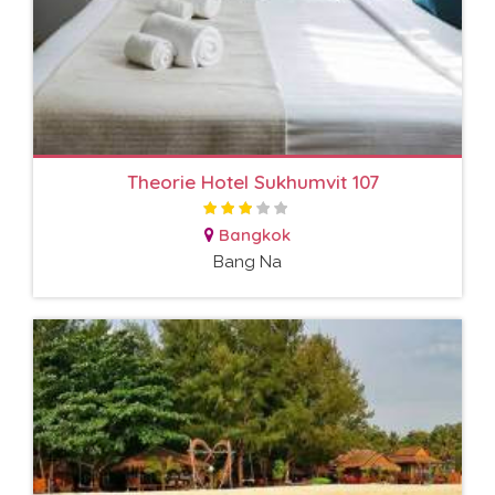
Theorie Hotel Sukhumvit 107
Bangkok
Bang Na