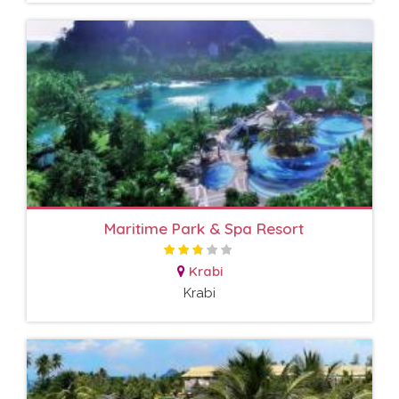
Maritime Park & Spa Resort
Krabi
Krabi