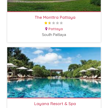
The Monttra Pattaya
Pattaya
South Pattaya
Layana Resort & Spa