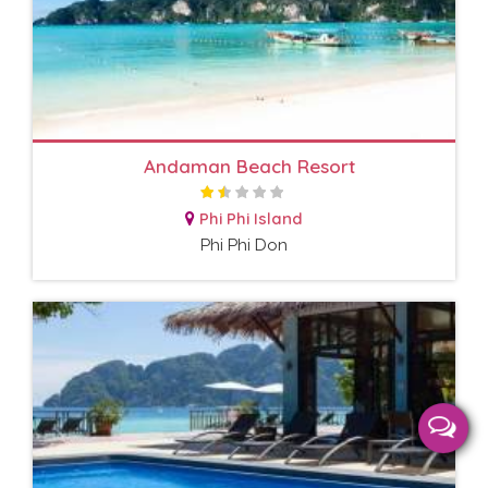
Andaman Beach Resort
Phi Phi Island
Phi Phi Don