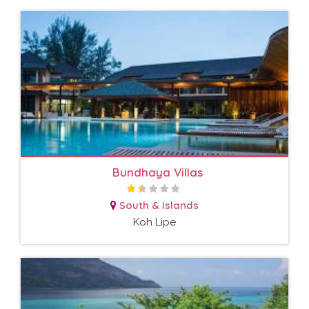
Bundhaya Villas
South & Islands
Koh Lipe