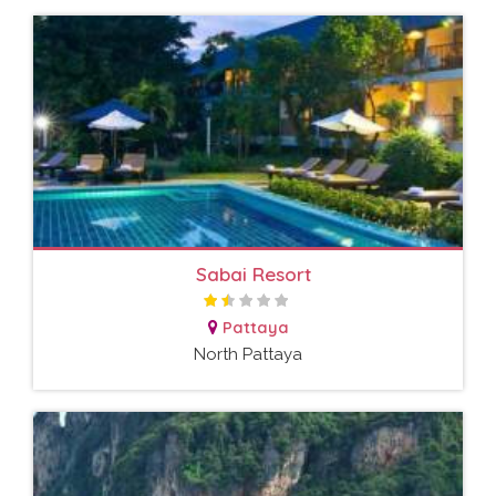
Sabai Resort
Pattaya
North Pattaya