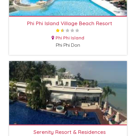
Phi Phi Island Village Beach Resort
Phi Phi Island
Phi Phi Don
Serenity Resort & Residences