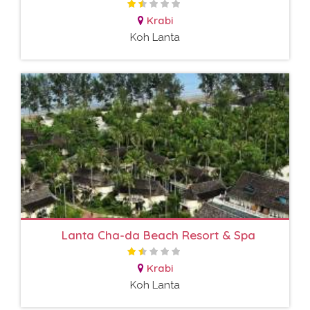
Krabi
Koh Lanta
Lanta Cha-da Beach Resort & Spa
Krabi
Koh Lanta