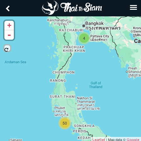
+
-
4
50
| Map data ©
Leaflet
Google