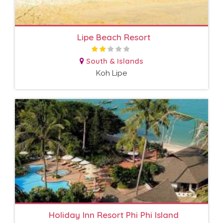
Lipe Beach Resort
South & Islands
Koh Lipe
Holiday Inn Resort Phi Phi Island