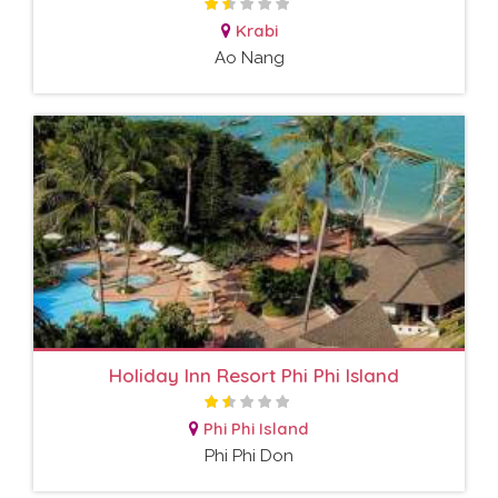
Krabi
Ao Nang
Holiday Inn Resort Phi Phi Island
Phi Phi Island
Phi Phi Don