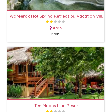
Wareerak Hot Spring Retreat by Vacation Village
Krabi
Krabi
Ten Moons Lipe Resort