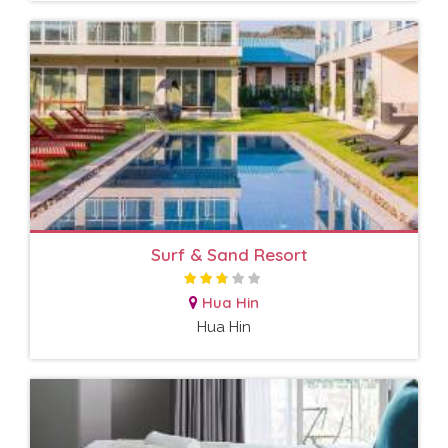
Surf & Sand Resort
Hua Hin
Hua Hin