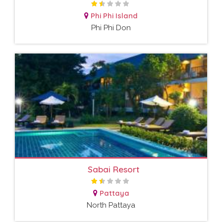
Phi Phi Island
Phi Phi Don
Sabai Resort
Pattaya
North Pattaya