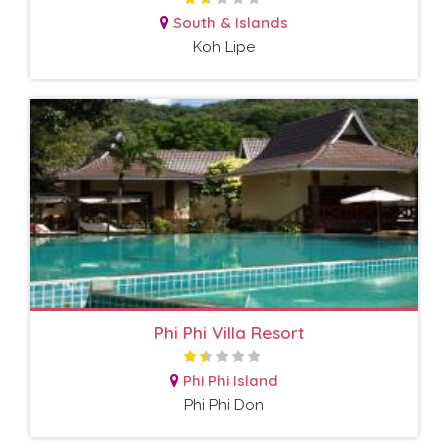
South & Islands
Koh Lipe
Phi Phi Villa Resort
Phi Phi Island
Phi Phi Don