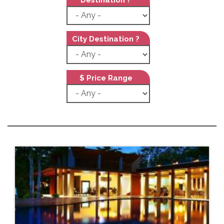
City Destination ?
$ Price Range