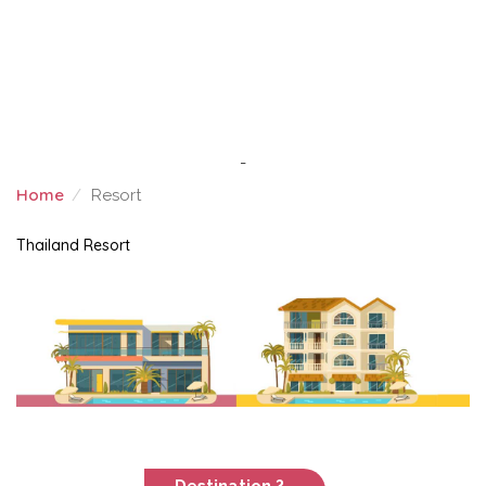
-
Home
Resort
RESORT
Thailand Resort
Destination ?