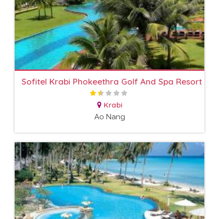
Sofitel Krabi Phokeethra Golf And Spa Resort
Krabi
Ao Nang