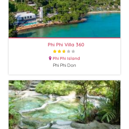
Phi Phi Villa 360
Phi Phi Island
Phi Phi Don