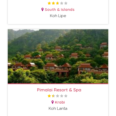
South & Islands
Koh Lipe
Pimalai Resort & Spa
Krabi
Koh Lanta