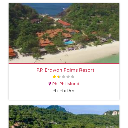
P.P. Erawan Palms Resort
Phi Phi Island
Phi Phi Don