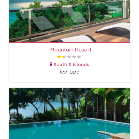
Mountain Resort
South & Islands
Koh Lipe