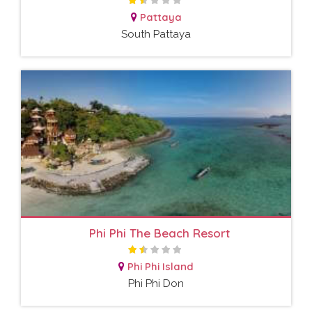
Pattaya
South Pattaya
Phi Phi The Beach Resort
Phi Phi Island
Phi Phi Don