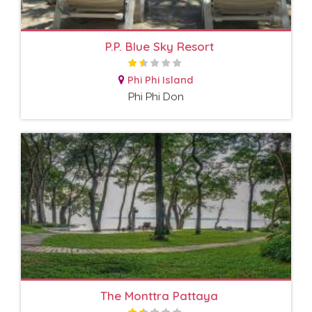
P.P. Blue Sky Resort
Phi Phi Island
Phi Phi Don
The Monttra Pattaya