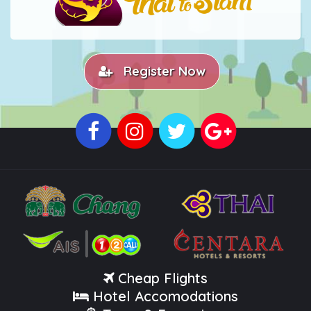
Register Now
Cheap Flights
Hotel Accomodations