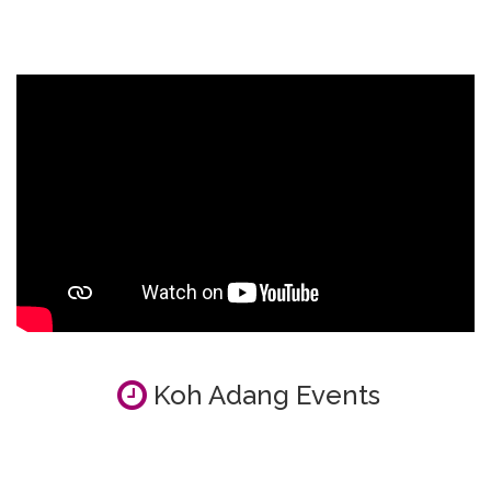
Koh Adang Events