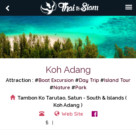
Koh Adang
Boat Excursion
Day Trip
Island Tour
Attraction : #
#
#
Nature
Park
#
#
Tambon Ko Tarutao, Satun - South & Islands (
Koh Adang )
Web Site
View Events
$ |