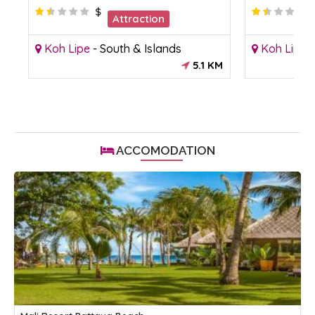
$
Attraction
Koh Lipe
-
South & Islands
Koh Lipe
5.1 KM
ACCOMODATION