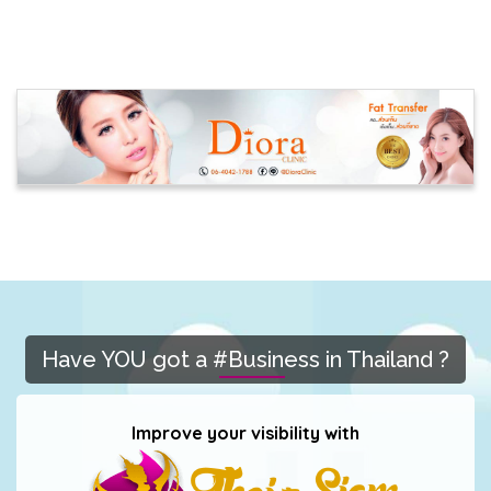
Have YOU got a #Business in Thailand ?
Improve your visibility with