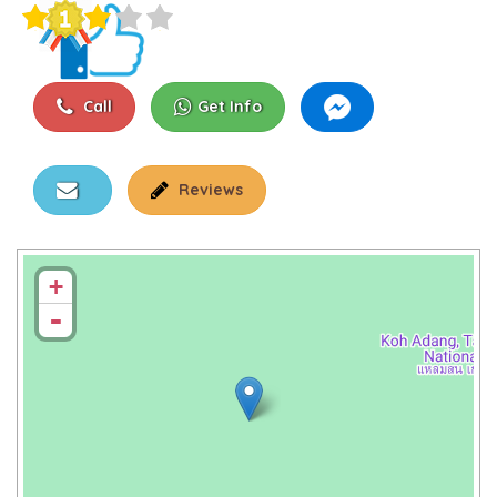
Call
Get Info
Reviews
+
-