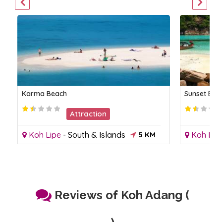
Karma Beach
Sunset Bea
Attraction
Koh Lipe
-
South & Islands
5 KM
Koh Lip
Reviews of Koh Adang (