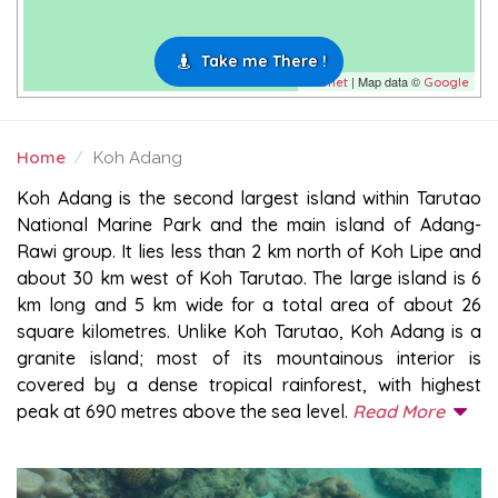
Take me There !
| Map data ©
Leaflet
Google
Home
Koh Adang
KOH ADANG
Koh Adang is the second largest island within Tarutao
National Marine Park and the main island of Adang-
Rawi group. It lies less than 2 km north of Koh Lipe and
about 30 km west of Koh Tarutao. The large island is 6
km long and 5 km wide for a total area of about 26
square kilometres. Unlike Koh Tarutao, Koh Adang is a
granite island; most of its mountainous interior is
covered by a dense tropical rainforest, with highest
peak at 690 metres above the sea level.
Read More