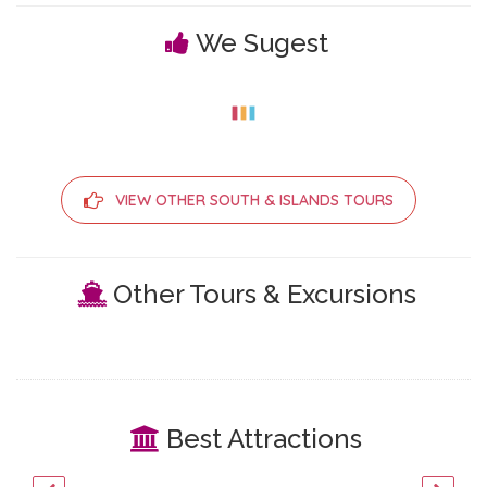
We Sugest
VIEW OTHER SOUTH & ISLANDS TOURS
Other Tours & Excursions
Best Attractions