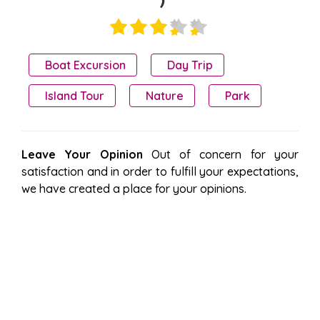
)
Boat Excursion
Day Trip
Island Tour
Nature
Park
Leave Your Opinion
Out of concern for your
satisfaction and in order to fulfill your expectations,
we have created a place for your opinions.