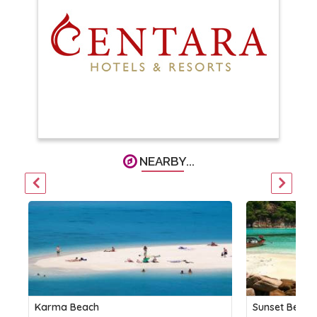
NEARBY...
Karma Beach
Sunset Beach