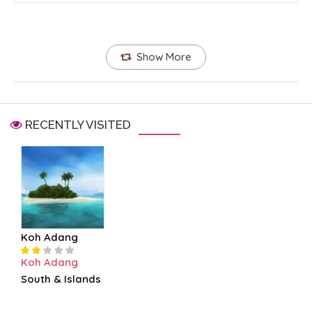
Show More
RECENTLY VISITED
Koh Adang
Koh Adang
South & Islands