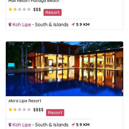
Mali Resort Pattaya Beach
$$$
Resort
Koh Lipe
-
South & Islands
5.9 KM
Akira Lipe Resort
$$$$
Resort
Koh Lipe
-
South & Islands
5.9 KM