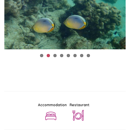
Accommodation
Restaurant