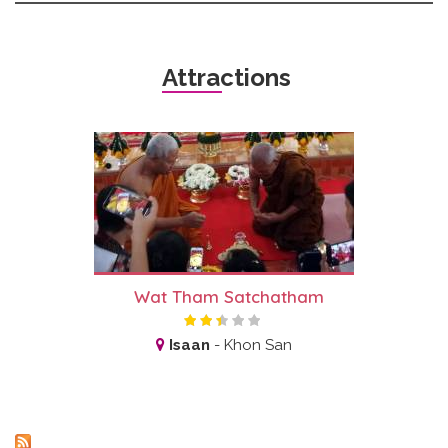
Attractions
Wat Tham Satchatham
Isaan
-
Khon San