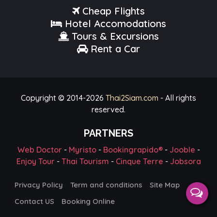
Cheap Flights
Hotel Accomodations
Tours & Excursions
Rent a Car
Copyright © 2014-
2026
Thai2Siam.com
- All rights
reserved.
PARTNERS
Web Doctor
-
Myristo
-
Bookingrapido®
-
Jooble
-
Enjoy Tour
-
Thai Tourism
-
Cinque Terre
-
Jobsora
Privacy Policy
Term and conditions
Site Map
Contact US
Booking Online