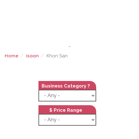
-
Home
Isaan
Khon San
KHON SAN
Business Category ?
$ Price Range