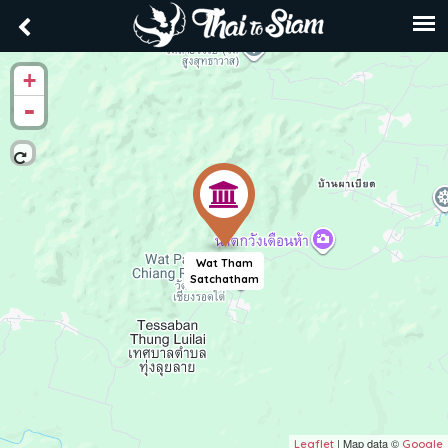
+
-
Wat Tham
Satchatham
| Map data ©
Leaflet
Google