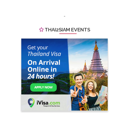
-
THAI2SIAM EVENTS