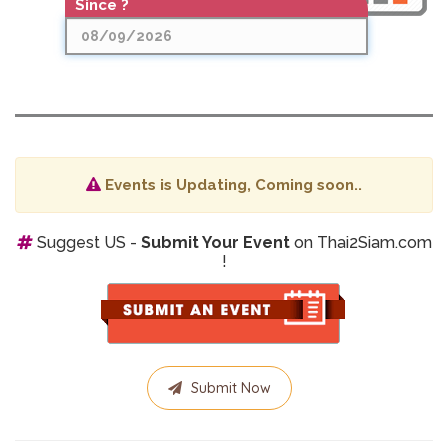
Since ?
Date
Since ?
Events is Updating, Coming soon..
Suggest US -
Submit Your Event
on Thai2Siam.com
!
Submit Now