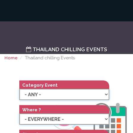
THAILAND CHILLING EVENTS
Home
Thailand chilling Events
THAILAND CHILLING EVENTS
Category Event
Where ?