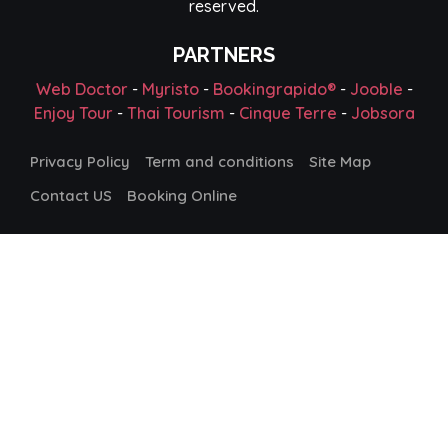
reserved.
PARTNERS
Web Doctor
-
Myristo
-
Bookingrapido®
-
Jooble
-
Enjoy Tour
-
Thai Tourism
-
Cinque Terre
-
Jobsora
Privacy Policy
Term and conditions
Site Map
Contact US
Booking Online