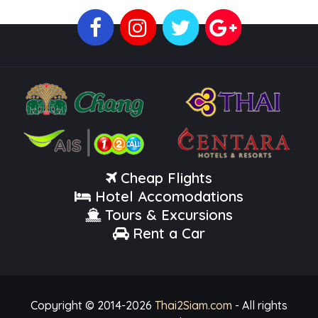
Cheap Flights
Hotel Accomodations
Tours & Excursions
Rent a Car
Copyright © 2014-
2026
Thai2Siam.com
- All rights