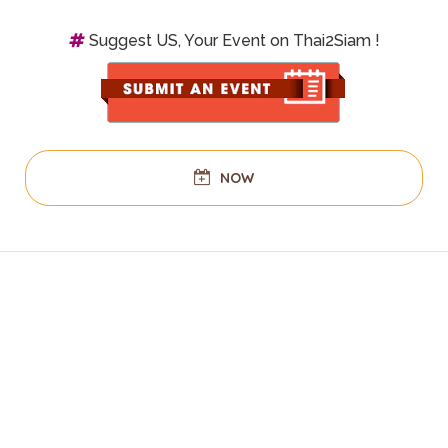
Suggest US, Your Event on Thai2Siam !
NOW