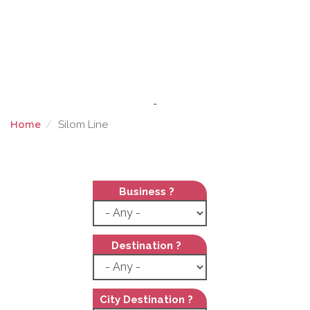
-
Home
Silom Line
SILOM LINE
Business ?
Destination ?
City Destination ?