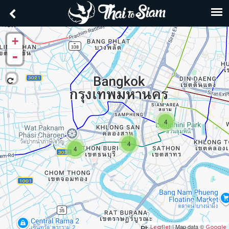
+
-
4
4
4
| Map data ©
Leaflet
Google