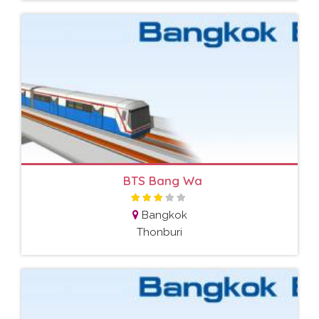
BTS Bang Wa
Bangkok
Thonburi