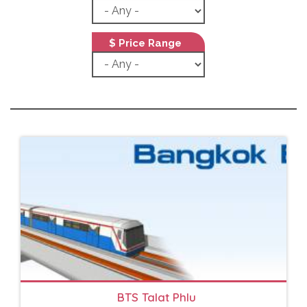
$ Price Range
BTS Talat Phlu