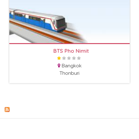
BTS Pho Nimit
Bangkok
Thonburi