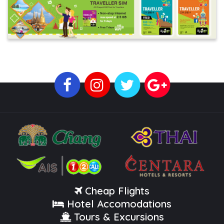
Cheap Flights
Hotel Accomodations
Tours & Excursions