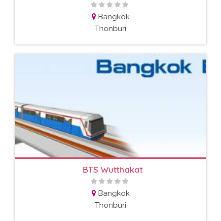
Bangkok
Thonburi
BTS Wutthakat
Bangkok
Thonburi