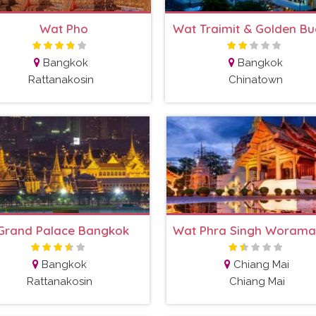
Wat Pho
Wat Traimit & Golden B
Bangkok
Bangkok
Rattanakosin
Chinatown
Grand Palace Bangkok
Bangkok
Chiang Mai
Rattanakosin
Chiang Mai