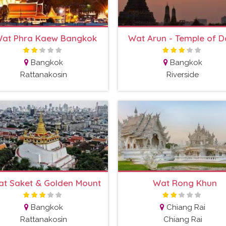
at Phra Kaew Bangkok
Wat Arun - Temple of 
Bangkok
Bangkok
Rattanakosin
Riverside
t Saket & Golden Mount
Wat Rong Khun
Bangkok
Chiang Rai
Rattanakosin
Chiang Rai