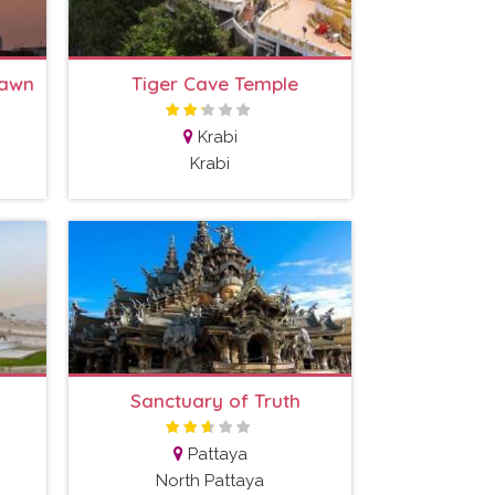
Dawn
Tiger Cave Temple
Krabi
Krabi
Sanctuary of Truth
Pattaya
North Pattaya