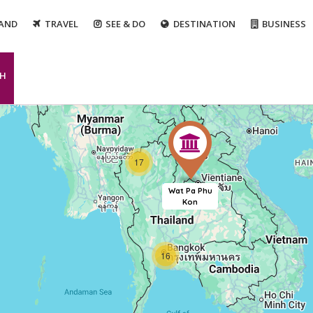
LAND
TRAVEL
SEE & DO
DESTINATION
BUSINESS
CH
17
Wat Pa Phu
Kon
16