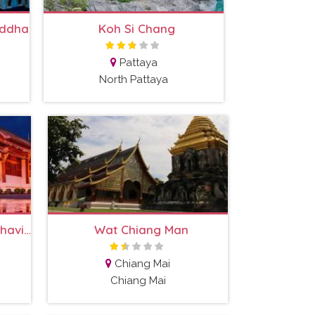
uddha
Koh Si Chang
Pattaya
North Pattaya
Wat Phra Singh Woramahaviharn
Wat Chiang Man
Chiang Mai
Chiang Mai