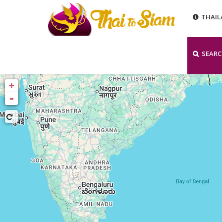
THAI
SEAR
+
-