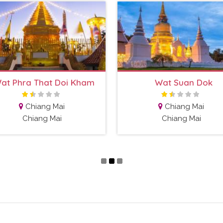
at Phra That Doi Kham
Wat Suan Dok
Chiang Mai
Chiang Mai
Chiang Mai
Chiang Mai