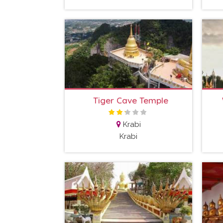
Tiger Cave Temple
Krabi
Krabi