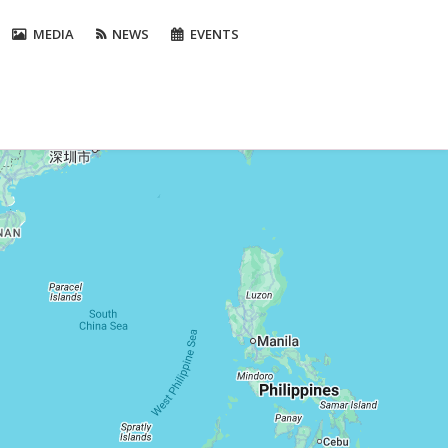
MEDIA
NEWS
EVENTS