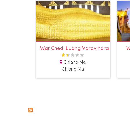
Wat Chedi Luang Varavihara
W
Chiang Mai
Chiang Mai