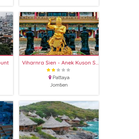
ount
Viharnra Sien - Anek Kuson Sala
Pattaya
Jomtien