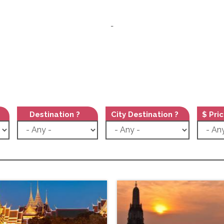
-
Destination ?
City Destination ?
$ Pri