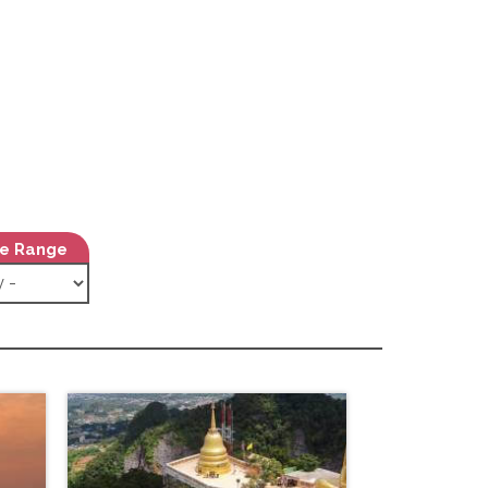
ce Range