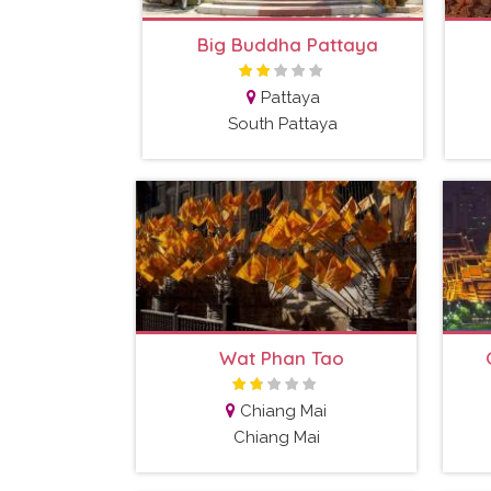
Big Buddha Pattaya
Pattaya
South Pattaya
Wat Phan Tao
Chiang Mai
Chiang Mai