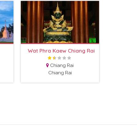
Wat Phra Kaew Chiang Rai
Chiang Rai
Chiang Rai