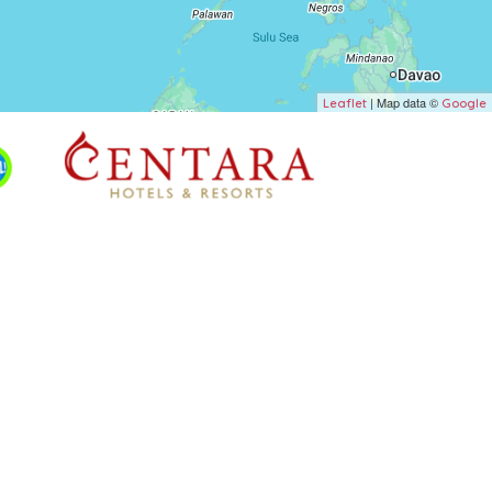
| Map data ©
Leaflet
Google