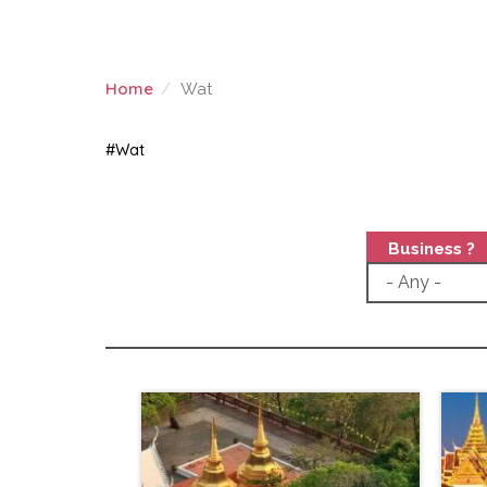
Home
Wat
WAT
#Wat
Business ?