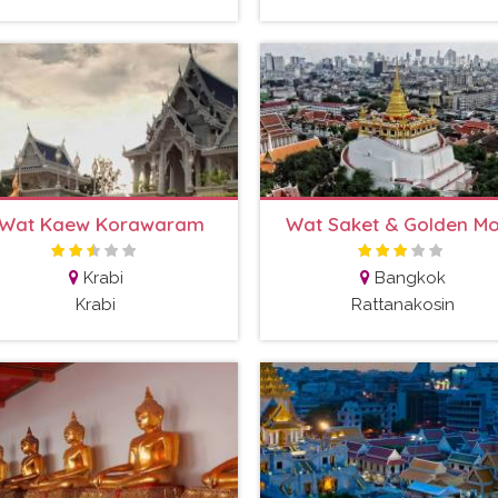
Wat Kaew Korawaram
Wat Saket & Golden M
Krabi
Bangkok
Krabi
Rattanakosin