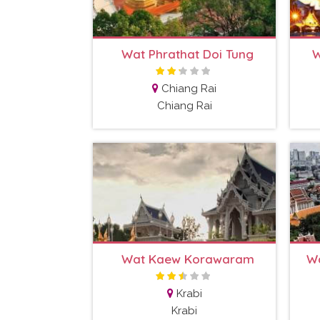
Wat Phrathat Doi Tung
W
Chiang Rai
Chiang Rai
Wat Kaew Korawaram
Wa
Krabi
Krabi