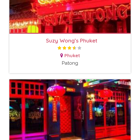
Suzy Wong’s Phuket
Phuket
Patong