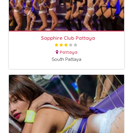
Sapphire Club Pattaya
Pattaya
South Pattaya