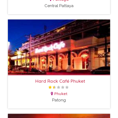
Central Pattaya
Hard Rock Café Phuket
Phuket
Patong