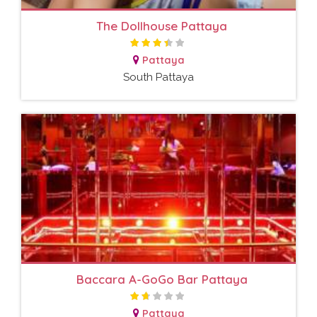
The Dollhouse Pattaya
Pattaya
South Pattaya
Baccara A-GoGo Bar Pattaya
Pattaya