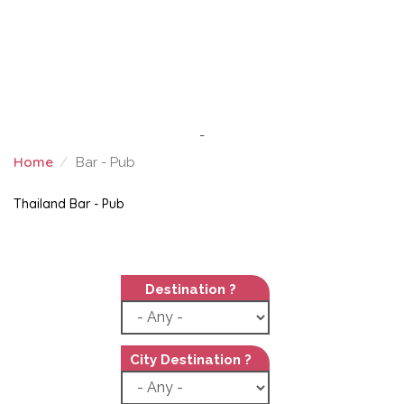
-
Home
Bar - Pub
BAR - PUB
Thailand Bar - Pub
Destination ?
City Destination ?