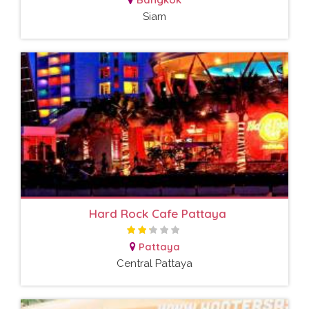
Siam
Hard Rock Cafe Pattaya
Pattaya
Central Pattaya