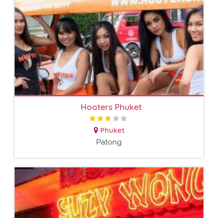
Hooters Phuket
Phuket
Patong