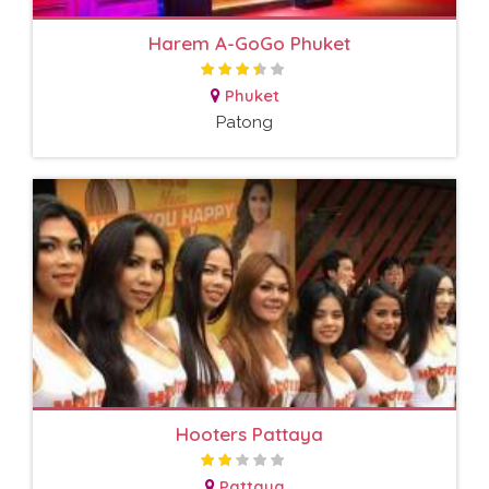
Harem A-GoGo Phuket
Phuket
Patong
Hooters Pattaya
Pattaya