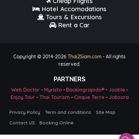
Cheap Flights
Hotel Accomodations
Tours & Excursions
Rent a Car
Copyright © 2014-
2026
Thai2Siam.com
- All rights
reserved.
PARTNERS
Web Doctor
-
Myristo
-
Bookingrapido®
-
Jooble
-
Enjoy Tour
-
Thai Tourism
-
Cinque Terre
-
Jobsora
Privacy Policy
Term and conditions
Site Map
Contact US
Booking Online