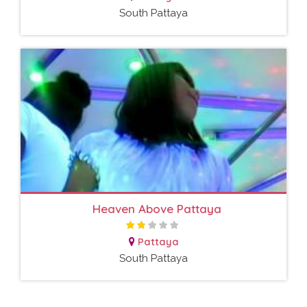
South Pattaya
Heaven Above Pattaya
Pattaya
South Pattaya