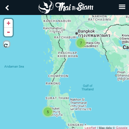
+
-
7
5
| Map data ©
Leaflet
Google