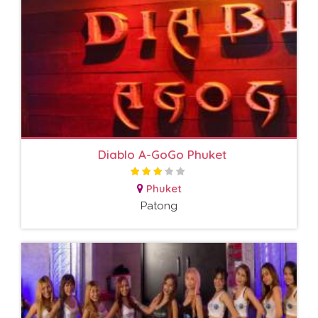
Diablo A-GoGo Phuket
Phuket
Patong