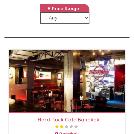
$ Price Range
Hard Rock Cafe Bangkok
Bangkok