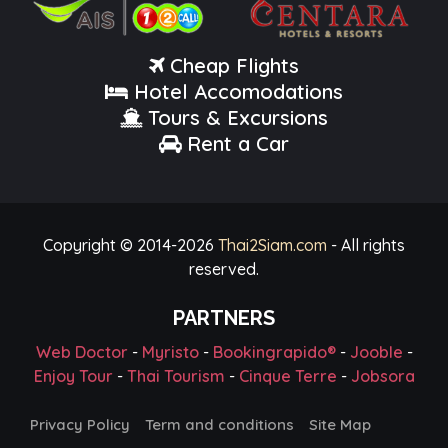
Cheap Flights
Hotel Accomodations
Tours & Excursions
Rent a Car
Copyright © 2014-
2026
Thai2Siam.com
- All rights
reserved.
PARTNERS
Web Doctor
-
Myristo
-
Bookingrapido®
-
Jooble
-
Enjoy Tour
-
Thai Tourism
-
Cinque Terre
-
Jobsora
Privacy Policy
Term and conditions
Site Map