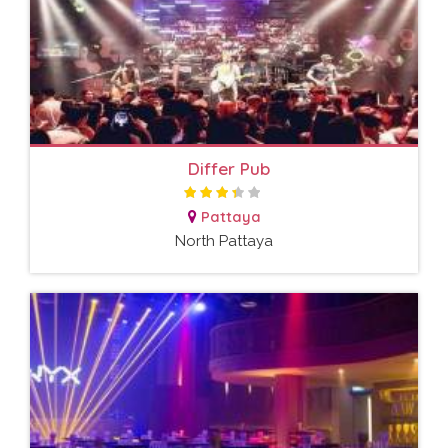
Differ Pub
Pattaya
North Pattaya