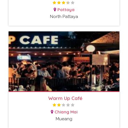
Pattaya
North Pattaya
Warm Up Café
Chiang Mai
Mueang