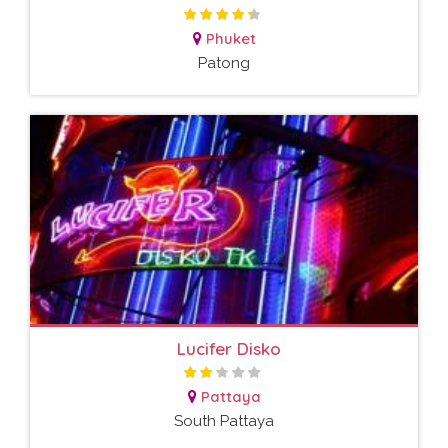
Phuket
Patong
Lucifer Disko
Pattaya
South Pattaya