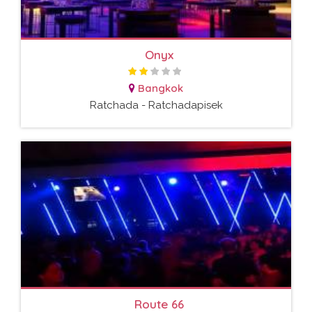
Onyx
Bangkok
Ratchada - Ratchadapisek
Route 66