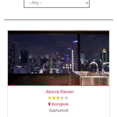
Above Eleven
Bangkok
Sukhumvit