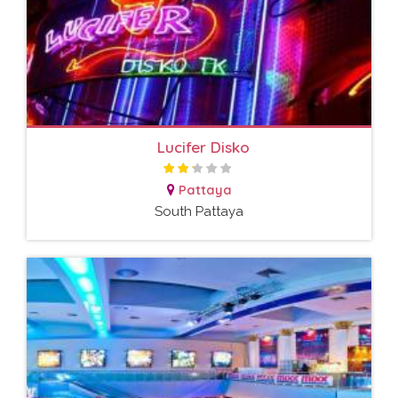
Lucifer Disko
Pattaya
South Pattaya