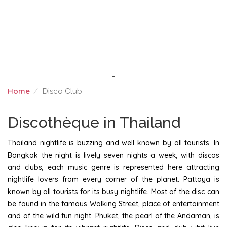
-
Home
Disco Club
DISCO CLUB
Discothèque in Thailand
Thailand nightlife is buzzing and well known by all tourists. In
Bangkok the night is lively seven nights a week, with discos
and clubs, each music genre is represented here attracting
nightlife lovers from every corner of the planet. Pattaya is
known by all tourists for its busy nightlife. Most of the disc can
be found in the famous Walking Street, place of entertainment
and of the wild fun night. Phuket, the pearl of the Andaman, is