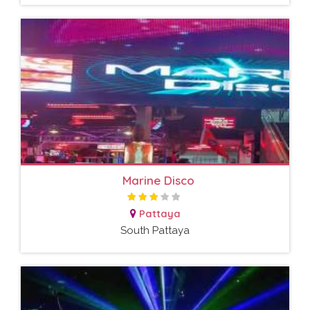
Marine Disco
Pattaya
South Pattaya