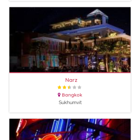
Narz
Bangkok
Sukhumvit