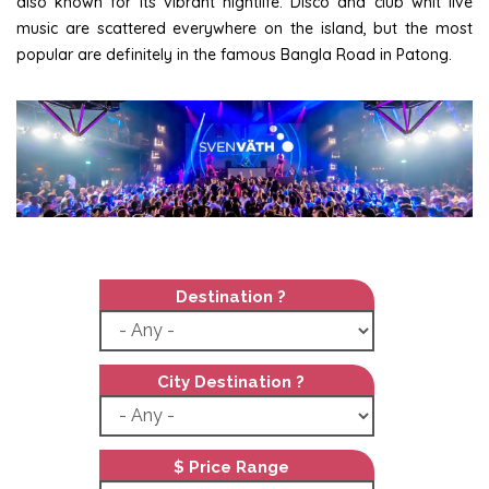
also known for its vibrant nightlife. Disco and club whit live
music are scattered everywhere on the island, but the most
popular are definitely in the famous Bangla Road in Patong.
Destination ?
City Destination ?
$ Price Range