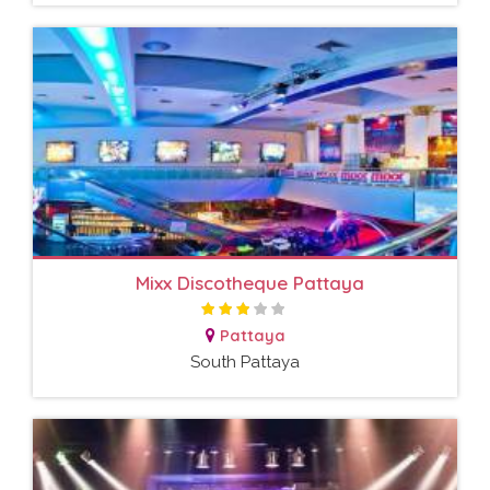
Mixx Discotheque Pattaya
Pattaya
South Pattaya