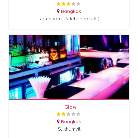
Bangkok
Ratchada ( Ratchadapisek )
Glow
Bangkok
Sukhumvit