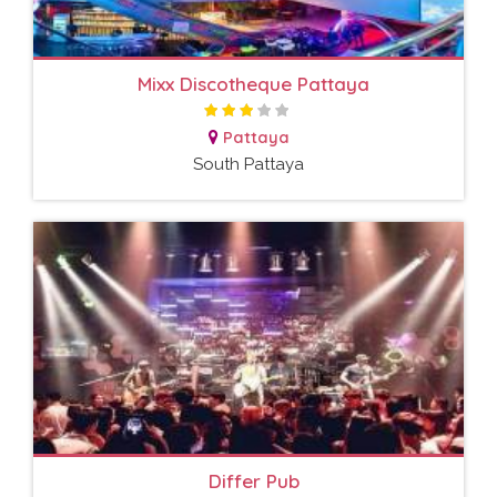
Mixx Discotheque Pattaya
Pattaya
South Pattaya
Differ Pub