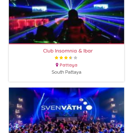
Club Insomnia & Ibar
Pattaya
South Pattaya