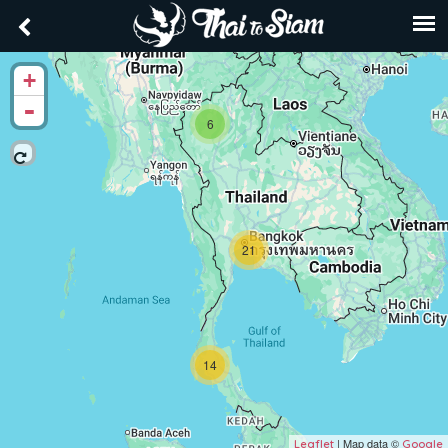
+
-
6
21
14
| Map data ©
Leaflet
Google