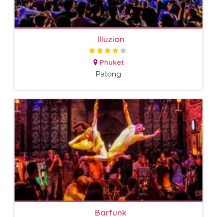
Illuzion
Phuket
Patong
Barfunk