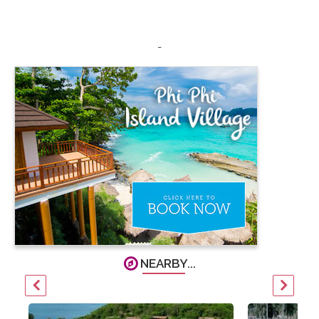
-
NEARBY...