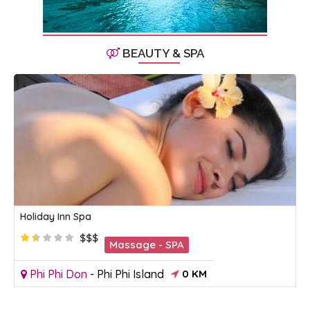
BEAUTY & SPA
Holiday Inn Spa
$$$
Massage - SPA
Phi Phi Don
-
Phi Phi Island
0 KM