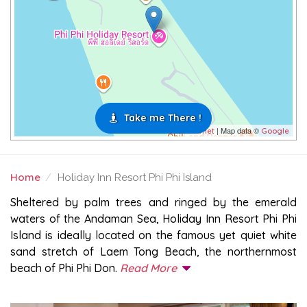
Take me There !
| Map data ©
Leaflet
Google
Home
Holiday Inn Resort Phi Phi Island
HOLIDAY INN RESORT PHI PHI ISLAND
Sheltered by palm trees and ringed by the emerald
waters of the Andaman Sea, Holiday Inn Resort Phi Phi
Island is ideally located on the famous yet quiet white
sand stretch of Laem Tong Beach, the northernmost
beach of Phi Phi Don.
Read More