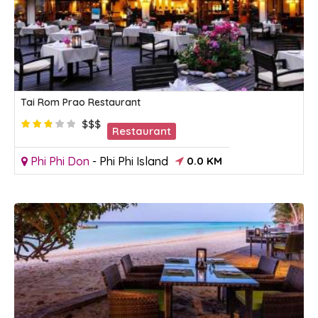
Tai Rom Prao Restaurant
$$$
Restaurant
Phi Phi Don
-
Phi Phi Island
0.0 KM