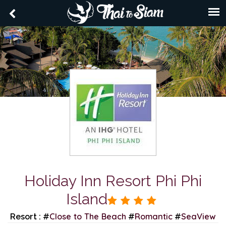
Holiday Inn Resort Phi Phi
Island
Close to The Beach
Romantic
SeaView
Resort : #
#
#