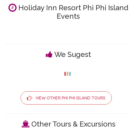
Holiday Inn Resort Phi Phi Island
Events
We Sugest
VIEW OTHER PHI PHI ISLAND TOURS
Other Tours & Excursions