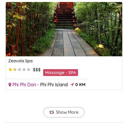
Zeavola Spa
$$$
Massage - SPA
Phi Phi Don
-
Phi Phi Island
0 KM
Show More