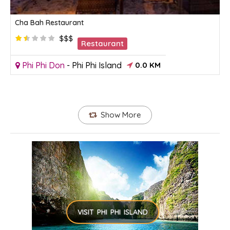
Cha Bah Restaurant
$$$
Restaurant
Phi Phi Don
-
Phi Phi Island
0.0 KM
Show More
VISIT PHI PHI ISLAND