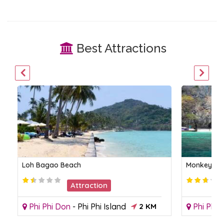
Best Attractions
Loh Bagao Beach
Monkey Be
Attraction
Phi Phi Don
-
Phi Phi Island
2 KM
Phi Phi 