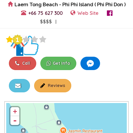
Laem Tong Beach - Phi Phi Island ( Phi Phi Don )
+66 75 627 300
Web Site
View Events
$$$$ |
Call
Get Info
Reviews
+
-