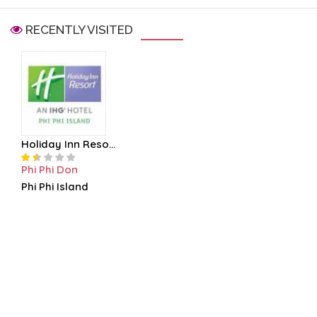
RECENTLY VISITED
Holiday Inn Reso...
Phi Phi Don
Phi Phi Island