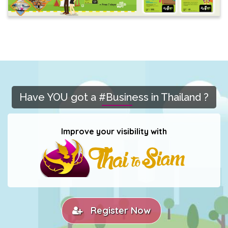
Have YOU got a #Business in Thailand ?
Improve your visibility with
Register Now