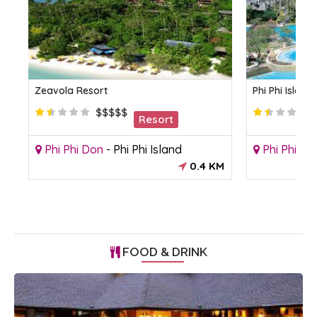
Zeavola Resort
Phi Phi Islan
$$$$$
Resort
Phi Phi Don
-
Phi Phi Island
Phi Phi Do
KM
0.4 KM
FOOD & DRINK