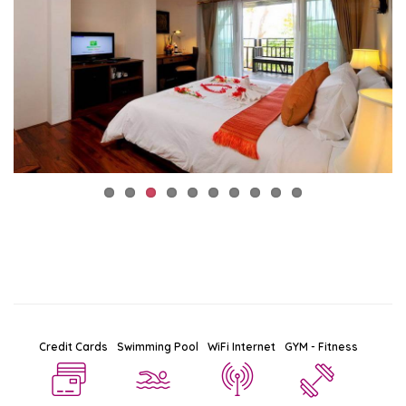
Credit Cards
Swimming Pool
WiFi Internet
GYM - Fitness