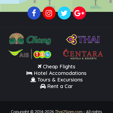
Cheap Flights
Hotel Accomodations
Tours & Excursions
Rent a Car
Copyright © 2014-
2026
Thai2Siam.com
- All rights