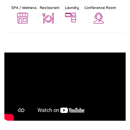
SPA / Welness
Restaurant
Laundry
Conference Room