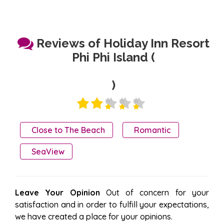
Reviews of Holiday Inn Resort
Phi Phi Island (
)
Close to The Beach
Romantic
SeaView
Leave Your Opinion
Out of concern for your
satisfaction and in order to fulfill your expectations,
we have created a place for your opinions.