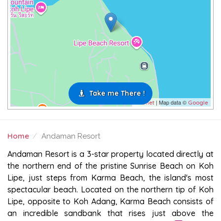
Take me There !
| Map data ©
Leaflet
Google
Home
Andaman Resort
ANDAMAN RESORT
Andaman Resort is a 3-star property located directly at
the northern end of the pristine Sunrise Beach on Koh
Lipe, just steps from Karma Beach, the island's most
spectacular beach. Located on the northern tip of Koh
Lipe, opposite to Koh Adang, Karma Beach consists of
an incredible sandbank that rises just above the