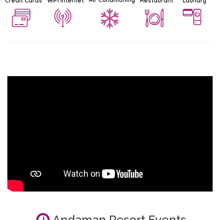
Credit Cards
WiFi Internet
Restaurant
Laundry
Andaman Resort Events