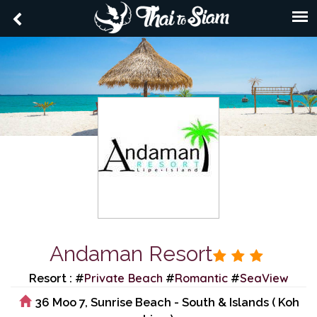
Andaman Resort
Private Beach
Romantic
SeaView
Resort : #
#
#
36 Moo 7, Sunrise Beach - South & Islands ( Koh