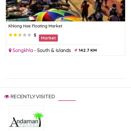
Khlong Hae Floating Market
$
Market
Songkhla
-
South & Islands
142.7 KM
RECENTLY VISITED