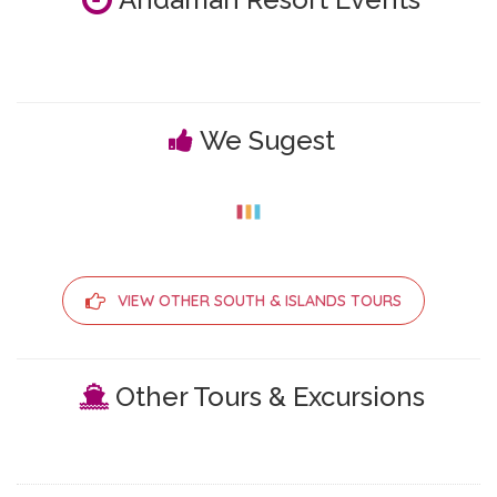
We Sugest
VIEW OTHER SOUTH & ISLANDS TOURS
Other Tours & Excursions