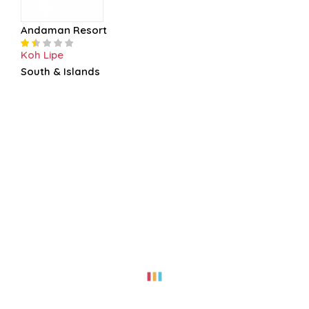
Andaman Resort
Koh Lipe
South & Islands