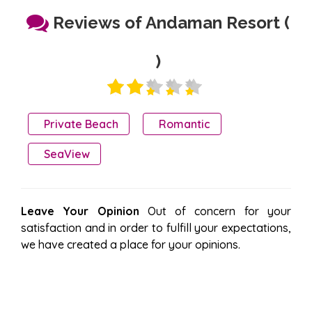
Reviews of Andaman Resort (
)
Private Beach
Romantic
SeaView
Leave Your Opinion
Out of concern for your
satisfaction and in order to fulfill your expectations,
we have created a place for your opinions.