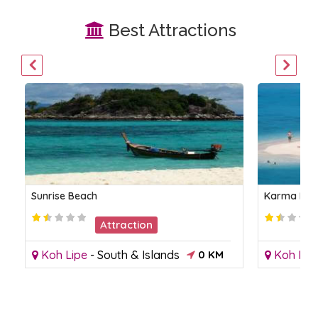
Best Attractions
Sunrise Beach
Karma Bea
Attraction
Koh Lipe
-
South & Islands
0 KM
Koh Lip