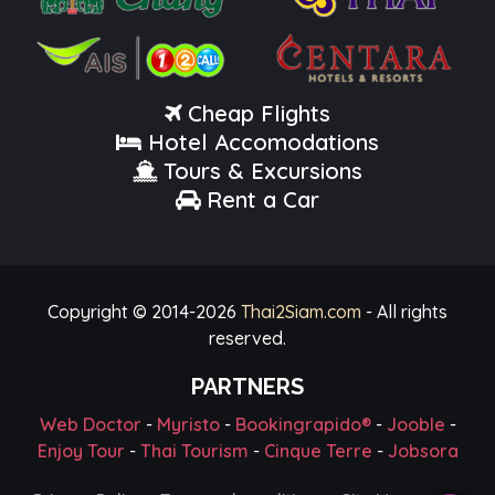
Cheap Flights
Hotel Accomodations
Tours & Excursions
Rent a Car
Copyright © 2014-
2026
Thai2Siam.com
- All rights
reserved.
PARTNERS
Web Doctor
-
Myristo
-
Bookingrapido®
-
Jooble
-
Enjoy Tour
-
Thai Tourism
-
Cinque Terre
-
Jobsora