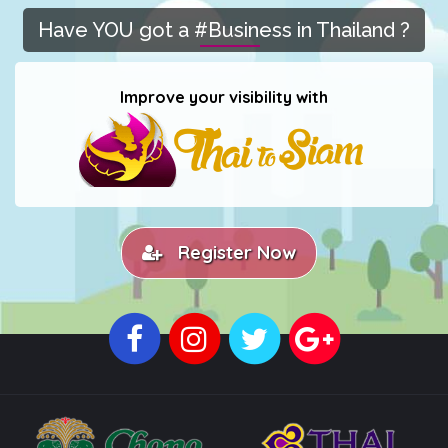
Have YOU got a #Business in Thailand ?
Improve your visibility with
Register Now