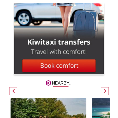
NEARBY...