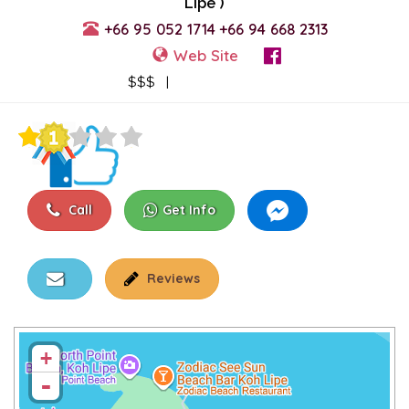
Lipe )
+66 95 052 1714
+66 94 668 2313
Web Site
View Events
$$$ |
Call
Get Info
Reviews
+
-