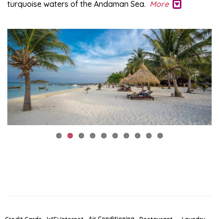
turquoise waters of the Andaman Sea.
More
Air Conditioning