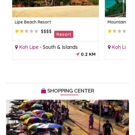
Lipe Beach Resort
Mountain Res
$$$$
Resort
Koh Lipe
-
South & Islands
Koh Lipe
0.2 KM
SHOPPING CENTER