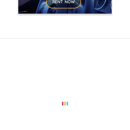
RENT NOW