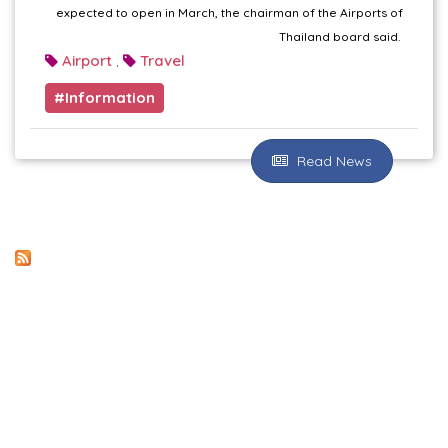
expected to open in March, the chairman of the Airports of
Thailand board said.
Airport
Travel
,
Information
Read News