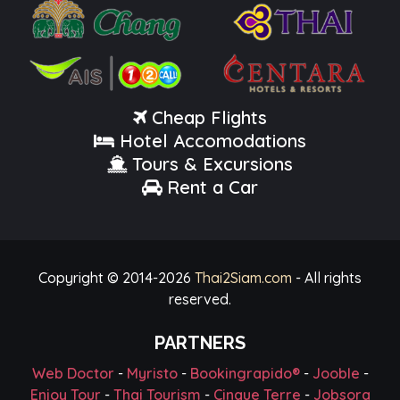
Cheap Flights
Hotel Accomodations
Tours & Excursions
Rent a Car
Copyright © 2014-
2026
Thai2Siam.com
- All rights
reserved.
PARTNERS
Web Doctor
-
Myristo
-
Bookingrapido®
-
Jooble
-
Enjoy Tour
-
Thai Tourism
-
Cinque Terre
-
Jobsora