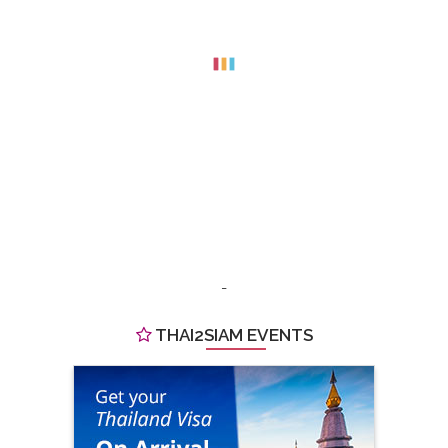
-
THAI2SIAM EVENTS