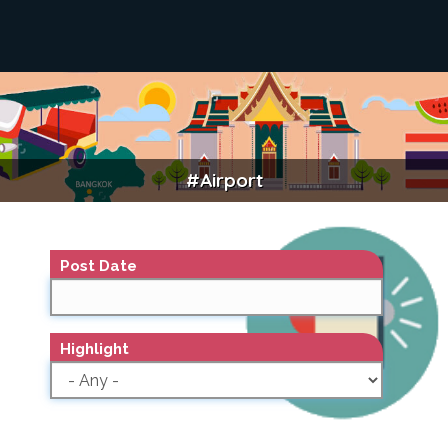
#airport
AIRPORT
Post Date
Highlight