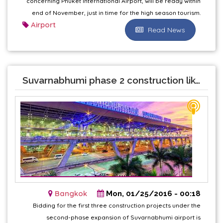
concerning Phuket International Airport, will be ready within
end of November, just in time for the high season tourism.
Airport
Read News
Suvarnabhumi phase 2 construction likely in June
Bangkok
Mon, 01/25/2016 - 00:18
Bidding for the first three construction projects under the
second-phase expansion of Suvarnabhumi airport is