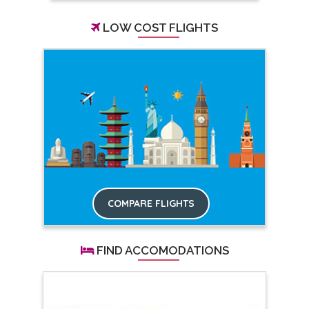
LOW COST FLIGHTS
COMPARE FLIGHTS
FIND ACCOMODATIONS