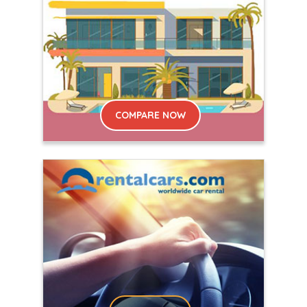
COMPARE NOW