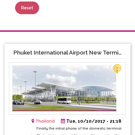
Reset
Phuket International Airport New Terminal opening soon
Thailand
Tue, 10/10/2017 - 21:18
Finally the initial phase of the domestic terminal