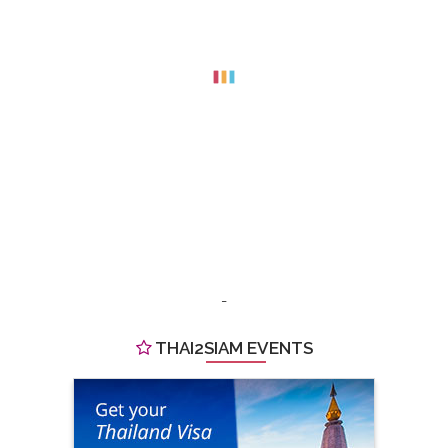
-
THAI2SIAM EVENTS