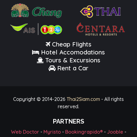
Cheap Flights
Hotel Accomodations
Tours & Excursions
Rent a Car
Copyright © 2014-
2026
Thai2Siam.com
- All rights
reserved.
PARTNERS
Web Doctor
-
Myristo
-
Bookingrapido®
-
Jooble
-