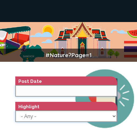
#nature?page=1
NATURE
Post Date
Highlight