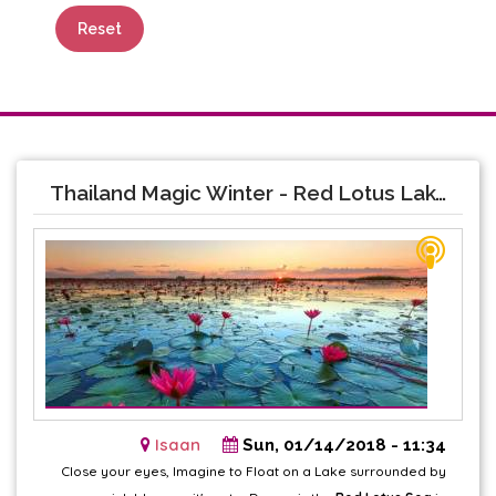
Reset
Thailand Magic Winter - Red Lotus Lake
Isaan
Sun, 01/14/2018 - 11:34
Close your eyes, Imagine to Float on a Lake surrounded by