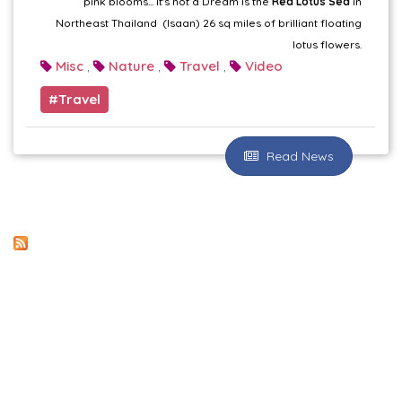
pink blooms... it's not a Dream is the
Red Lotus Sea
in
Northeast Thailand (Isaan) 26 sq miles of brilliant floating
lotus flowers.
Misc
Nature
Travel
Video
,
,
,
Travel
Read News