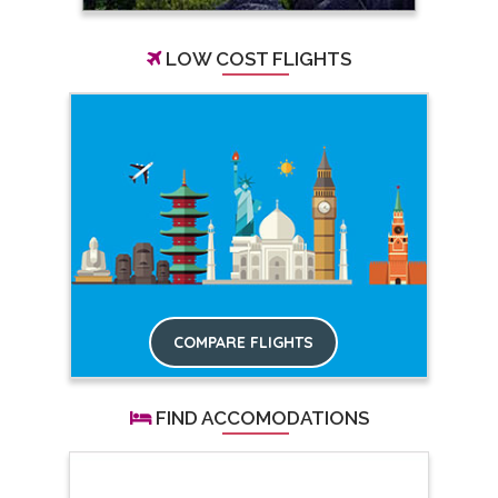
LOW COST FLIGHTS
COMPARE FLIGHTS
FIND ACCOMODATIONS