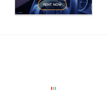
RENT NOW