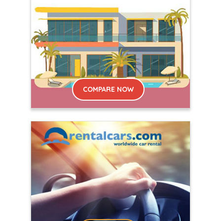
COMPARE NOW