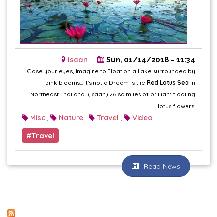
Isaan
Sun, 01/14/2018 - 11:34
Close your eyes, Imagine to Float on a Lake surrounded by
pink blooms... it's not a Dream is the
Red Lotus Sea
in
Northeast Thailand (Isaan) 26 sq miles of brilliant floating
lotus flowers.
Misc
Nature
Travel
Video
,
,
,
Travel
Read News