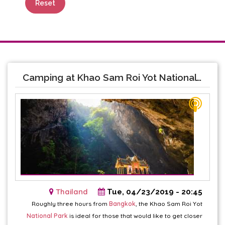
Reset
Camping at Khao Sam Roi Yot National Park
Thailand
Tue, 04/23/2019 - 20:45
Roughly three hours from
Bangkok
, the Khao Sam Roi Yot
National Park
is ideal for those that would like to get closer