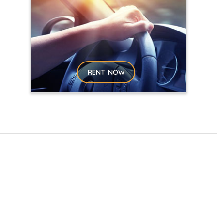
RENT NOW