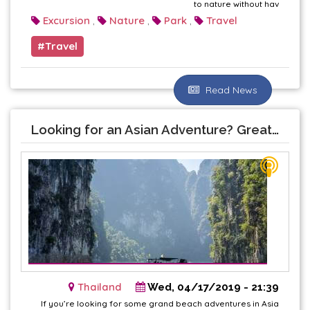
to nature without hav
Excursion
Nature
Park
Travel
,
,
,
Travel
Read News
Looking for an Asian Adventure? Great Reasons to Visit Thailand This Year
Thailand
Wed, 04/17/2019 - 21:39
If you’re looking for some grand beach adventures in Asia