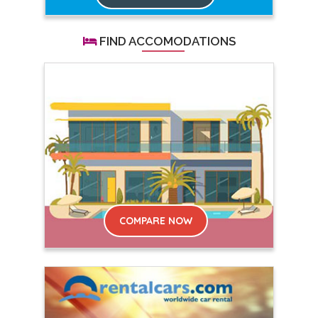
FIND ACCOMODATIONS
COMPARE NOW