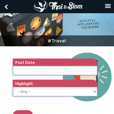
#travel
TRAVEL
Post Date
Highlight