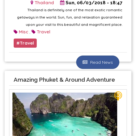
Thailand
Sun, 06/03/2018 - 18:47
Thailand is definitely one of the most exotic romantic
getaways in the world. Sun, fun, and relaxation guaranteed
upon your visit to this beautiful and magnificent place.
Misc
Travel
,
Travel
Read News
Amazing Phuket & Around Adventure