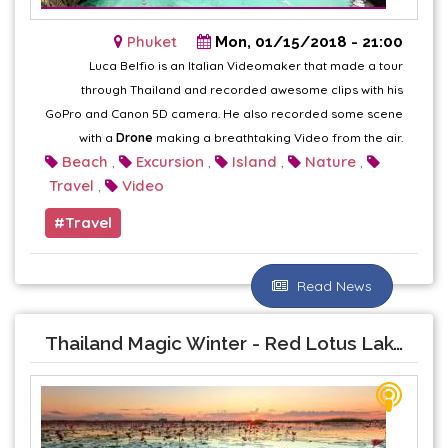
Phuket
Mon, 01/15/2018 - 21:00
Luca Belfio is an Italian Videomaker that made a tour
through Thailand and recorded awesome clips with his
GoPro and Canon 5D camera. He also recorded some scene
with a
Drone
making a breathtaking Video from the air.
Beach
Excursion
Island
Nature
,
,
,
,
Travel
Video
,
Travel
Read News
Thailand Magic Winter - Red Lotus Lake