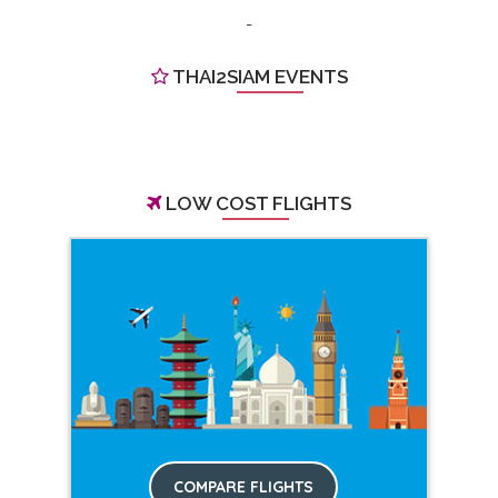
-
THAI2SIAM EVENTS
LOW COST FLIGHTS
COMPARE FLIGHTS