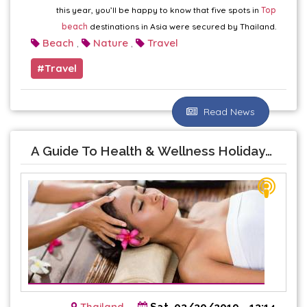
this year, you’ll be happy to know that five spots in
Top
beach
destinations in Asia were secured by Thailand.
Beach
Nature
Travel
,
,
Travel
Read News
A Guide To Health & Wellness Holidays In Thailand
Thailand
Sat, 03/30/2019 - 13:14