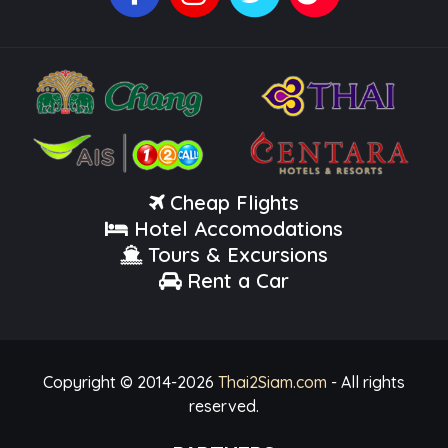
Cheap Flights
Hotel Accomodations
Tours & Excursions
Rent a Car
Copyright © 2014-
2026
Thai2Siam.com
- All rights
reserved.