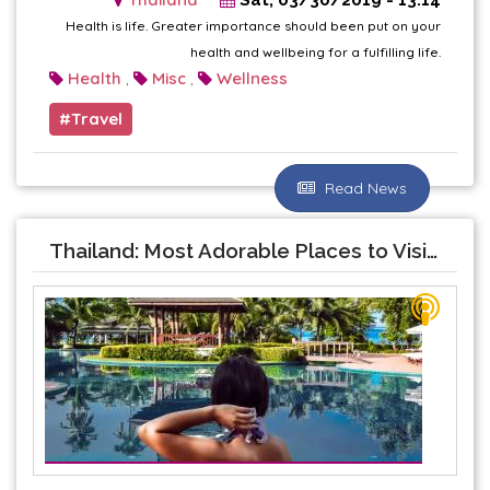
Health is life. Greater importance should been put on your
health and wellbeing for a fulfilling life.
Health
Misc
Wellness
,
,
Travel
Read News
Thailand: Most Adorable Places to Visit With Your Beloved One