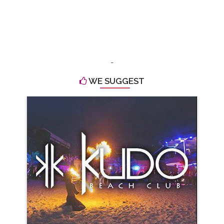
-
WE SUGGEST