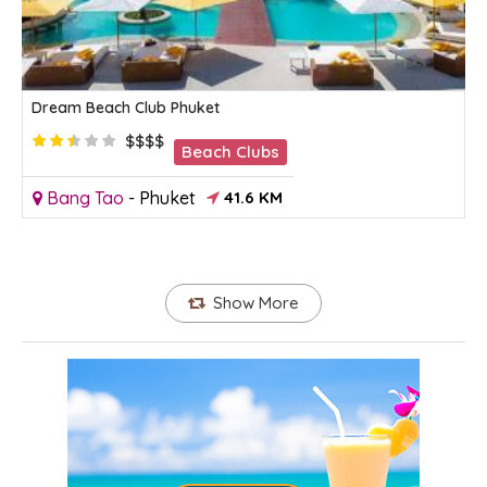
Dream Beach Club Phuket
$$$$
Beach Clubs
Bang Tao
-
Phuket
41.6 KM
Show More