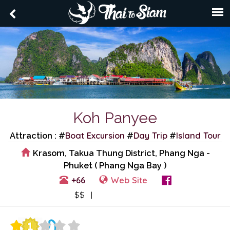
Koh Panyee
Boat Excursion
Day Trip
Island Tour
Attraction : #
#
#
Krasom, Takua Thung District, Phang Nga -
Phuket ( Phang Nga Bay )
+66
Web Site
View Events
$$ |