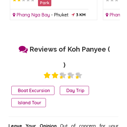
Park
Phang Nga Bay
-
Phuket
3 KM
Phang 
Reviews of Koh Panyee (
)
Boat Excursion
Day Trip
Island Tour
Leave Your Opinion
Out of concern for your