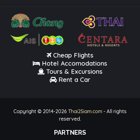
Cheap Flights
Hotel Accomodations
Tours & Excursions
Rent a Car
Copyright © 2014-
2026
Thai2Siam.com
- All rights
reserved.
PARTNERS