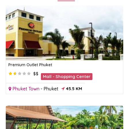
Premium Outlet Phuket
$$
Mall - Shopping Center
Phuket Town
-
Phuket
45.5 KM