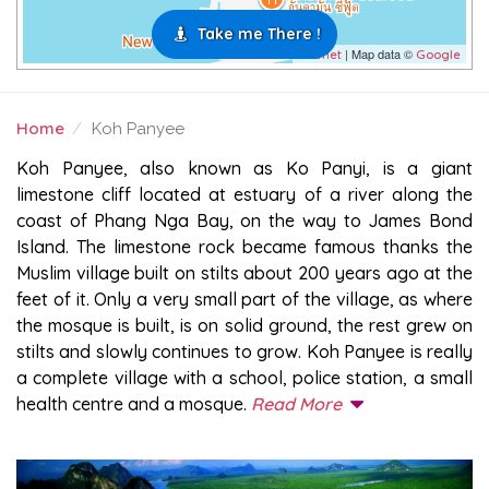
Take me There !
| Map data ©
Leaflet
Google
Home
Koh Panyee
KOH PANYEE
Koh Panyee, also known as Ko Panyi, is a giant
limestone cliff located at estuary of a river along the
coast of Phang Nga Bay, on the way to James Bond
Island. The limestone rock became famous thanks the
Muslim village built on stilts about 200 years ago at the
feet of it. Only a very small part of the village, as where
the mosque is built, is on solid ground, the rest grew on
stilts and slowly continues to grow. Koh Panyee is really
a complete village with a school, police station, a small
health centre and a mosque.
Read More