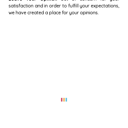
satisfaction and in order to fulfill your expectations,
we have created a place for your opinions.