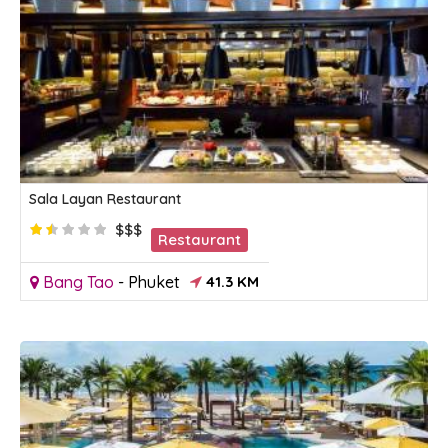
Sala Layan Restaurant
$$$
Restaurant
Bang Tao
-
Phuket
41.3 KM