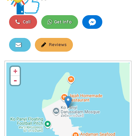
Call
Get Info
Reviews
+
-