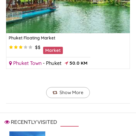
Phuket Floating Market
$$
Market
Phuket Town
-
Phuket
50.0 KM
Show More
RECENTLY VISITED