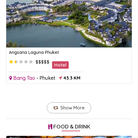
Angsana Laguna Phuket
$$$$$
Hotel
Bang Tao
-
Phuket
43.3 KM
Show More
FOOD & DRINK