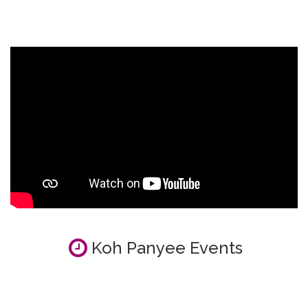
Koh Panyee Events