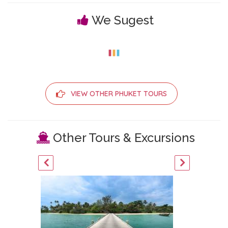
We Sugest
VIEW OTHER PHUKET TOURS
Other Tours & Excursions