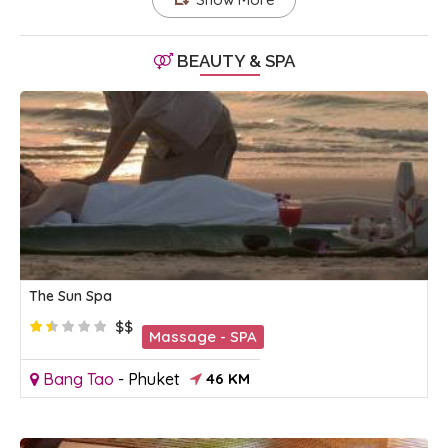
BEAUTY & SPA
The Sun Spa
$$
Massage - SPA
Bang Tao
-
Phuket
46 KM