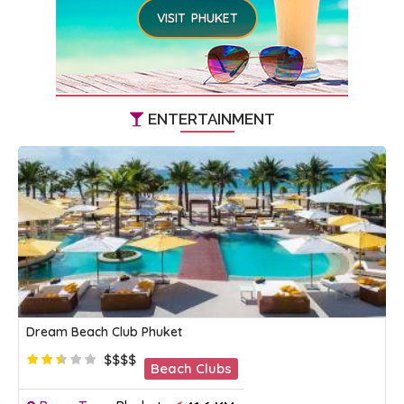
VISIT PHUKET
ENTERTAINMENT
Dream Beach Club Phuket
$$$$
Beach Clubs