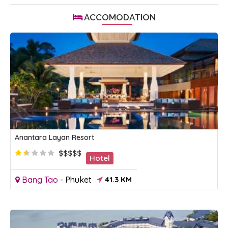
ACCOMODATION
Anantara Layan Resort
$$$$$
Hotel
Bang Tao
-
Phuket
41.3 KM