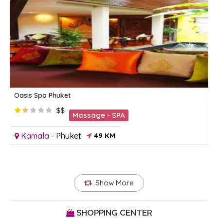
Oasis Spa Phuket
$$
Massage - SPA
Kamala
-
Phuket
49 KM
Show More
SHOPPING CENTER