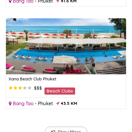
Bang Tao
-
Phuket
41.6 KM
Xana Beach Club Phuket
$$$
Beach Clubs
Bang Tao
-
Phuket
43.5 KM
Show More