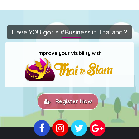
Have YOU got a #Business in Thailand ?
Improve your visibility with
Register Now