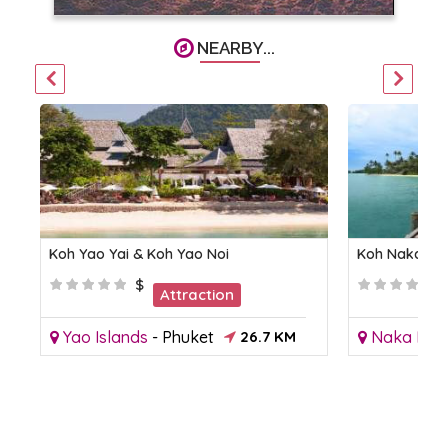
NEARBY...
Koh Yao Yai & Koh Yao Noi
Koh Naka Yai
$
Attraction
Yao Islands
-
Phuket
26.7 KM
Naka Isla
KM