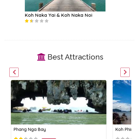
Koh Naka Yai & Koh Naka Noi
Phi Phi 
Best Attractions
Phang Nga Bay
Koh Phing 