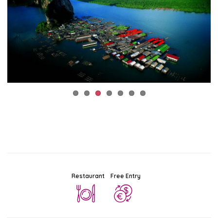
Restaurant
Free Entry