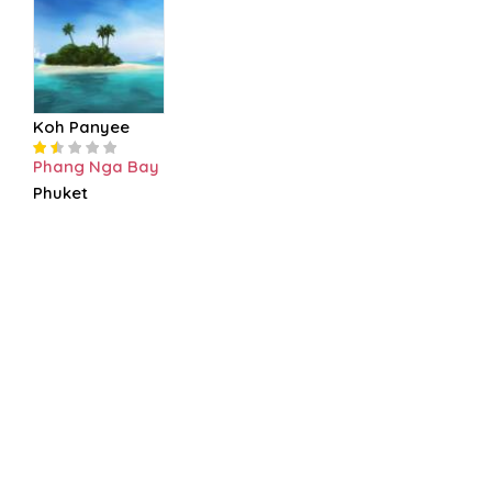
Koh Panyee
Phang Nga Bay
Phuket