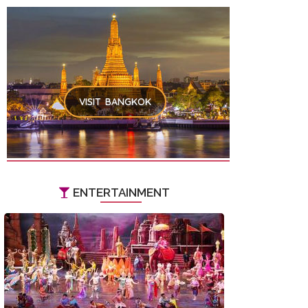
VISIT BANGKOK
ENTERTAINMENT