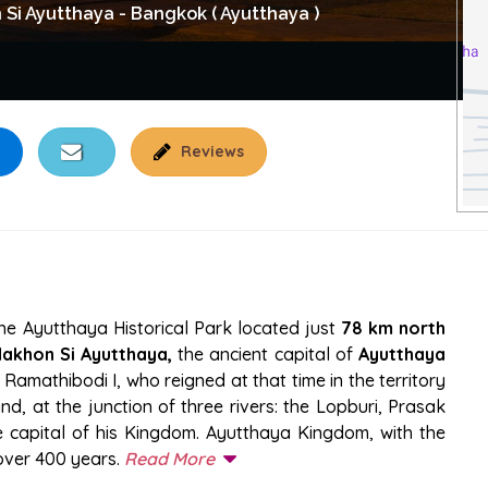
i Ayutthaya - Bangkok ( Ayutthaya )
Reviews
L PARK
the Ayutthaya Historical Park located just
78 km north
akhon Si Ayutthaya,
the ancient capital of
Ayutthaya
 Ramathibodi I, who reigned at that time in the territory
nd, at the junction of three rivers: the Lopburi, Prasak
e capital of his Kingdom. Ayutthaya Kingdom, with the
over 400 years.
Read More