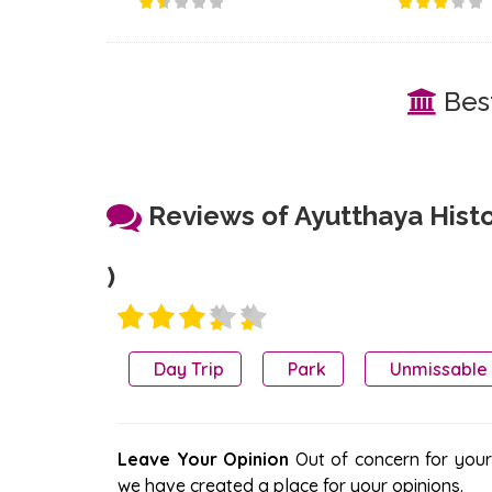
Best
Reviews of Ayutthaya Histor
)
Day Trip
Park
Unmissable
Leave Your Opinion
Out of concern for your s
we have created a place for your opinions.