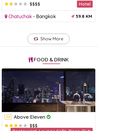
$$$$
Hotel
Chatuchak
-
Bangkok
59.8 KM
Show More
FOOD & DRINK
Above Eleven
Ad
a Dinner Cruise
River Kwai & Death Railway
Khao
$$$
Day Tour
Tour