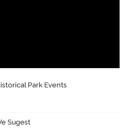
storical Park Events
e Sugest