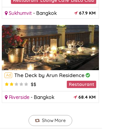
Restaurant
,
Lounge Cafè
,
Disco Club
Sukhumvit
-
Bangkok
67.9 KM
The Deck by Arun Residence
Ad
$$
Restaurant
Riverside
-
Bangkok
68.4 KM
Show More