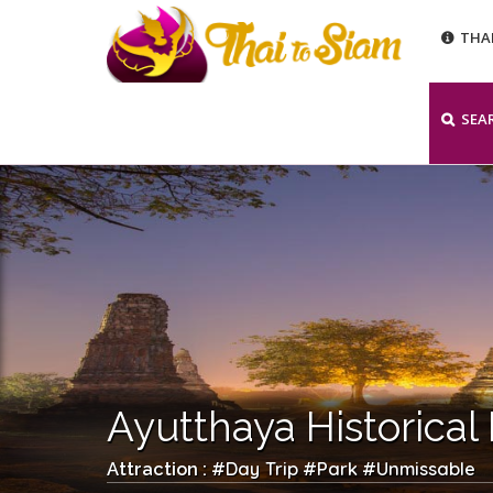
THA
SEA
Ayutthaya Historical
Day Trip
Park
Unmissable
Attraction : #
#
#