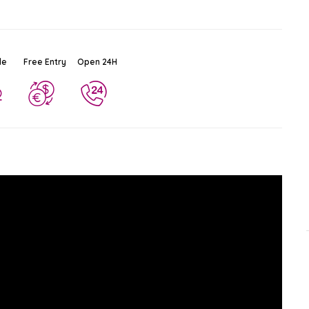
le
Free Entry
Open 24H
Chao Phraya River
Ad
$
Attraction
Rattanakosin
-
Bangkok
65.0 KM