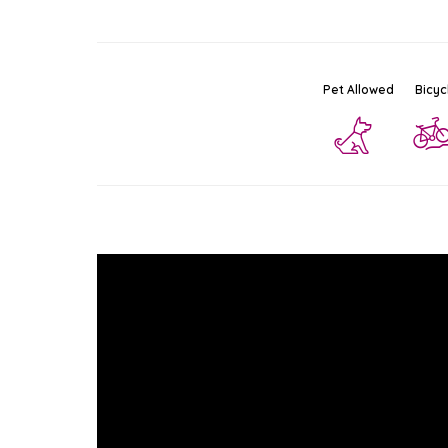
Pet Allowed
Bicyc