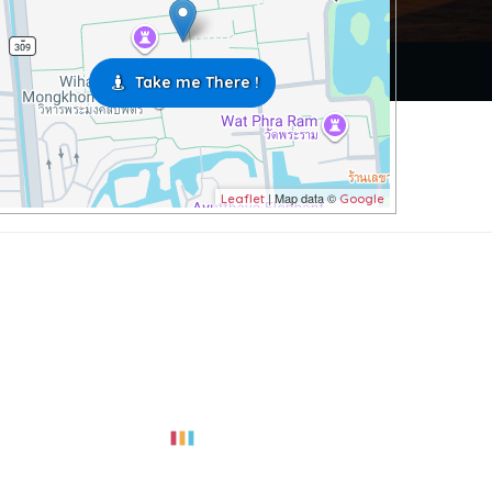
Take me There !
| Map data ©
Leaflet
Google