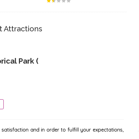
 Attractions
ical Park (
atisfaction and in order to fulfill your expectations,