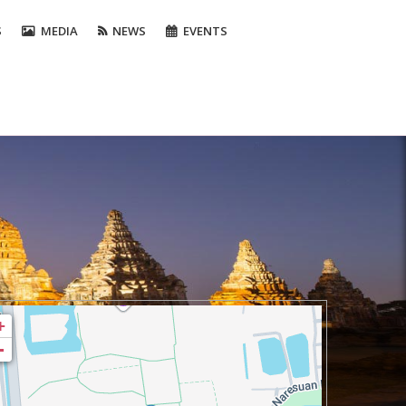
S
MEDIA
NEWS
EVENTS
+
-