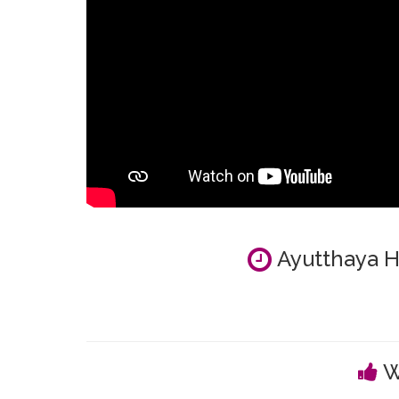
Ayutthaya Hi
W