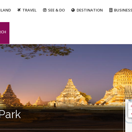
ILAND
TRAVEL
SEE & DO
DESTINATION
BUSINES
RCH
 Park