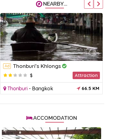
NEARBY...
Thonburi’s Khlongs
Khlong 
Ad
Ad
$
Attraction
$
Thonburi
-
Bangkok
66.5 KM
Rattanakos
ACCOMODATION