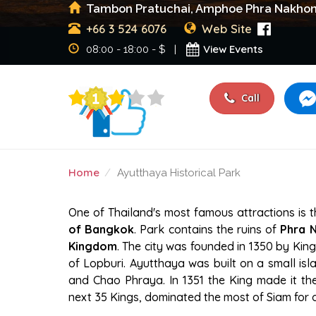
Tambon Pratuchai, Amphoe Phra Nakhon S
+66 3 524 6076
Web Site
View Events
08:00 - 18:00 - $ |
Call
Home
Ayutthaya Historical Park
AYUTTHAYA HISTORICA
One of Thailand's most famous attractions is 
of Bangkok
. Park contains the ruins of
Phra N
Kingdom
. The city was founded in 1350 by King
of Lopburi. Ayutthaya was built on a small isla
and Chao Phraya. In 1351 the King made it th
next 35 Kings, dominated the most of Siam for 