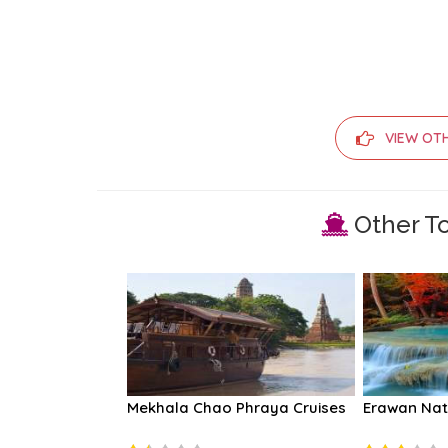
VIEW OT
Other To
 Phraya Cruises
Mekhala Chao Phraya Cruises
Erawan Nat