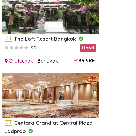
The Loft Resort Bangkok
Ad
$$
Hotel
Chatuchak
-
Bangkok
59.3 KM
Centara Grand at Central Plaza
Ad
Ladprao