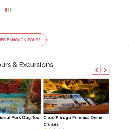
HER BANGKOK TOURS
urs & Excursions
ional Park Day Tour
Chao Phraya Princess Dinner
Loy Nav
Cruises