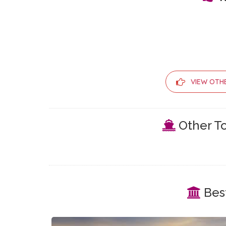
VIEW OTH
Other To
Best