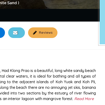
ite Sand )
Reviews
, Had Klong Prao is a beautiful, long white sandy beach
l clear waters, it is ideal for bathing and all types of
king to the adjacent islands of Koh Yuak and Koh Pli,
Along the beach there are no annoying jet skis, banana
ided into two sections by the estuary of river flowing
s an interior lagoon with mangrove forest.
Read More