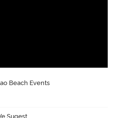
ao Beach Events
e Sugest