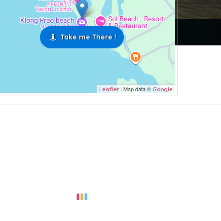
Take me There !
| Map data ©
Leaflet
Google