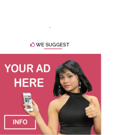
-
WE SUGGEST