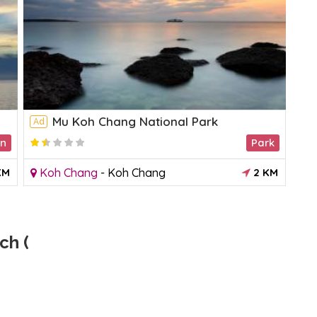
Mu Koh Chang National Park
Ad
Ad
on
Park
KM
Koh Chang
-
Koh Chang
2 KM
K
ch (