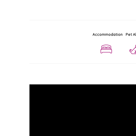
Accommodation
Pet A