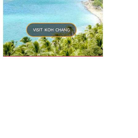
VISIT KOH CHANG