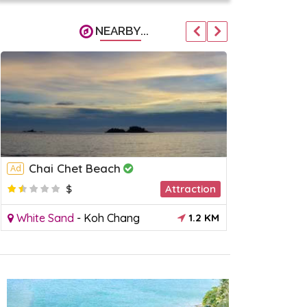
NEARBY...
Chai Chet Beach
Kai Bae
Ad
Ad
$
Attraction
$
White Sand
-
Koh Chang
1.2 KM
Kai Bae
-
K