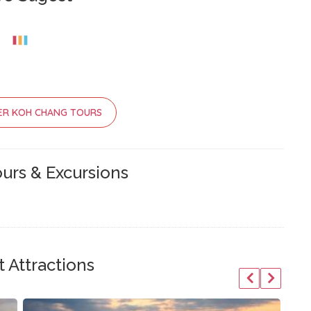
ER KOH CHANG TOURS
urs & Excursions
 Attractions