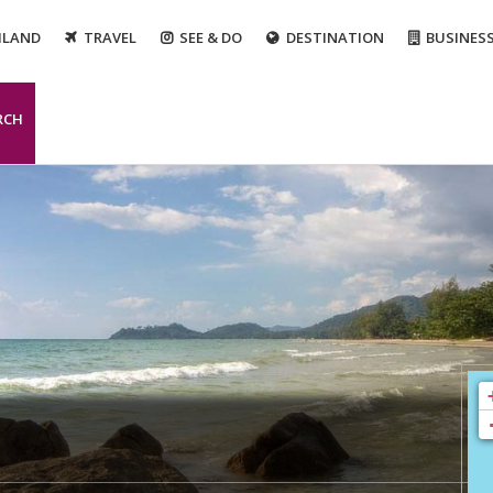
ILAND
TRAVEL
SEE & DO
DESTINATION
BUSINES
RCH