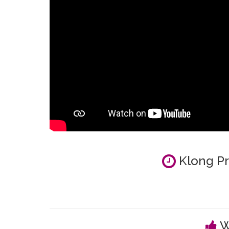
Klong Pr
W