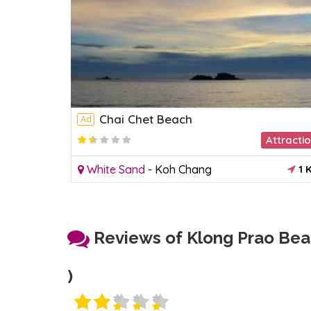
Chai Chet Beach
Ad
Attracti
White Sand
-
Koh Chang
1 
Reviews of Klong Prao Bea
)