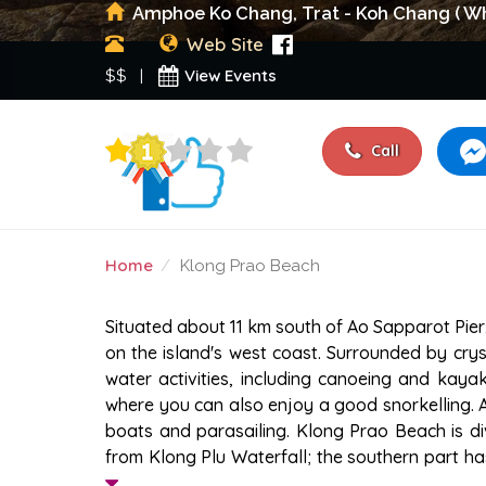
Amphoe Ko Chang, Trat - Koh Chang ( Wh
Web Site
View Events
$$ |
Call
Home
Klong Prao Beach
KLONG PRAO BEACH
Situated about 11 km south of Ao Sapparot Pier
on the island's west coast. Surrounded by crysta
water activities, including canoeing and kaya
where you can also enjoy a good snorkelling. 
boats and parasailing. Klong Prao Beach is div
from Klong Plu Waterfall; the southern part ha