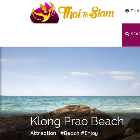
THA
SEA
Klong Prao Beach
Beach
Enjoy
Attraction : #
#