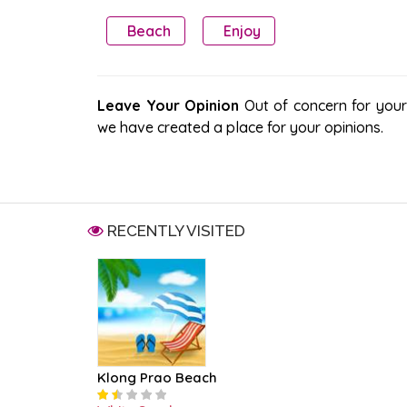
Beach
Enjoy
Leave Your Opinion
Out of concern for your s
we have created a place for your opinions.
RECENTLY VISITED
Klong Prao Beach