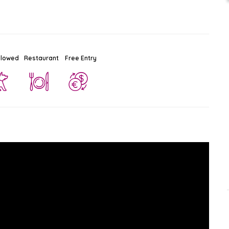
llowed
Restaurant
Free Entry