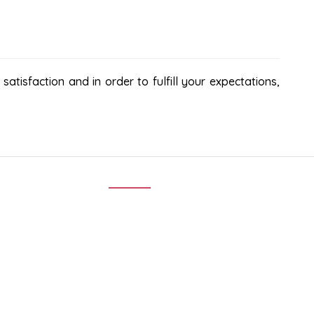
atisfaction and in order to fulfill your expectations,