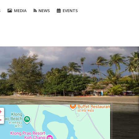
S
MEDIA
NEWS
EVENTS
+
-