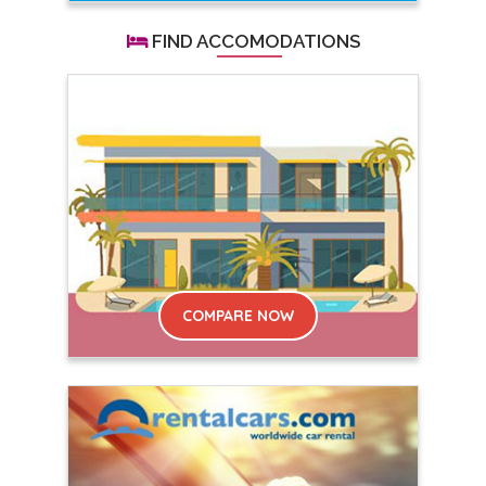
FIND ACCOMODATIONS
COMPARE NOW