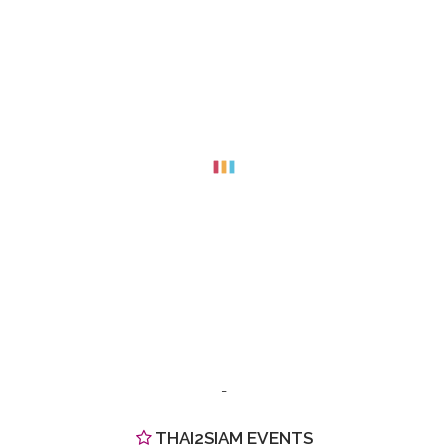
-
THAI2SIAM EVENTS