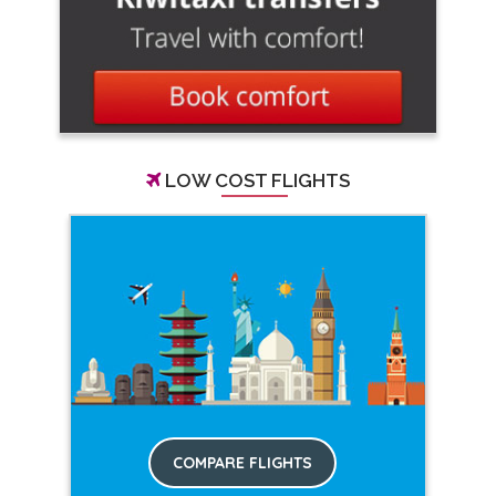
LOW COST FLIGHTS
COMPARE FLIGHTS