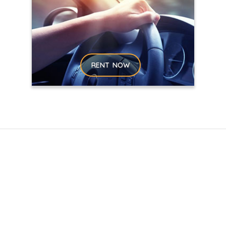
RENT NOW