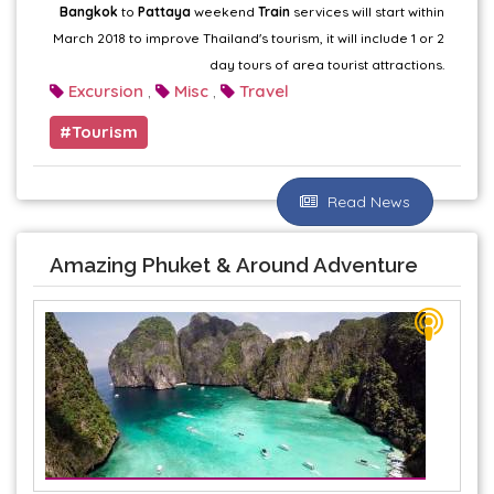
Bangkok
to
Pattaya
weekend
Train
services will start within
March 2018 to improve Thailand's tourism, it will include 1 or 2
day tours of area tourist attractions.
Excursion
Misc
Travel
,
,
Tourism
Read News
Amazing Phuket & Around Adventure