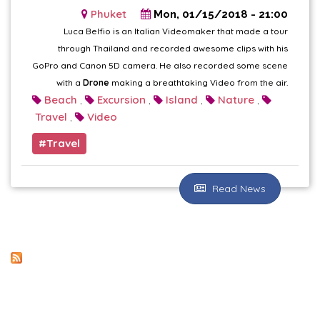
Phuket
Mon, 01/15/2018 - 21:00
Luca Belfio is an Italian Videomaker that made a tour
through Thailand and recorded awesome clips with his
GoPro and Canon 5D camera. He also recorded some scene
with a
Drone
making a breathtaking Video from the air.
Beach
Excursion
Island
Nature
,
,
,
,
Travel
Video
,
Travel
Read News