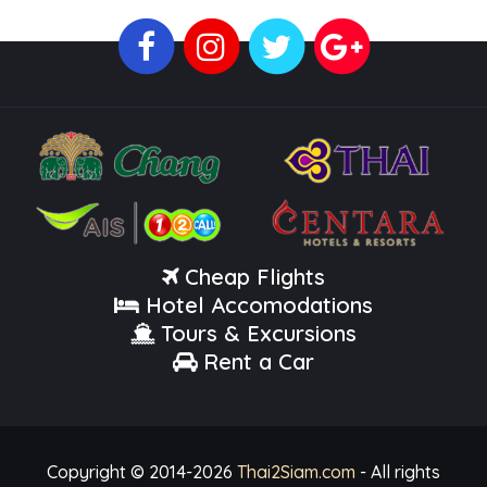
Cheap Flights
Hotel Accomodations
Tours & Excursions
Rent a Car
Copyright © 2014-
2026
Thai2Siam.com
- All rights