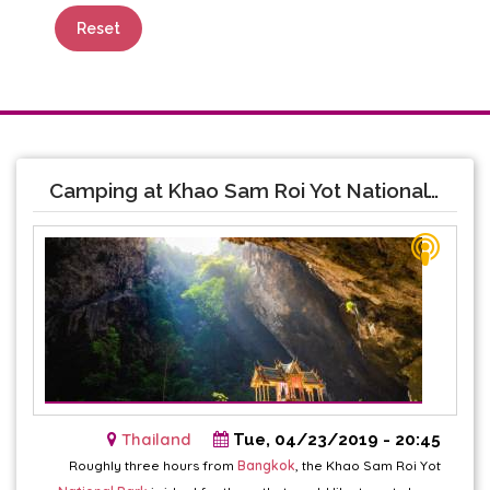
Reset
Camping at Khao Sam Roi Yot National Park
Thailand
Tue, 04/23/2019 - 20:45
Roughly three hours from
Bangkok
, the Khao Sam Roi Yot