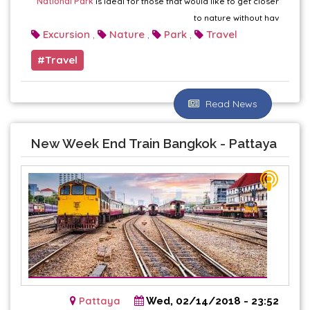
National Park
is ideal for those that would like to get closer
to nature without hav
Excursion
Nature
Park
Travel
,
,
,
Travel
Read News
New Week End Train Bangkok - Pattaya
Pattaya
Wed, 02/14/2018 - 23:52