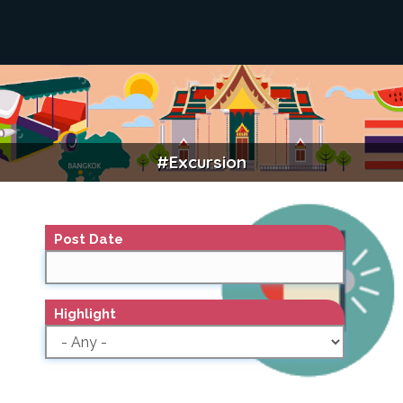
#excursion
EXCURSION
Post Date
Highlight