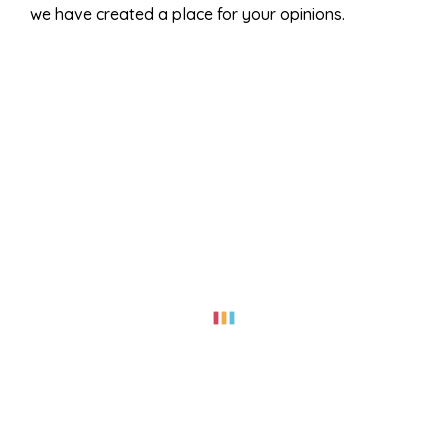
we have created a place for your opinions.