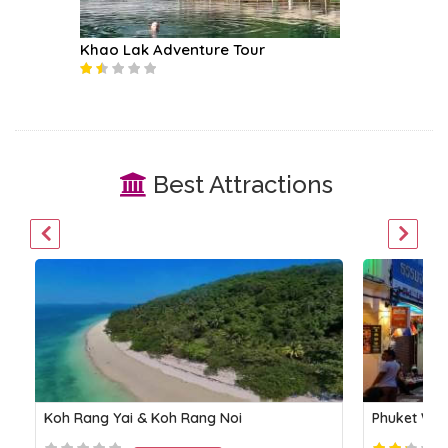
Khao Lak Adventure Tour
Khai Isl
Best Attractions
Koh Rang Yai & Koh Rang Noi
Phuket Wal