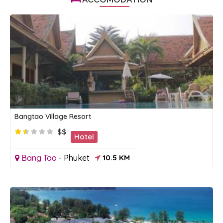
Bangtao Village Resort
$$
Hotel
Bang Tao
-
Phuket
10.5 KM