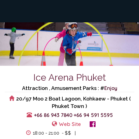
Ice Arena Phuket
Enjoy
Attraction , Amusement Parks : #
20/97 Moo 2 Boat Lagoon, Kohkaew - Phuket (
Phuket Town )
+66 86 943 7840
+66 94 591 5595
Web Site
View Events
18:00 - 21:00 - $$ |