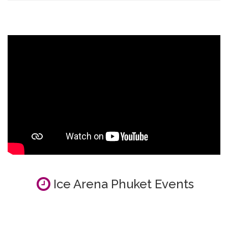
Ice Arena Phuket Events