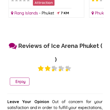
Attraction
Rang Islands
-
Phuket
7 KM
Phuket 
Reviews of Ice Arena Phuket (
)
Enjoy
Leave Your Opinion
Out of concern for your
satisfaction and in order to fulfill your expectations,