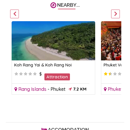
NEARBY...
Koh Rang Yai & Koh Rang Noi
Phuket Vegeta
$
Attraction
Rang Islands
-
Phuket
7.2 KM
Phuket To
ACCOMODATION