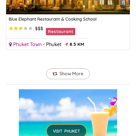
Blue Elephant Restaurant & Cooking School
$$$
Restaurant
Phuket Town
-
Phuket
8.5 KM
Show More
VISIT PHUKET