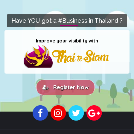
Have YOU got a #Business in Thailand ?
Improve your visibility with
Register Now