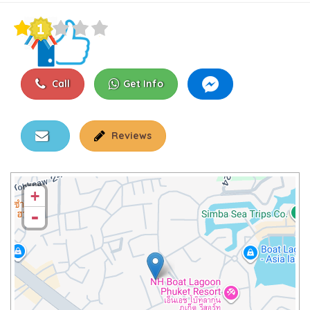
Call
Get Info
Reviews
+
-