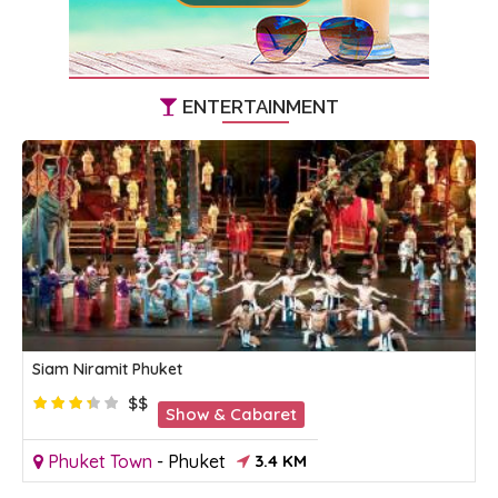
ENTERTAINMENT
Siam Niramit Phuket
$$
Show & Cabaret
Phuket Town
-
Phuket
3.4 KM