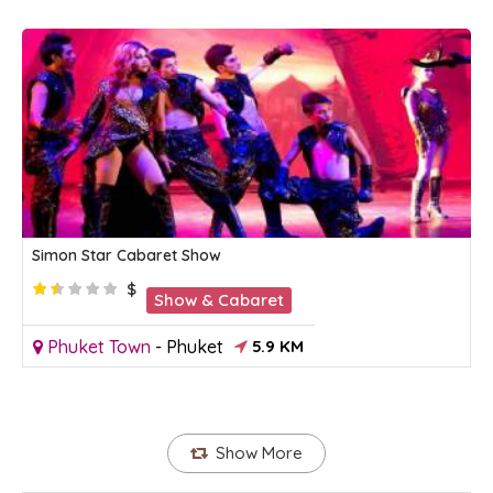
Simon Star Cabaret Show
$
Show & Cabaret
Phuket Town
-
Phuket
5.9 KM
Show More