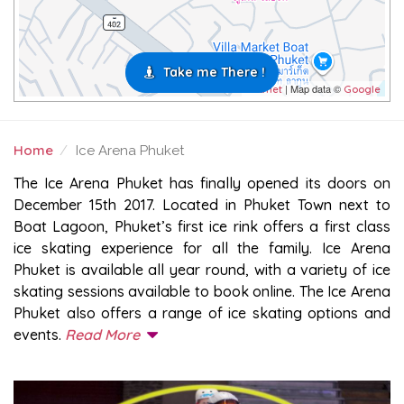
Take me There !
| Map data ©
Leaflet
Google
Home
Ice Arena Phuket
ICE ARENA PHUKET
The Ice Arena Phuket has finally opened its doors on
December 15th 2017. Located in Phuket Town next to
Boat Lagoon, Phuket’s first ice rink offers a first class
ice skating experience for all the family. Ice Arena
Phuket is available all year round, with a variety of ice
skating sessions available to book online. The Ice Arena
Phuket also offers a range of ice skating options and
events.
Read More