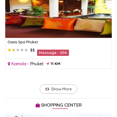
Oasis Spa Phuket
$$
Massage - SPA
Kamala
-
Phuket
11 KM
Show More
SHOPPING CENTER