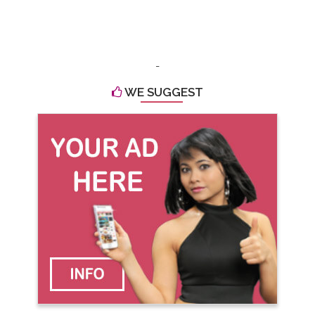
-
WE SUGGEST