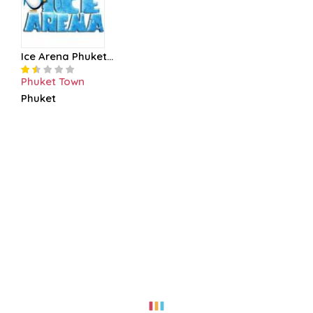
Ice Arena Phuket...
Phuket Town
Phuket