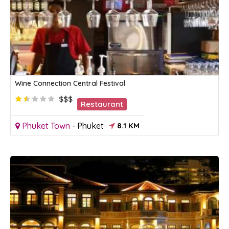
Wine Connection Central Festival
$$$
Restaurant
Phuket Town
-
Phuket
8.1 KM