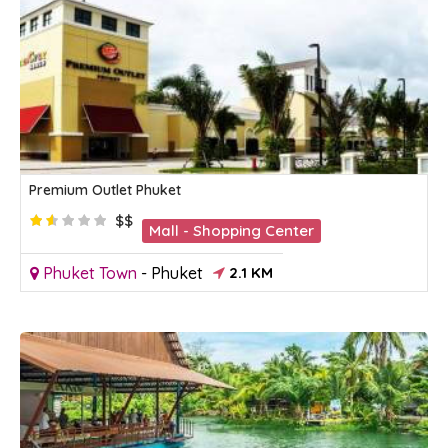
Premium Outlet Phuket
$$
Mall - Shopping Center
Phuket Town
-
Phuket
2.1 KM