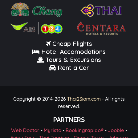
Cheap Flights
Hotel Accomodations
Tours & Excursions
Rent a Car
Copyright © 2014-
2026
Thai2Siam.com
- All rights
reserved.
PARTNERS
Web Doctor
-
Myristo
-
Bookingrapido®
-
Jooble
-
Enjoy Tour
-
Thai Tourism
-
Cinque Terre
-
Jobsora