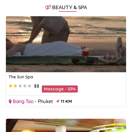
BEAUTY & SPA
The Sun Spa
$$
Massage - SPA
Bang Tao
-
Phuket
11 KM