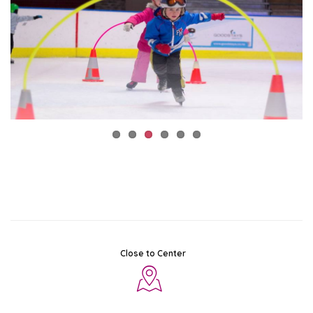
Close to Center