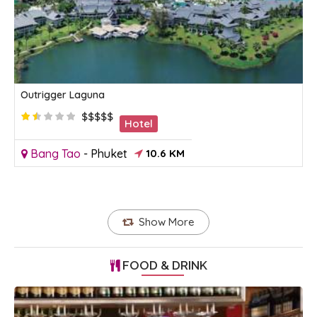
Outrigger Laguna
$$$$$
Hotel
Bang Tao
-
Phuket
10.6 KM
Show More
FOOD & DRINK