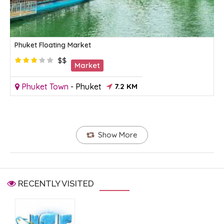
Phuket Floating Market
$$
Market
Phuket Town
-
Phuket
7.2 KM
Show More
RECENTLY VISITED