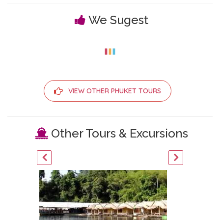
We Sugest
VIEW OTHER PHUKET TOURS
Other Tours & Excursions