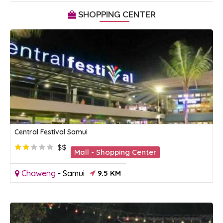
SHOPPING CENTER
Central Festival Samui
$$
Mall - Shopping Center
Chaweng
-
Samui
9.5 KM