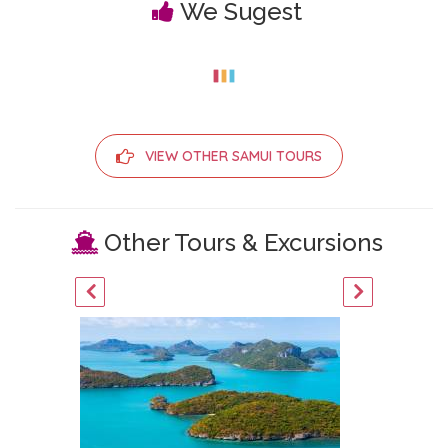
We Sugest
VIEW OTHER SAMUI TOURS
Other Tours & Excursions