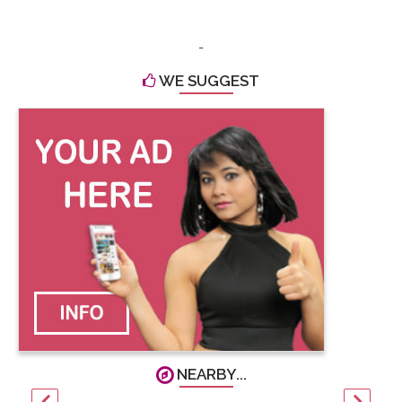
-
WE SUGGEST
NEARBY...