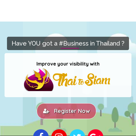
Have YOU got a #Business in Thailand ?
Improve your visibility with
Register Now