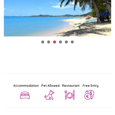
Accommodation
Pet Allowed
Restaurant
Free Entry