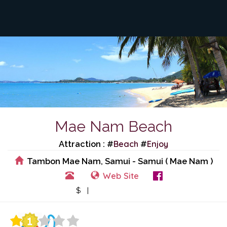
Mae Nam Beach
Beach
Enjoy
Attraction : #
#
Tambon Mae Nam, Samui - Samui ( Mae Nam )
Web Site
View Events
$ |