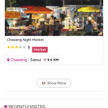
Chaweng Night Market
$
Market
Chaweng
-
Samui
9.6 KM
Show More
RECENTLY VISITED