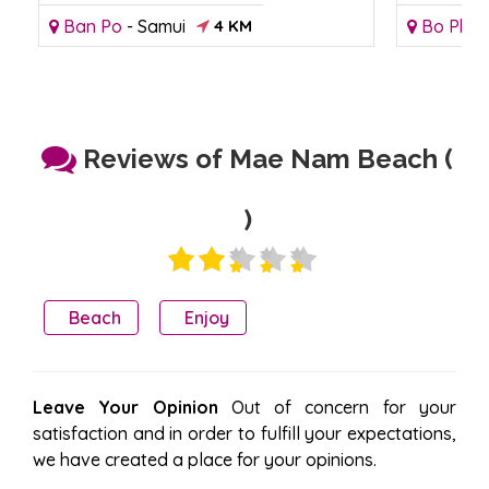
Ban Po
-
Samui
4 KM
Bo Phut
Reviews of Mae Nam Beach (
)
Beach
Enjoy
Leave Your Opinion
Out of concern for your
satisfaction and in order to fulfill your expectations,
we have created a place for your opinions.