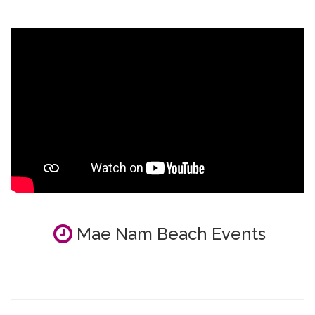
Mae Nam Beach Events