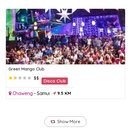
Green Mango Club
$$
Disco Club
Chaweng
-
Samui
9.5 KM
Show More