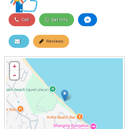
Call
Get Info
Reviews
+
-