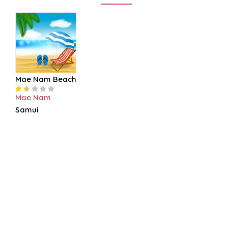
Mae Nam Beach
Mae Nam
Samui