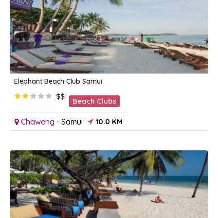
Elephant Beach Club Samui
$$
Beach Clubs
Chaweng
-
Samui
10.0 KM