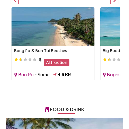
Bang Po & Ban Tai Beaches
Big Buddha 
$
Attraction
Ban Po
-
Samui
4.3 KM
Bophut
-
FOOD & DRINK