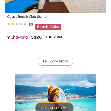
Coast Beach Club Samui
$$
Beach Clubs
Chaweng
-
Samui
10.2 KM
Show More
VISIT KOH SAMUI