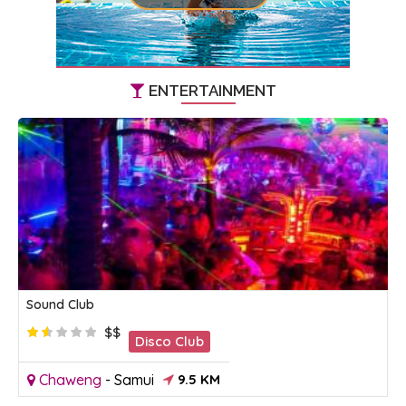
ENTERTAINMENT
Sound Club
$$
Disco Club
Chaweng
-
Samui
9.5 KM