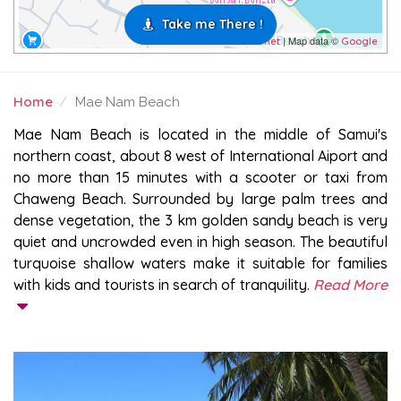
Take me There !
| Map data ©
Leaflet
Google
Home
Mae Nam Beach
MAE NAM BEACH
Mae Nam Beach is located in the middle of Samui's
northern coast, about 8 west of International Aiport and
no more than 15 minutes with a scooter or taxi from
Chaweng Beach. Surrounded by large palm trees and
dense vegetation, the 3 km golden sandy beach is very
quiet and uncrowded even in high season. The beautiful
turquoise shallow waters make it suitable for families
with kids and tourists in search of tranquility.
Read More