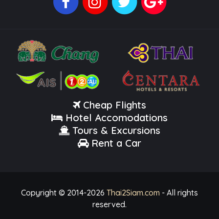
Cheap Flights
Hotel Accomodations
Tours & Excursions
Rent a Car
Copyright © 2014-
2026
Thai2Siam.com
- All rights
reserved.