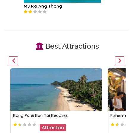
Mu Ko Ang Thong
Koh Ph
Best Attractions
Bang Po & Ban Tai Beaches
Fisherman’s
Attraction