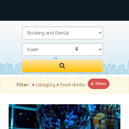
/
Filters
Filter:
category
food-drinks-
MAIN SEARCH