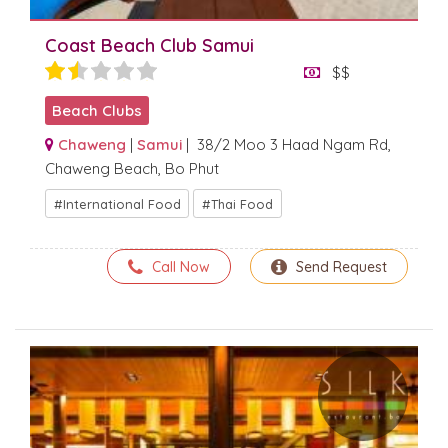
Coast Beach Club Samui
$$
Beach Clubs
Chaweng
|
Samui
| 38/2 Moo 3 Haad Ngam Rd,
Chaweng Beach, Bo Phut
International Food
Thai Food
Call Now
Send Request