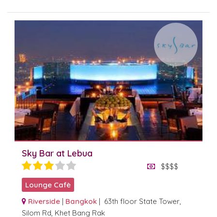
Sky Bar at Lebua
$$$$
Lounge Cafè
Riverside
|
Bangkok
| 63th floor State Tower,
Silom Rd, Khet Bang Rak