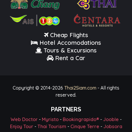
Cheap Flights
Hotel Accomodations
Tours & Excursions
Rent a Car
Copyright © 2014-
2026
Thai2Siam.com
- All rights
reserved.
PARTNERS
Web Doctor
-
Myristo
-
Bookingrapido®
-
Jooble
-
Enjoy Tour
-
Thai Tourism
-
Cinque Terre
-
Jobsora