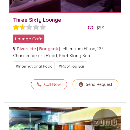
Three Sixty Lounge
$$$
Lounge Cafè
Riverside
|
Bangkok
| Millennium Hilton, 123
Charoennakorn Road, Khet Klong San
International Food
RoofTop Bar
Call Now
Send Request