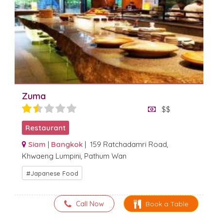
Zuma
$$
Restaurant
Siam
|
Bangkok
| 159 Ratchadamri Road,
Khwaeng Lumpini, Pathum Wan
Japanese Food
Call Now
Book a Table