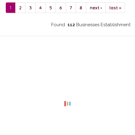
1
2
3
4
5
6
7
8
next ›
last »
Found
112
Businesses Establishment