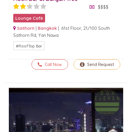
$$$$
Lounge Cafè
Sathorn
|
Bangkok
| 61st Floor, 21/100 South
Sathorn Rd, Yan Nawa
RoofTop Bar
Call Now
Send Request