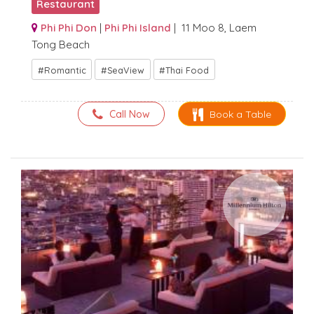
Restaurant
Phi Phi Don
|
Phi Phi Island
| 11 Moo 8, Laem
Tong Beach
Romantic
SeaView
Thai Food
Call Now
Book a Table