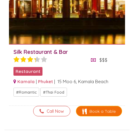
Silk Restaurant & Bar
$$$
Restaurant
Kamala
|
Phuket
| 15 Moo 6, Kamala Beach
Romantic
Thai Food
Call Now
Book a Table