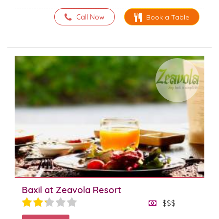
Call Now
Book a Table
Baxil at Zeavola Resort
$$$