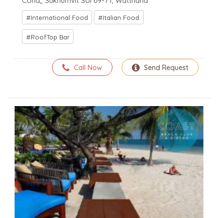
Cond,, Sukhumvit Soi 69-71, Watthana
International Food
Italian Food
RoofTop Bar
Call Now
Send Request