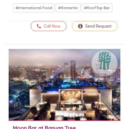
International Food
Romantic
RoofTop Bar
Call Now
Send Request
Moon Bar at Banyan Tree