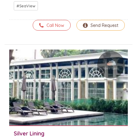
SeaView
Call Now
Send Request
Silver Lining