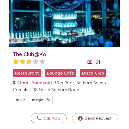
The Club@Koi
$$
Restaurant
-
Lounge Cafè
-
Disco Club
Silom
|
Bangkok
| 39th floor, Sathorn Square
Complex, 98 North Sathorn Road
Club
NightLife
Call Now
Send Request