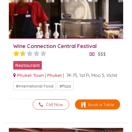
Wine Connection Central Festival
$$$
Restaurant
Phuket Town
|
Phuket
| 74-75, 1st Fl, Moo 5, Vichit
International Food
Pizza
Call Now
Book a Table