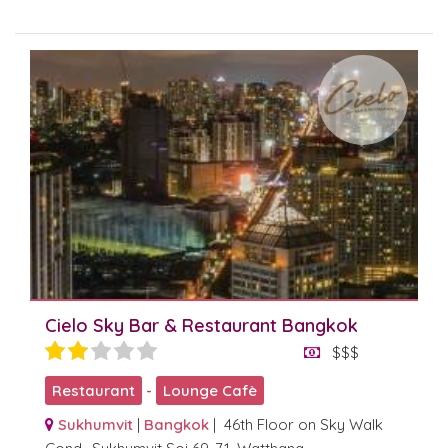
Cielo Sky Bar & Restaurant Bangkok
$$$
Restaurant
-
Lounge Cafè
Sukhumvit
|
Bangkok
| 46th Floor on Sky Walk