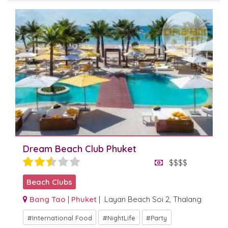
Dream Beach Club Phuket
$$$$
Beach Clubs
Bang Tao
|
Phuket
| Layan Beach Soi 2, Thalang
International Food
NightLife
Party