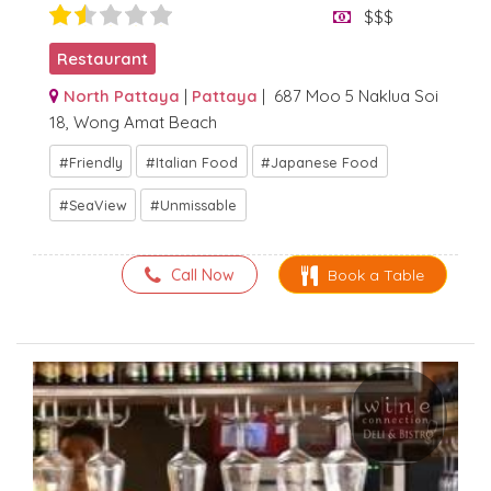
$$$
Restaurant
North Pattaya
|
Pattaya
| 687 Moo 5 Naklua Soi
18, Wong Amat Beach
Friendly
Italian Food
Japanese Food
SeaView
Unmissable
Call Now
Book a Table