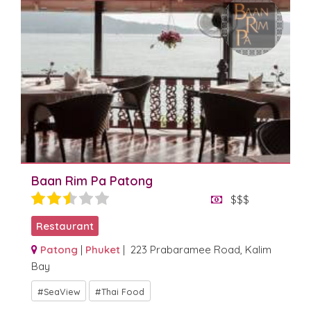
Baan Rim Pa Patong
$$$
Restaurant
Patong
|
Phuket
| 223 Prabaramee Road, Kalim
Bay
SeaView
Thai Food