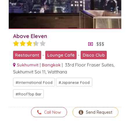
Above Eleven
$$$
Restaurant
-
Lounge Cafè
-
Disco Club
Sukhumvit
|
Bangkok
| 33rd Floor Fraser Suites,
Sukhumvit Soi 11, Watthana
International Food
Japanese Food
RoofTop Bar
Call Now
Send Request