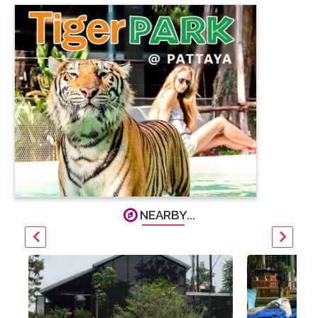
NEARBY...