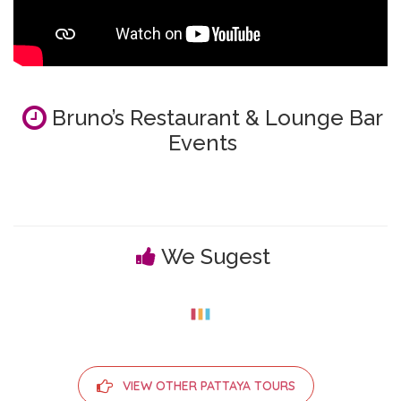
Bruno’s Restaurant & Lounge Bar
Events
We Sugest
VIEW OTHER PATTAYA TOURS