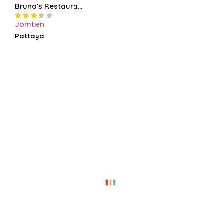
Bruno’s Restaura...
Jomtien
Pattaya