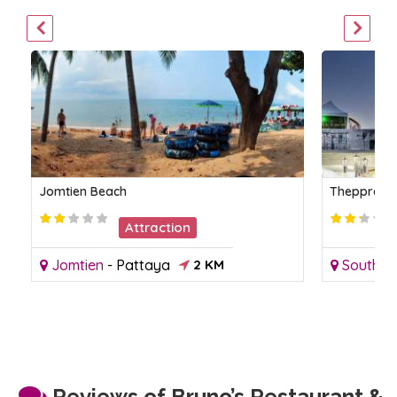
Jomtien Beach
Thepprasit
Attraction
Jomtien
-
Pattaya
2 KM
South P
Reviews of Bruno’s Restaurant &