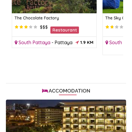
The Chocolate Factory
The Sky Gall
$$$
Restaurant
M
South Pattaya
-
Pattaya
1.9 KM
South Pat
ACCOMODATION