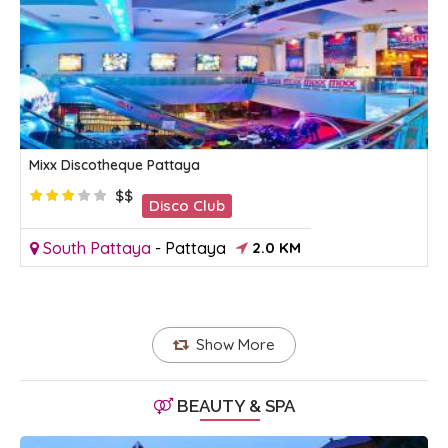
Mixx Discotheque Pattaya
$$
Disco Club
South Pattaya
-
Pattaya
2.0 KM
Show More
BEAUTY & SPA