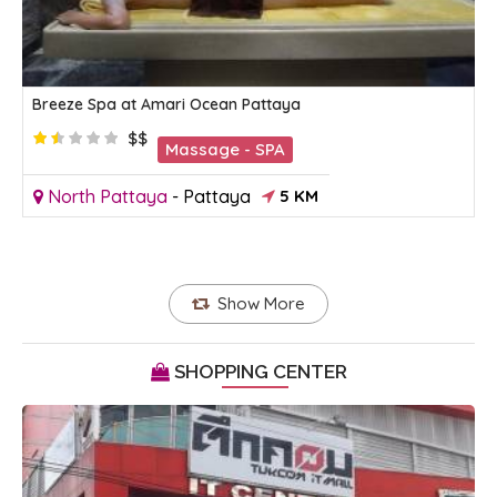
Breeze Spa at Amari Ocean Pattaya
$$
Massage - SPA
North Pattaya
-
Pattaya
5 KM
Show More
SHOPPING CENTER