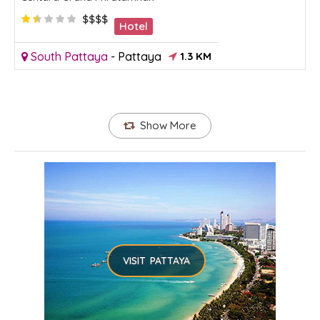
$$$$
Hotel
South Pattaya
-
Pattaya
1.3 KM
Show More
VISIT PATTAYA