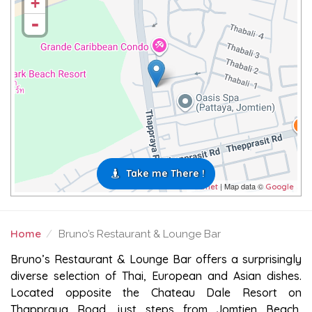
+
-
Take me There !
| Map data ©
Leaflet
Google
Home
Bruno’s Restaurant & Lounge Bar
BRUNO’S RESTAURANT & LOUNGE BAR
Bruno’s Restaurant & Lounge Bar offers a surprisingly
diverse selection of Thai, European and Asian dishes.
Located opposite the Chateau Dale Resort on
Thappraya Road, just steps from Jomtien Beach,