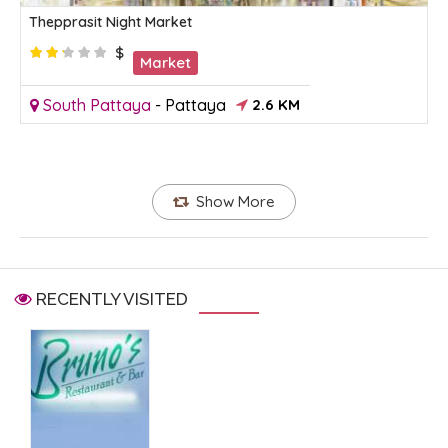
Thepprasit Night Market
$
Market
South Pattaya
-
Pattaya
2.6 KM
Show More
RECENTLY VISITED