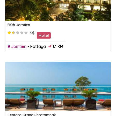
Fifth Jomtien
$$
Hotel
Jomtien
-
Pattaya
1.1 KM
Centara Grand Phratamnak