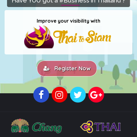
Have YOU got a #Business in Thailand ?
Improve your visibility with
Register Now