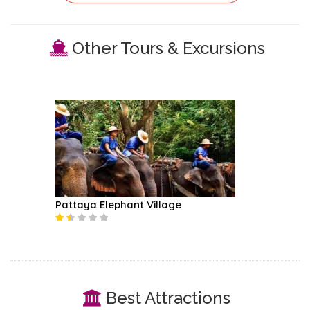
Other Tours & Excursions
Pattaya Elephant Village
Best Attractions