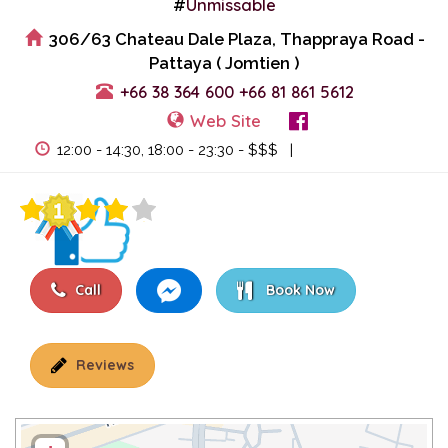
Unmissable
#
306/63 Chateau Dale Plaza, Thappraya Road -
Pattaya ( Jomtien )
+66 38 364 600
+66 81 861 5612
Web Site
View Events
12:00 - 14:30, 18:00 - 23:30 - $$$ |
Call
Book Now
Reviews