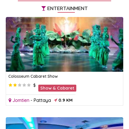
ENTERTAINMENT
Colosseum Cabaret Show
$
Show & Cabaret
Jomtien
-
Pattaya
0.9 KM