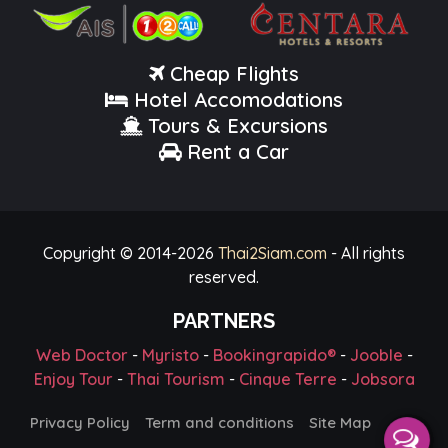
Cheap Flights
Hotel Accomodations
Tours & Excursions
Rent a Car
Copyright © 2014-
2026
Thai2Siam.com
- All rights
reserved.
PARTNERS
Web Doctor
-
Myristo
-
Bookingrapido®
-
Jooble
-
Enjoy Tour
-
Thai Tourism
-
Cinque Terre
-
Jobsora
Privacy Policy
Term and conditions
Site Map