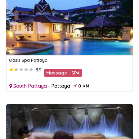
Oasis Spa Pattaya
$$
Massage - SPA
South Pattaya
-
Pattaya
0 KM