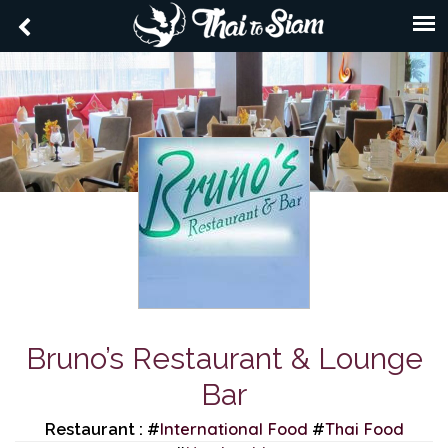
Bruno’s Restaurant & Lounge
Bar
International Food
Thai Food
Restaurant : #
#