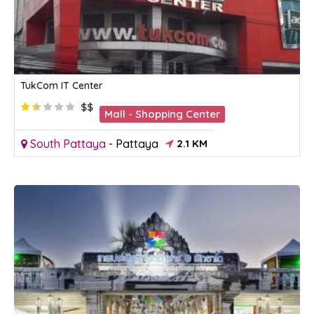
TukCom IT Center
$$
Mall - Shopping Center
South Pattaya
-
Pattaya
2.1 KM