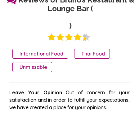
Lounge Bar (
)
International Food
Thai Food
Unmissable
Leave Your Opinion
Out of concern for your
satisfaction and in order to fulfill your expectations,
we have created a place for your opinions.