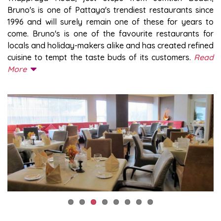
Bruno's is one of Pattaya's trendiest restaurants since
1996 and will surely remain one of these for years to
come. Bruno's is one of the favourite restaurants for
locals and holiday-makers alike and has created refined
cuisine to tempt the taste buds of its customers.
Read
More