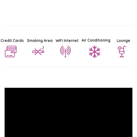
Air Conditioning
Credit Cards
Smoking Area
WiFi Internet
Lounge