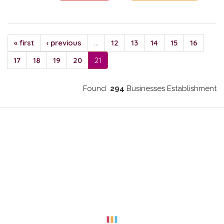
« first
‹ previous
…
12
13
14
15
16
17
18
19
20
21
Found
294
Businesses Establishment