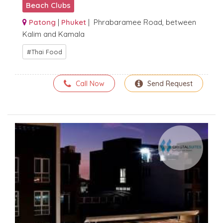
Beach Clubs
Patong
|
Phuket
| Phrabaramee Road, between
Kalim and Kamala
Thai Food
Call Now
Send Request