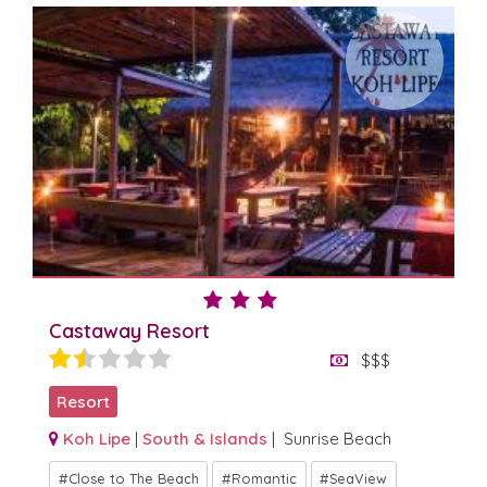
Castaway Resort
$$$
Resort
Koh Lipe
|
South & Islands
| Sunrise Beach
Close to The Beach
Romantic
SeaView