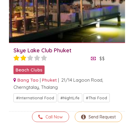
Skye Lake Club Phuket
$$
Beach Clubs
Bang Tao
|
Phuket
| 21/14 Lagoon Road,
Cherngtalay, Thalang
International Food
NightLife
Thai Food
Call Now
Send Request