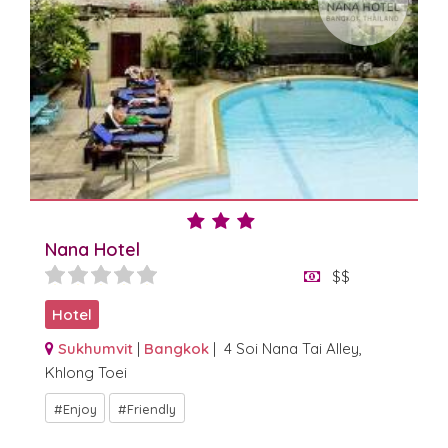
Nana Hotel
$$
Hotel
Sukhumvit
|
Bangkok
| 4 Soi Nana Tai Alley,
Khlong Toei
Enjoy
Friendly