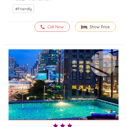
Friendly
Call Now
Show Price