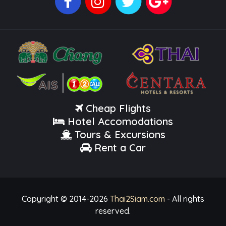
Cheap Flights
Hotel Accomodations
Tours & Excursions
Rent a Car
Copyright © 2014-
2026
Thai2Siam.com
- All rights
reserved.