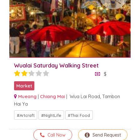
Wualai Saturday Walking Street
$
Market
Mueang
|
Chiang Mai
| Wua Lai Road, Tambon
Hai Ya
Artcraft
NightLife
Thai Food
Call Now
Send Request