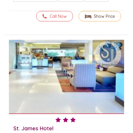
Call Now
Show Price
St. James Hotel