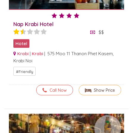
Nap Krabi Hotel
$$
Hotel
Krabi
|
Krabi
| 575 Moo 11 Thanon Phet Kasem,
Krabi Noi
Friendly
Call Now
Show Price