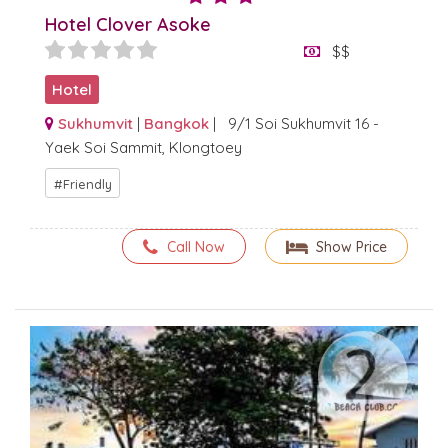
Hotel Clover Asoke
$$
Hotel
Sukhumvit
|
Bangkok
| 9/1 Soi Sukhumvit 16 -
Yaek Soi Sammit, Klongtoey
Friendly
Call Now
Show Price