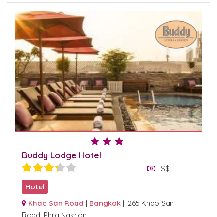
Buddy Lodge Hotel
$$
Hotel
Khao San Road
|
Bangkok
| 265 Khao San
Road, Phra Nakhon