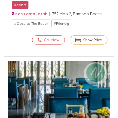
Resort
Koh Lanta
|
Krabi
| 352 Moo 2, Bamboo Beach
Close to The Beach
Friendly
Call Now
Show Price