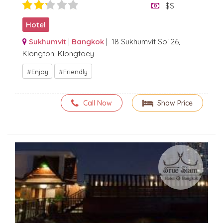
$$
Hotel
Sukhumvit
|
Bangkok
| 18 Sukhumvit Soi 26,
Klongton, Klongtoey
Enjoy
Friendly
Call Now
Show Price