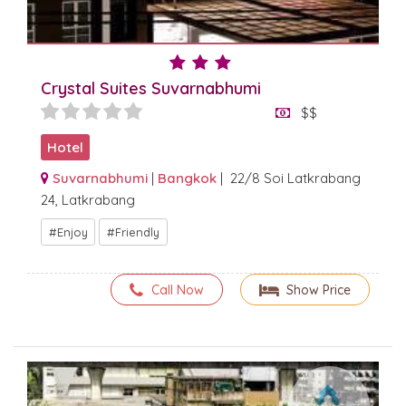
Crystal Suites Suvarnabhumi
$$
Hotel
Suvarnabhumi
|
Bangkok
| 22/8 Soi Latkrabang
24, Latkrabang
Enjoy
Friendly
Call Now
Show Price