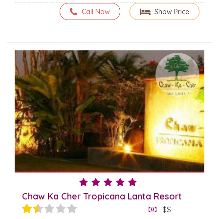
Call Now
Show Price
Chaw Ka Cher Tropicana Lanta Resort
$$