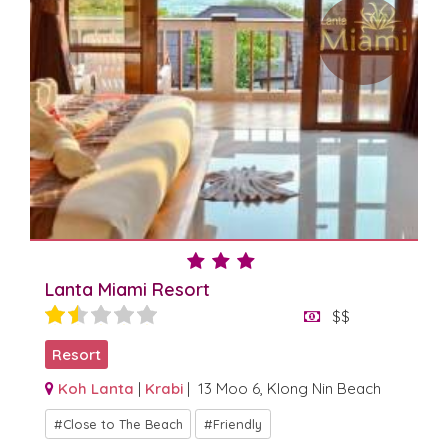
Lanta Miami Resort
$$
Resort
Koh Lanta
|
Krabi
| 13 Moo 6, Klong Nin Beach
Close to The Beach
Friendly