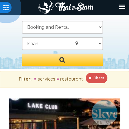
/
Filters
Filter:
services
restaurant-
MAIN SEARCH