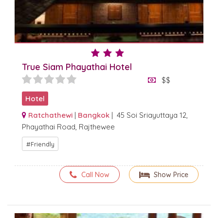
True Siam Phayathai Hotel
$$
Hotel
Ratchathewi
|
Bangkok
| 45 Soi Sriayuttaya 12,
Phayathai Road, Rajthewee
Friendly
Call Now
Show Price