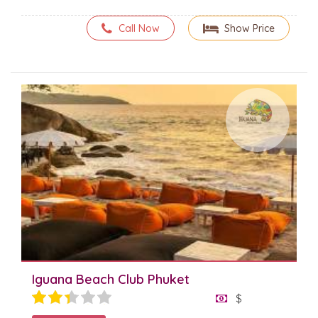
Call Now
Show Price
Iguana Beach Club Phuket
$