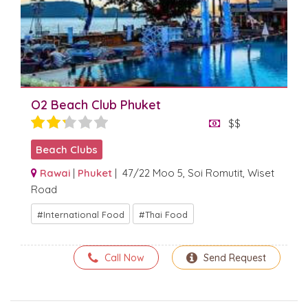
O2 Beach Club Phuket
$$
Beach Clubs
Rawai
|
Phuket
| 47/22 Moo 5, Soi Romutit, Wiset
Road
International Food
Thai Food
Call Now
Send Request