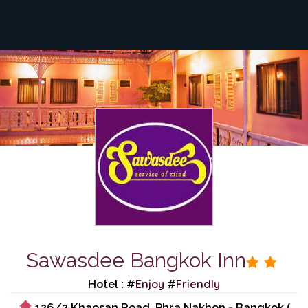
Sawasdee Bangkok Inn
Enjoy
Friendly
Hotel : #
#
126/2 Khaosan Road, Phra Nakhon - Bangkok (