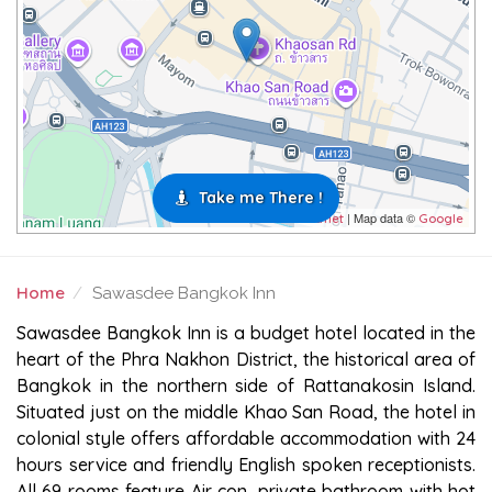
Take me There !
| Map data ©
Leaflet
Google
Home
Sawasdee Bangkok Inn
SAWASDEE BANGKOK INN
Sawasdee Bangkok Inn is a budget hotel located in the
heart of the Phra Nakhon District, the historical area of
Bangkok in the northern side of Rattanakosin Island.
Situated just on the middle Khao San Road, the hotel in
colonial style offers affordable accommodation with 24
hours service and friendly English spoken receptionists.
All 69 rooms feature Air con, private bathroom with hot