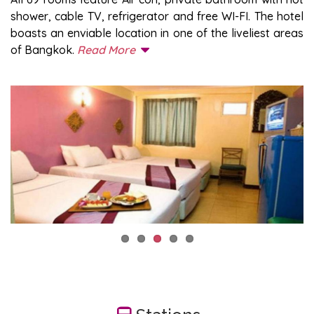
shower, cable TV, refrigerator and free WI-FI. The hotel
boasts an enviable location in one of the liveliest areas
of Bangkok.
Read More