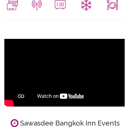
Sawasdee Bangkok Inn Events