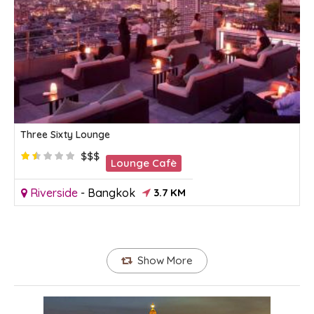
Three Sixty Lounge
$$$
Lounge Cafè
Riverside
-
Bangkok
3.7 KM
Show More