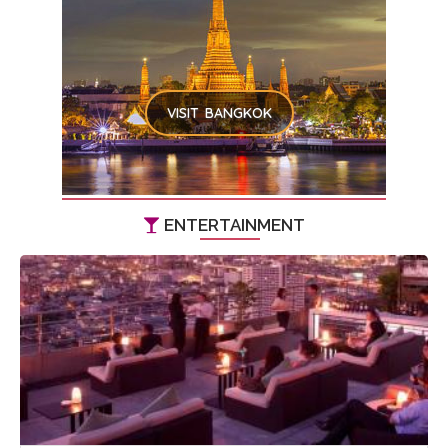
VISIT BANGKOK
ENTERTAINMENT