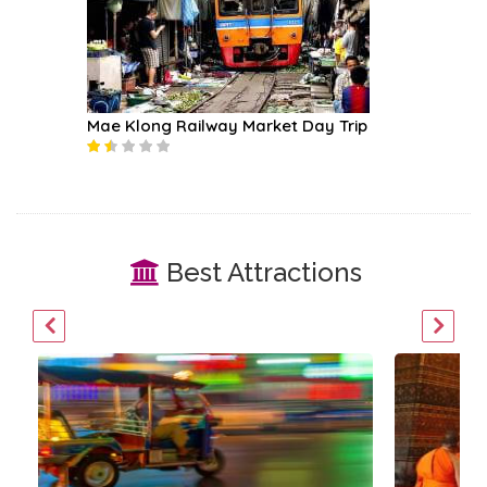
Mae Klong Railway Market Day Trip
Loy Nav
Best Attractions