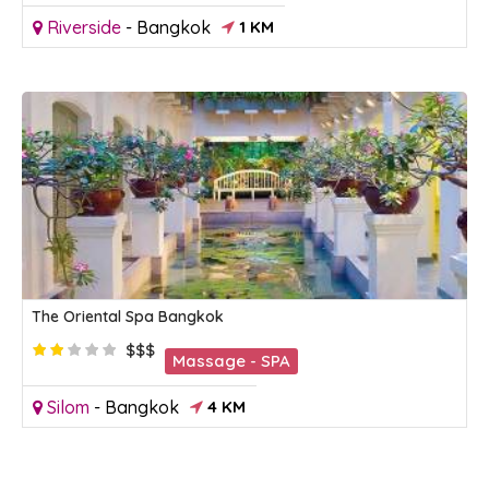
Riverside
-
Bangkok
1 KM
The Oriental Spa Bangkok
$$$
Massage - SPA
Silom
-
Bangkok
4 KM