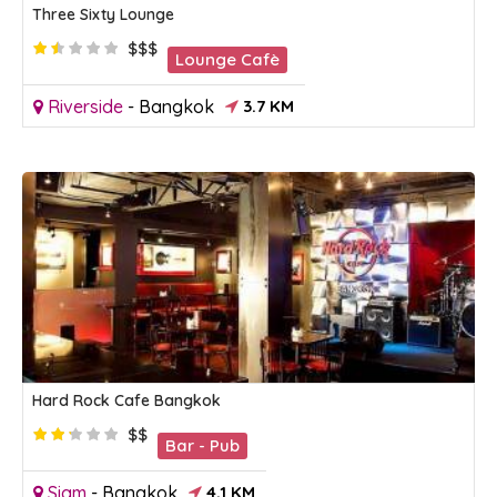
Three Sixty Lounge
$$$
Lounge Cafè
Riverside
-
Bangkok
3.7 KM
Hard Rock Cafe Bangkok
$$
Bar - Pub
Siam
-
Bangkok
4.1 KM