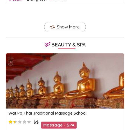
Show More
BEAUTY & SPA
Wat Po Thai Traditional Massage School
$$
Massage - SPA