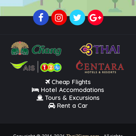
Cheap Flights
Hotel Accomodations
Tours & Excursions
Rent a Car