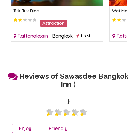
Tuk-Tuk Ride
Wat Mahath
Attraction
Rattanakosin
-
Bangkok
1 KM
Rattana
Reviews of Sawasdee Bangkok
Inn (
)
Enjoy
Friendly