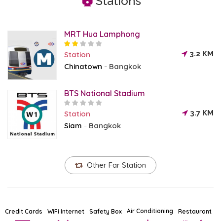
Stations
MRT Hua Lamphong
3.2 KM
Station
Chinatown
Bangkok
-
BTS National Stadium
3.7 KM
Station
Siam
Bangkok
-
Other Far Station
Air Conditioning
Credit Cards
WiFi Internet
Safety Box
Restaurant