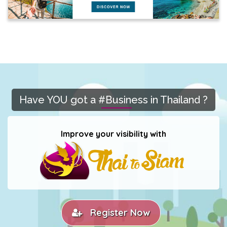
Have YOU got a #Business in Thailand ?
Improve your visibility with
Register Now