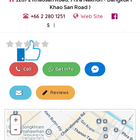
Khao San Road )
+66 2 280 1251
Web Site
View Events
$ |
Call
Get Info
Reviews
+
-