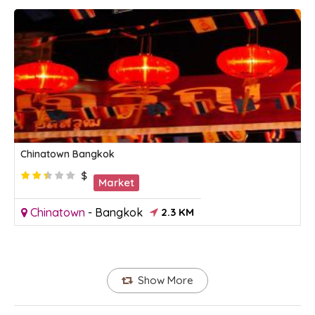
Chinatown Bangkok
$
Market
Chinatown
-
Bangkok
2.3 KM
Show More