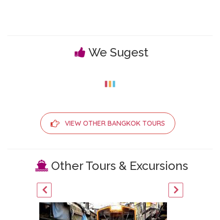
We Sugest
VIEW OTHER BANGKOK TOURS
Other Tours & Excursions