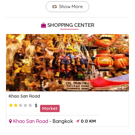
Show More
SHOPPING CENTER
Khao San Road
$
Market
Khao San Road
-
Bangkok
0.0 KM