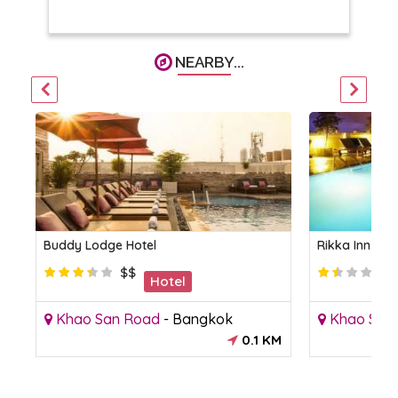
NEARBY...
Buddy Lodge Hotel
Rikka Inn Ba
$$
Hotel
Khao San Road
-
Bangkok
Khao San
M
0.1 KM