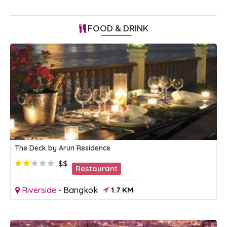
FOOD & DRINK
The Deck by Arun Residence
$$
Restaurant
Riverside
-
Bangkok
1.7 KM