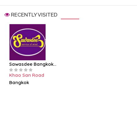
RECENTLY VISITED
Sawasdee Bangkok...
Khao San Road
Bangkok