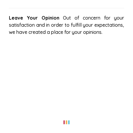
Leave Your Opinion
Out of concern for your
satisfaction and in order to fulfill your expectations,
we have created a place for your opinions.