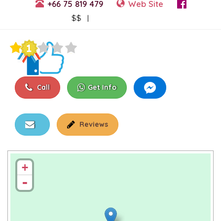
+66 75 819 479
Web Site
View Events
$$ |
Call
Get Info
Reviews
+
-