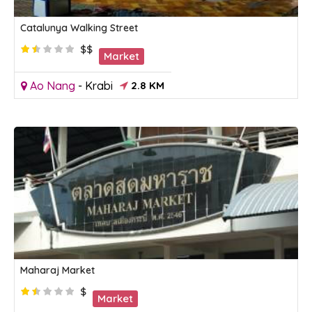
Catalunya Walking Street
$$
Market
Ao Nang
-
Krabi
2.8 KM
Maharaj Market
$
Market