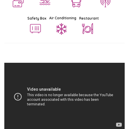
Air Conditioning
Safety Box
Restaurant