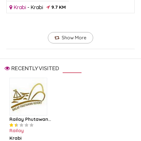
Krabi
-
Krabi
9.7 KM
Show More
RECENTLY VISITED
Railay Phutawan...
Railay
Krabi