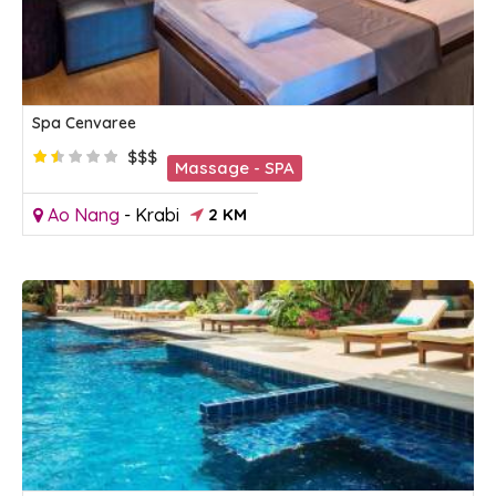
Spa Cenvaree
$$$
Massage - SPA
Ao Nang
-
Krabi
2 KM