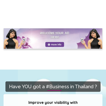
Have YOU got a #Business in Thailand ?
Improve your visibility with