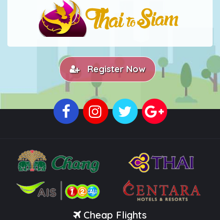
Register Now
Cheap Flights