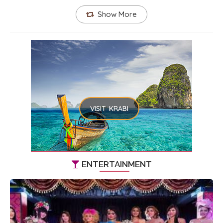
Show More
VISIT KRABI
ENTERTAINMENT