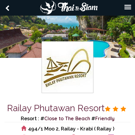
Railay Phutawan Resort
Close to The Beach
Friendly
Resort : #
#
494/1 Moo 2, Railay - Krabi ( Railay )