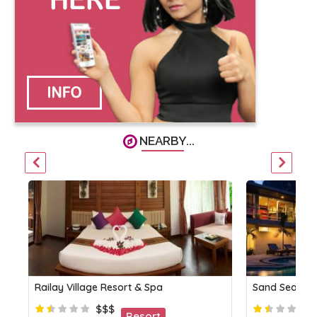
NEARBY...
Railay Village Resort & Spa
Sand Sea Re
$$$
Resort