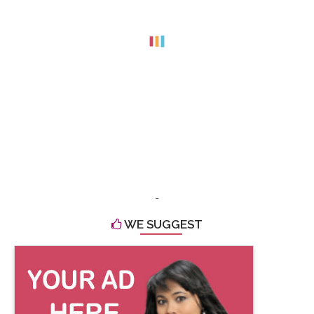
-
WE SUGGEST