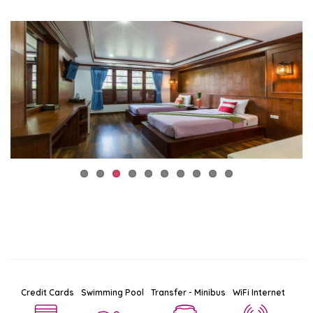
Credit Cards
Swimming Pool
Transfer - Minibus
WiFi Internet