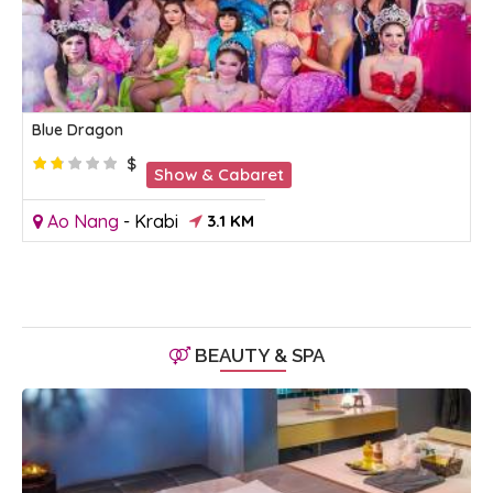
Blue Dragon
$
Show & Cabaret
Ao Nang
-
Krabi
3.1 KM
BEAUTY & SPA