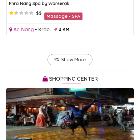
Phra Nang Spa by Wareerak
$$
Massage - SPA
Ao Nang
-
Krabi
3 KM
Show More
SHOPPING CENTER