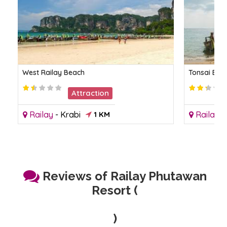
West Railay Beach
Tonsai Bea
Attraction
Railay
-
Krabi
1 KM
Railay
-
Reviews of Railay Phutawan
Resort (
)