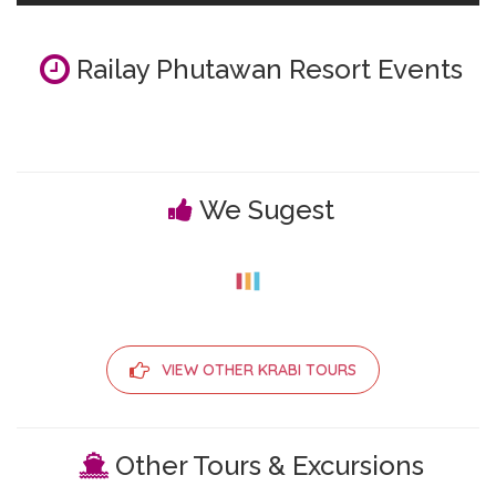
Railay Phutawan Resort Events
We Sugest
VIEW OTHER KRABI TOURS
Other Tours & Excursions