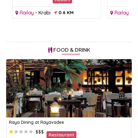
Railay
-
Krabi
0.6 KM
Railay
-
Kr
FOOD & DRINK
Raya Dining at Rayavadee
$$$
Restaurant