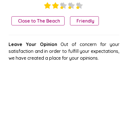
Close to The Beach
Friendly
Leave Your Opinion
Out of concern for your
satisfaction and in order to fulfill your expectations,
we have created a place for your opinions.