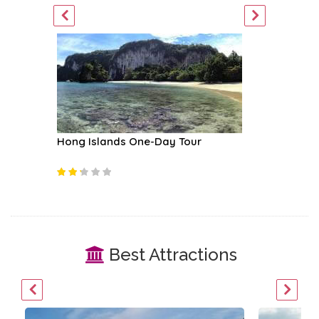
Hong Islands One-Day Tour
Similan 
Best Attractions