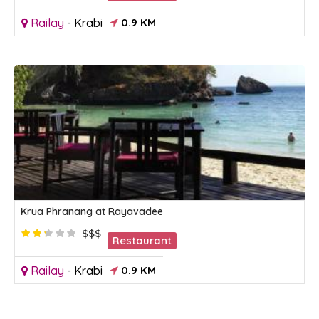
Railay
-
Krabi
0.9 KM
Krua Phranang at Rayavadee
$$$
Restaurant
Railay
-
Krabi
0.9 KM