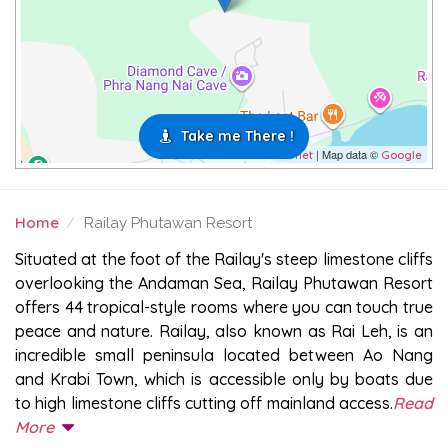
Take me There !
| Map data ©
Leaflet
Google
Home
Railay Phutawan Resort
RAILAY PHUTAWAN RESORT
Situated at the foot of the Railay's steep limestone cliffs
overlooking the Andaman Sea, Railay Phutawan Resort
offers 44 tropical-style rooms where you can touch true
peace and nature. Railay, also known as Rai Leh, is an
incredible small peninsula located between Ao Nang
and Krabi Town, which is accessible only by boats due
to high limestone cliffs cutting off mainland access.
Read
More