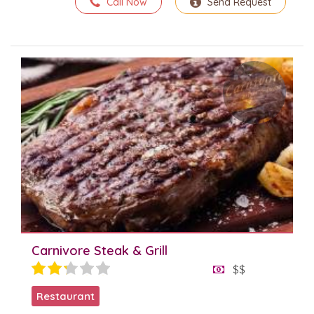
Call Now
Send Request
Carnivore Steak & Grill
$$
Restaurant