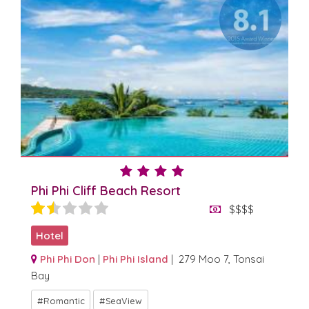
Phi Phi Cliff Beach Resort
$$$$
Hotel
Phi Phi Don
|
Phi Phi Island
| 279 Moo 7, Tonsai
Bay
Romantic
SeaView