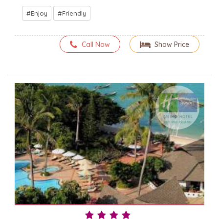
Enjoy
Friendly
Call Now
Show Price