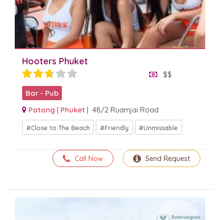
Hooters Phuket
$$
Bar - Pub
Patong
|
Phuket
| 48/2 Ruamjai Road
Close to The Beach
Friendly
Unmissable
Call Now
Send Request