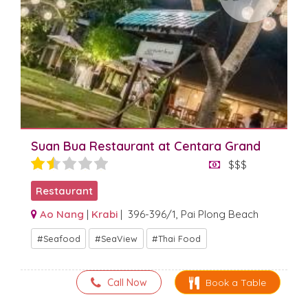
Suan Bua Restaurant at Centara Grand
$$$
Restaurant
Ao Nang
|
Krabi
| 396-396/1, Pai Plong Beach
Seafood
SeaView
Thai Food
Call Now
Book a Table