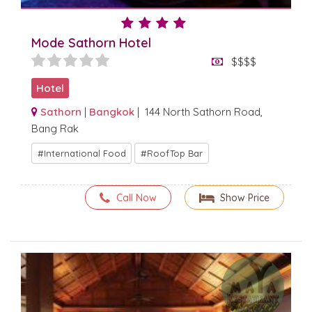
Mode Sathorn Hotel
$$$$
Hotel
Sathorn
|
Bangkok
| 144 North Sathorn Road,
Bang Rak
International Food
RoofTop Bar
Call Now
Show Price