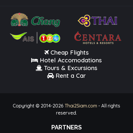
Cheap Flights
Hotel Accomodations
Tours & Excursions
Rent a Car
Copyright © 2014-
2026
Thai2Siam.com
- All rights
reserved.
PARTNERS