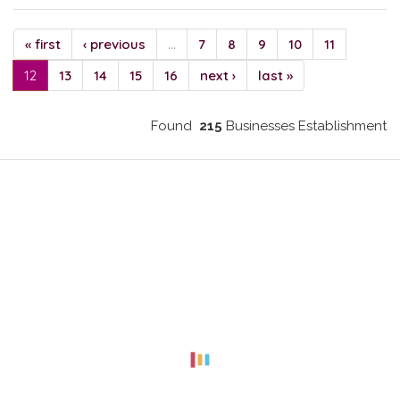
« first
‹ previous
…
7
8
9
10
11
12
13
14
15
16
next ›
last »
Found
215
Businesses Establishment