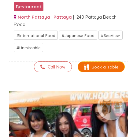
Restaurant
North Pattaya
|
Pattaya
| 240 Pattaya Beach
Road
International Food
Japanese Food
SeaView
Unmissable
Call Now
Book a Table