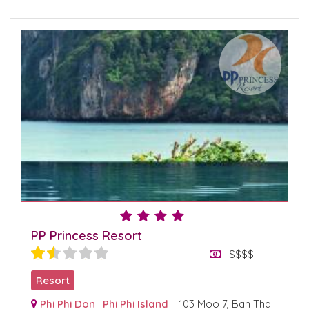
PP Princess Resort
$$$$
Resort
Phi Phi Don
|
Phi Phi Island
| 103 Moo 7, Ban Thai