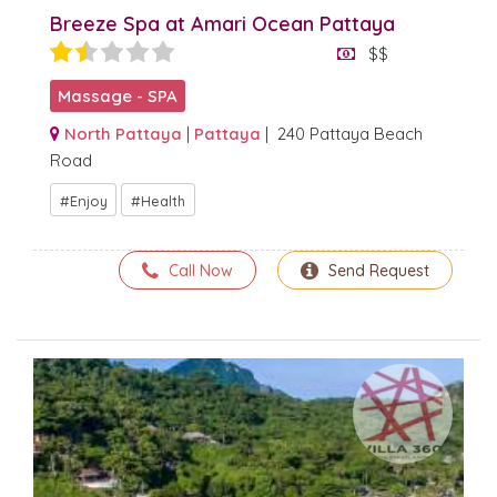
Breeze Spa at Amari Ocean Pattaya
$$
Massage - SPA
North Pattaya
|
Pattaya
| 240 Pattaya Beach
Road
Enjoy
Health
Call Now
Send Request