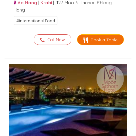
Ao Nang
|
Krabi
| 127 Moo 3, Thanon Khlong
Hang
International Food
Call Now
Book a Table