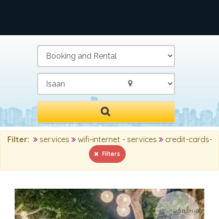
/
Filter:
services
wifi-internet - services
credit-cards-
Filters
MAIN SEARCH