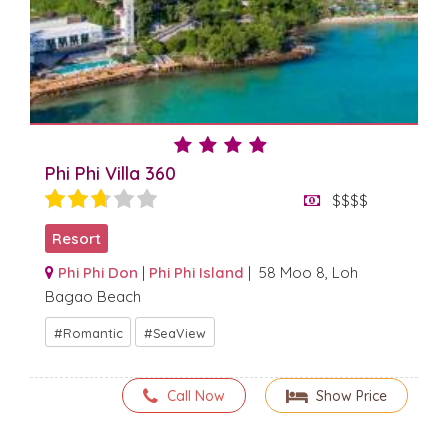
Phi Phi Villa 360
$$$$
Resort
Phi Phi Don
|
Phi Phi Island
| 58 Moo 8, Loh
Bagao Beach
Romantic
SeaView
Call Now
Show Price