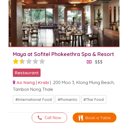
Maya at Sofitel Phokeethra Spa & Resort
$$$
Restaurant
Ao Nang
|
Krabi
| 200 Moo 3, Klong Mung Beach,
Tambon Nong Thale
International Food
Romantic
Thai Food
Call Now
Book a Table