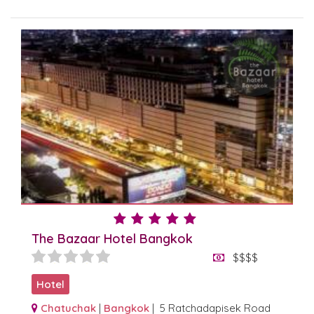
The Bazaar Hotel Bangkok
$$$$
Hotel
Chatuchak
|
Bangkok
| 5 Ratchadapisek Road