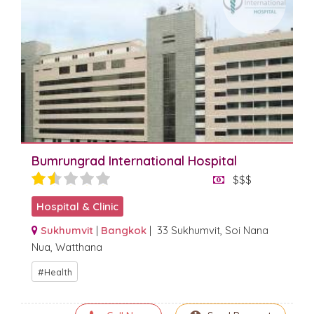
Bumrungrad International Hospital
$$$
Hospital & Clinic
Sukhumvit
|
Bangkok
| 33 Sukhumvit, Soi Nana
Nua, Watthana
Health