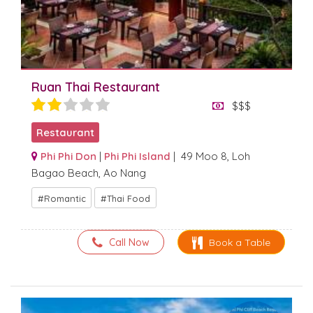
Ruan Thai Restaurant
$$$
Restaurant
Phi Phi Don
|
Phi Phi Island
| 49 Moo 8, Loh
Bagao Beach, Ao Nang
Romantic
Thai Food
Call Now
Book a Table