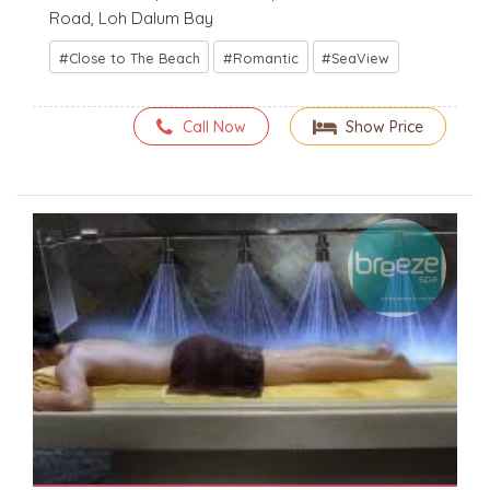
Road, Loh Dalum Bay
Close to The Beach
Romantic
SeaView
Call Now
Show Price