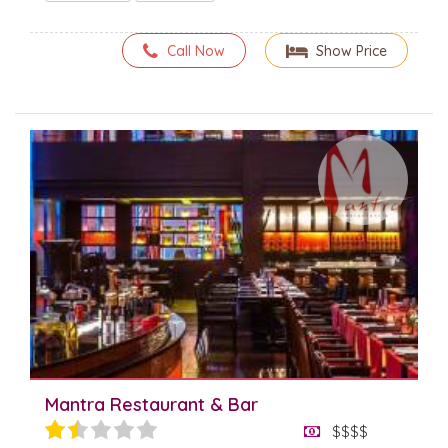
Call Now
Show Price
Mantra Restaurant & Bar
$$$$