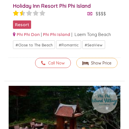
Holiday Inn Resort Phi Phi Island
$$$$
Resort
Phi Phi Don
|
Phi Phi Island
| Laem Tong Beach
Close to The Beach
Romantic
SeaView
Call Now
Show Price